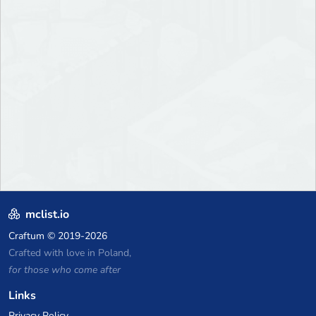
mclist.io
Craftum
© 2019-2026
Crafted with love in Poland,
for those who come after
Links
Privacy Policy