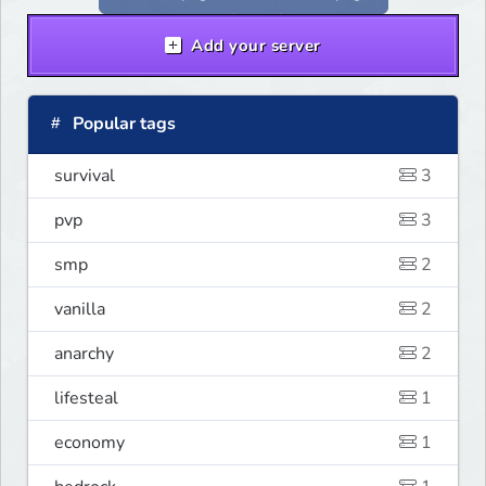
where you Spend your money. KILL
KILL!!
Add your server
Popular tags
survival
3
pvp
3
smp
2
vanilla
2
anarchy
2
lifesteal
1
economy
1