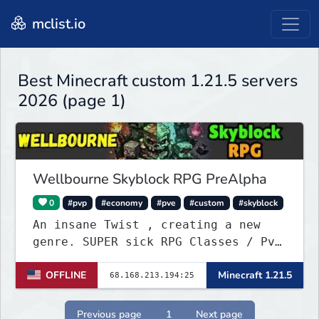
mclist.io
Best Minecraft custom 1.21.5 servers
2026 (page 1)
Wellbourne Skyblock RPG PreAlpha
0
#pvp
#economy
#pve
#custom
#skyblock
An insane Twist , creating a new
genre. SUPER sick RPG Classes / PvE
/ PvP Combat with ridiculous Player
OFFLINE
Minecraft 1.21.5
Abilities, Mixed with a Customized
Skyblock. Your Island is where you
make your money - Your character is
Previous page
1
Next page