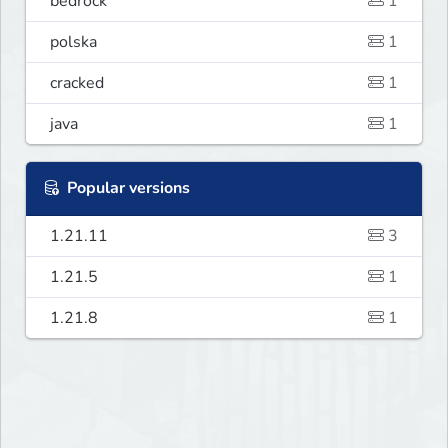
bedrock
1
polska
1
cracked
1
java
1
Popular versions
1.21.11
3
1.21.5
1
1.21.8
1