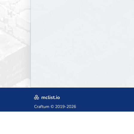
mclist.io
Craftum
© 2019-2026
Crafted with love in Poland,
for those who come after