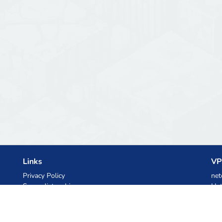
Links
VP
Privacy Policy
net
Server list archive
Het
Stats
Ski
Knowledgebase
Files