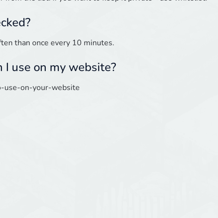
ecked?
ften than once every 10 minutes.
n I use on my website?
-to-use-on-your-website