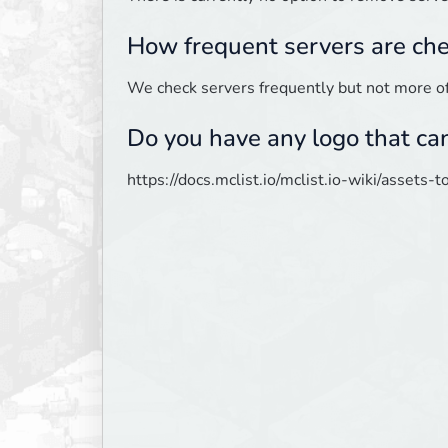
How frequent servers are ch
We check servers frequently but not more o
Do you have any logo that ca
https://docs.mclist.io/mclist.io-wiki/assets