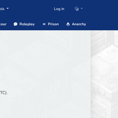
ols
Log in
our
Roleplay
Prison
Anarchy
TC).