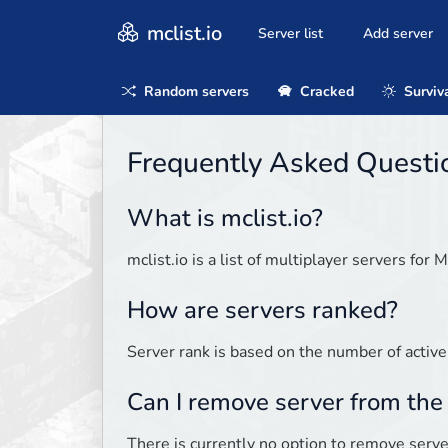
mclist.io
Server list
Add server
Random servers
Cracked
Surviv
Frequently Asked Questi
What is mclist.io?
mclist.io is a list of multiplayer servers for M
How are servers ranked?
Server rank is based on the number of active
Can I remove server from the 
There is currently no option to remove server 