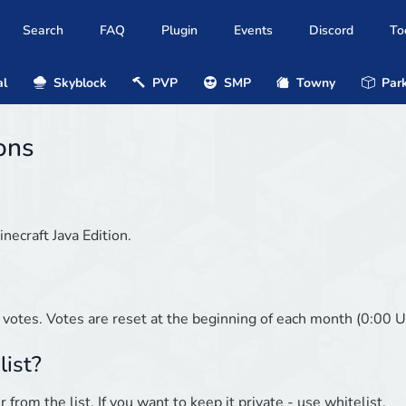
Search
FAQ
Plugin
Events
Discord
To
al
Skyblock
PVP
SMP
Towny
Park
ons
inecraft Java Edition.
 votes. Votes are reset at the beginning of each month (0:00 U
list?
from the list. If you want to keep it private - use whitelist.