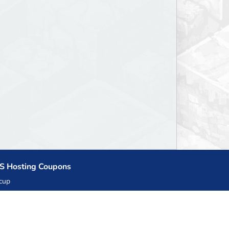
S Hosting Coupons
cup
zner
llHost.pl