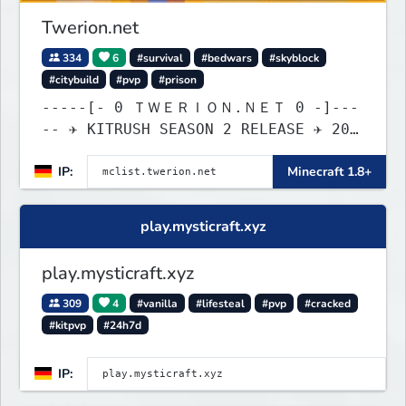
Twerion.net
334
6
#survival
#bedwars
#skyblock
#citybuild
#pvp
#prison
-----[- 0 ＴＷＥＲＩＯＮ.ＮＥＴ 0 -]---
-- ✈ KITRUSH SEASON 2 RELEASE ✈ 20%
SALE NOW!
IP:
Minecraft 1.8+
play.mysticraft.xyz
play.mysticraft.xyz
309
4
#vanilla
#lifesteal
#pvp
#cracked
#kitpvp
#24h7d
IP: