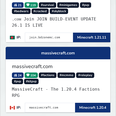
21
119
#survival
#minigames
#pvp
#bedwars
#cracked
#skyblock
.ᴄᴏᴍ Join JOIN BUILD-EVENT UPDATE
26.1 IS LIVE
IP:
Minecraft 1.21.11
massivecraft.com
massivecraft.com
24
104
#factions
#mcmmo
#roleplay
#pvp
#kitpvp
MassiveCraft - The 1.20.4 Factions
RPG
IP:
Minecraft 1.20.4