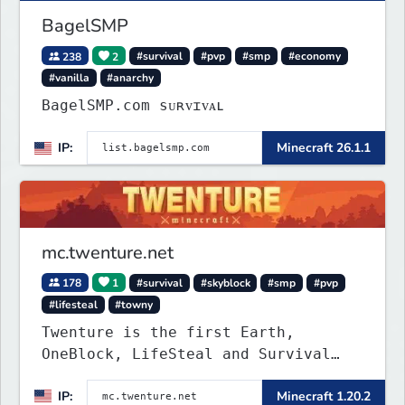
BagelSMP
238
2
#survival
#pvp
#smp
#economy
#vanilla
#anarchy
BagelSMP.com ѕᴜʀᴠɪᴠᴀʟ
IP:
Minecraft 26.1.1
mc.twenture.net
178
1
#survival
#skyblock
#smp
#pvp
#lifesteal
#towny
Twenture is the first Earth,
OneBlock, LifeSteal and Survival
Server set in version 1.20 -
IP:
Minecraft 1.20.2
1.20.2. Get ready to make memories