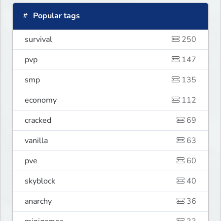
Popular tags
survival
250
pvp
147
smp
135
economy
112
cracked
69
vanilla
63
pve
60
skyblock
40
anarchy
36