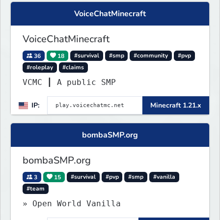
VoiceChatMinecraft
VoiceChatMinecraft
36
18
#survival
#smp
#community
#pvp
#roleplay
#claims
VCMC ┃ A public SMP
IP:
Minecraft 1.21.x
bombaSMP.org
bombaSMP.org
3
15
#survival
#pvp
#smp
#vanilla
#team
» Open World Vanilla