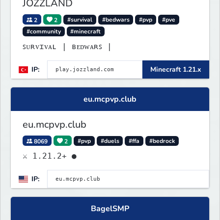
JOZZLAND
2
2
#survival
#bedwars
#pvp
#pve
#community
#minecraft
ꜱᴜʀᴠɪᴠᴀʟ | ʙᴇᴅᴡᴀʀꜱ |
IP:
Minecraft 1.21.x
eu.mcpvp.club
eu.mcpvp.club
8069
2
#pvp
#duels
#ffa
#bedrock
⚔ 1.21.2+ ●
IP:
BagelSMP