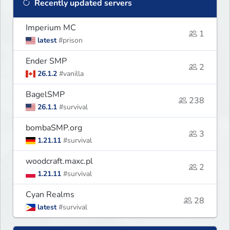
Recently updated servers
Imperium MC
1
latest
#prison
Ender SMP
2
26.1.2
#vanilla
BagelSMP
238
26.1.1
#survival
bombaSMP.org
3
1.21.11
#survival
woodcraft.maxc.pl
2
1.21.11
#survival
Cyan Realms
28
latest
#survival