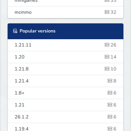
minigames
33
mcmmo
32
Popular versions
1.21.11
26
1.20
14
1.21.8
10
1.21.4
8
1.8+
6
1.21
6
26.1.2
6
1.19.4
6