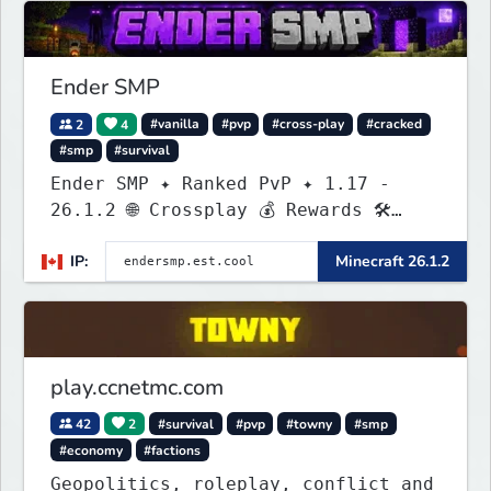
Ender SMP
2
4
#vanilla
#pvp
#cross-play
#cracked
#smp
#survival
Ender SMP ✦ Ranked PvP ✦ 1.17 -
26.1.2 🌐 Crossplay 💰 Rewards 🛠
Custom Gear
IP:
Minecraft 26.1.2
play.ccnetmc.com
42
2
#survival
#pvp
#towny
#smp
#economy
#factions
Geopolitics, roleplay, conflict and