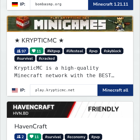
IP:
Minecraft 1.21.11
★ KRYPTICMC ★
97
11
#kitpvp
#lifesteal
#pvp
#skyblock
#survival
#cracked
KrypticMC is a high-quality
Minecraft network with the BEST
gamemodes you'll ever play.
IP:
Minecraft all
Minigames, KitPvP, Lifesteal,
Prison, Practice, Bedwars, Skywars,
& much much more!
HavenCraft
2
11
#survival
#economy
#pvp