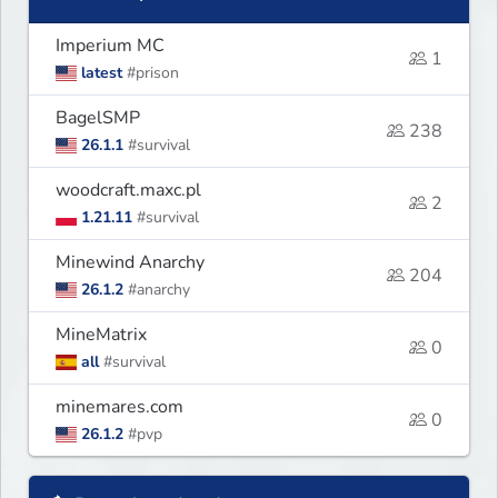
Imperium MC
1
latest
#prison
BagelSMP
238
26.1.1
#survival
woodcraft.maxc.pl
2
1.21.11
#survival
Minewind Anarchy
204
26.1.2
#anarchy
MineMatrix
0
all
#survival
minemares.com
0
26.1.2
#pvp