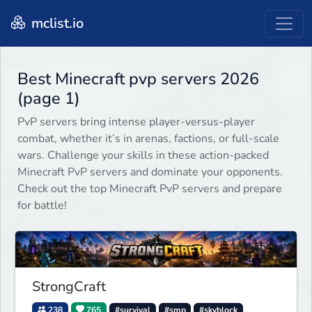
mclist.io
Best Minecraft pvp servers 2026
(page 1)
PvP servers bring intense player-versus-player
combat, whether it’s in arenas, factions, or full-scale
wars. Challenge your skills in these action-packed
Minecraft PvP servers and dominate your opponents.
Check out the top Minecraft PvP servers and prepare
for battle!
StrongCraft
238
765
#survival
#smp
#skyblock