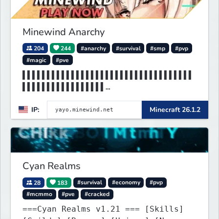
Minewind Anarchy
204
244
#anarchy
#survival
#smp
#pvp
#magic
#pve
▌▌▌▌▌▌▌▌▌▌▌▌▌▌▌▌▌▌▌▌▌▌▌▌▌▌▌▌▌▌▌▌▌▌▌
▌▌▌▌▌▌▌▌▌▌▌▌▌▌▌▌▌
▌▌▌▌▌▌▌▌▌MINEWIND▌▌▌▌▌▌▌▌▌▌▌▌▌▌▌▌▌▌
IP:
Minecraft 26.1.2
▌▌▌▌▌▌▌▌▌▌▌▌▌▌▌▌▌
Cyan Realms
28
183
#survival
#economy
#pvp
#mcmmo
#pve
#cracked
===Cyan Realms v1.21 === [Skills]