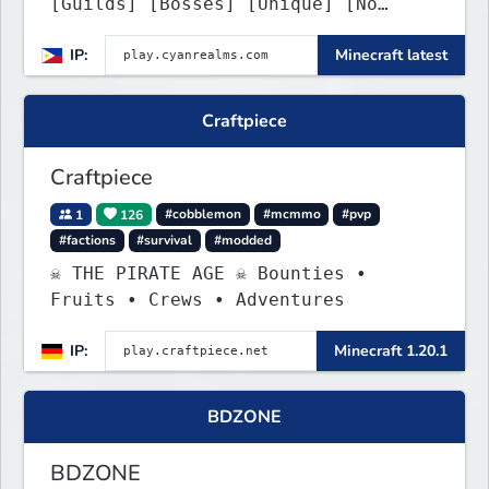
[Guilds] [Bosses] [Unique] [No
Griefing]
IP:
Minecraft latest
Craftpiece
Craftpiece
1
126
#cobblemon
#mcmmo
#pvp
#factions
#survival
#modded
☠ THE PIRATE AGE ☠ Bounties •
Fruits • Crews • Adventures
IP:
Minecraft 1.20.1
BDZONE
BDZONE