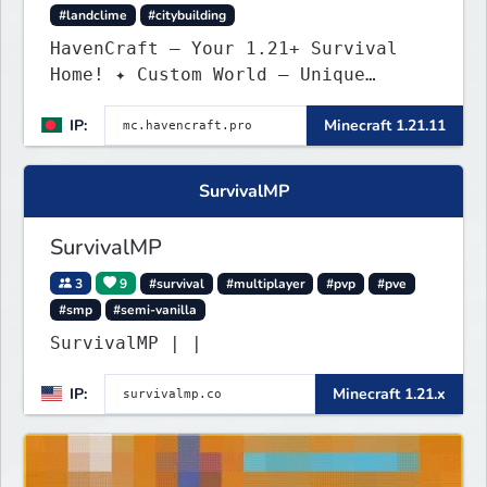
#landclime
#citybuilding
HavenCraft — Your 1.21+ Survival
Home! ✦ Custom World — Unique
terrain generation ✦ Player Economy
IP:
Minecraft 1.21.11
— Trade & build wealth ✦ Land
Claims — Protect what you build ✦
Weekly Events — Always something
SurvivalMP
fun ✦ Zero P2W — Fair play for
everyone
SurvivalMP
3
9
#survival
#multiplayer
#pvp
#pve
#smp
#semi-vanilla
SurvivalMP | |
IP:
Minecraft 1.21.x