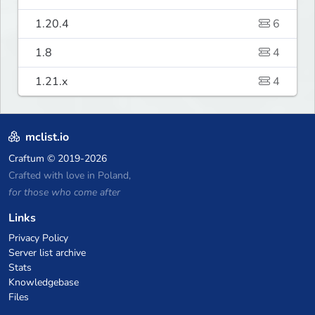
1.20.4
6
1.8
4
1.21.x
4
mclist.io
Craftum
© 2019-2026
Crafted with love in Poland,
for those who come after
Links
Privacy Policy
Server list archive
Stats
Knowledgebase
Files