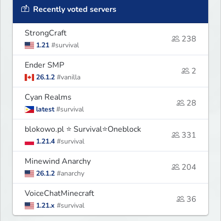
Recently voted servers
StrongCraft
238
1.21
#survival
Ender SMP
2
26.1.2
#vanilla
Cyan Realms
28
latest
#survival
blokowo.pl ⭐ Survival⭐Oneblock
331
1.21.4
#survival
Minewind Anarchy
204
26.1.2
#anarchy
VoiceChatMinecraft
36
1.21.x
#survival