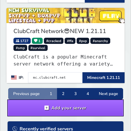
that you will never forget and play
on one of the fastest growing SMP's
in the world!
ClubCraft Network😎NEW 1.21.11
1727
1
#cracked
#ffa
#pvp
#anarchy
#smp
#survival
ClubCraft is a popular Minecraft
server network offering a variety
of game modes, including Survival,
IP:
Minecraft 1.21.11
Lifesteal, FFA BoxPVP, SkyBlock,
KitPVP and many more.
Previous page
1
2
3
4
Next page
Add your server
Recently verified servers