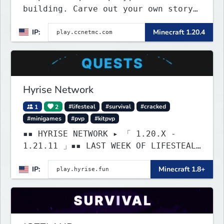
building. Carve out your own story
on a 1:1000 map of Earth using
IP:
Minecraft 1.20.4
tanks, warships, guns and more.
Express your creative side by
building cities that the world will
envy.
Hyrise Network
1
2
#lifesteal
#survival
#cracked
#minigames
#pvp
#kitpvp
▪▪ HYRISE NETWORK ▸ 「 1.20.X -
1.21.11 」▪▪ LAST WEEK OF LIFESTEAL!
┃ discord.gg/hyrise
IP:
Minecraft 1.8+