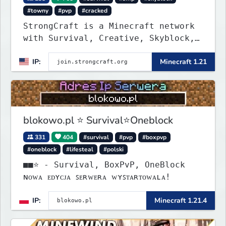
#towny
#pvp
#cracked
StrongCraft is a Minecraft network
with Survival, Creative, Skyblock,
Prison, Towny, PvP, LifeSteal,
IP:
Minecraft 1.21
Events, and more. Pick a server and
start playing.
blokowo.pl ⭐ Survival⭐Oneblock
331
404
#survival
#pvp
#boxpvp
#oneblock
#lifesteal
#polski
■■⭐ - Survival, BoxPvP, OneBlock
ɴᴏᴡᴀ ᴇᴅʏᴄᴊᴀ ꜱᴇʀᴡᴇʀᴀ ᴡʏꜱᴛᴀʀᴛᴏᴡᴀʟᴀ!
IP:
Minecraft 1.21.4