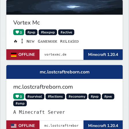
Vortex Mc
0
#pvp
#boxpvp
#active
🔥 ╏ ɴᴇᴡ ɢᴀᴍᴇᴍᴏᴅᴇ ʀᴇʟᴇᴀꜱᴇᴅ
OFFLINE
Minecraft 1.20.4
mc.lostcraftreborn.com
mc.lostcraftreborn.com
0
#survival
#factions
#economy
#pvp
#pve
#smp
A Minecraft Server
OFFLINE
Minecraft 1.20.4