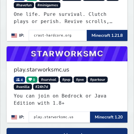
#havefun
#minigames
One life. Pure survival. Clutch
plays or perish. Revive scrolls,
duels, leaderboards, weekly events.
IP:
Minecraft 1.21.8
Join now!
play.starworksmc.us
4
0
#survival
#pvp
#pve
#parkour
#vanilla
#24h7d
You can join on Bedrock or Java
Edition with 1.8+
IP:
Minecraft 1.20