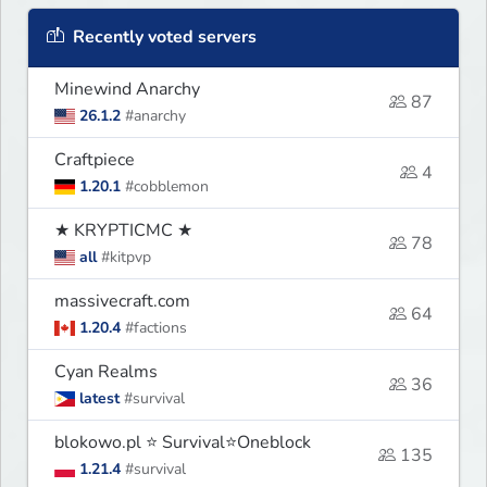
Recently voted servers
Minewind Anarchy
87
26.1.2
#anarchy
Craftpiece
4
1.20.1
#cobblemon
★ KRYPTICMC ★
78
all
#kitpvp
massivecraft.com
64
1.20.4
#factions
Cyan Realms
36
latest
#survival
blokowo.pl ⭐ Survival⭐Oneblock
135
1.21.4
#survival