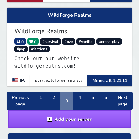
WildForge Realms
WildForge Realms
0
0
#survival
#pve
#vanilla
#cross-play
#pvp
#factions
Check out our website
wildforgerealms.com!
IP:
Minecraft 1.21.11
Previous
1
2
4
5
6
Next
3
page
page
Add your server