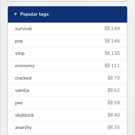
Popular tags
survival
249
pvp
146
smp
135
economy
111
cracked
70
vanilla
62
pve
59
skyblock
40
anarchy
35