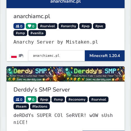
anarchiamc.pl
anarchiamc.pl
0
0
#survival
#anarchy
#pvp
#pve
#smp
#vanilla
Anarchy Server by Mistaken.pl
IP:
Minecraft 1.20.4
Derddy's SMP Server
0
0
#pvp
#smp
#economy
#survival
#team
#factions
deRDdYs SUPER COl SeRVER! wOW sUsh
niCE!