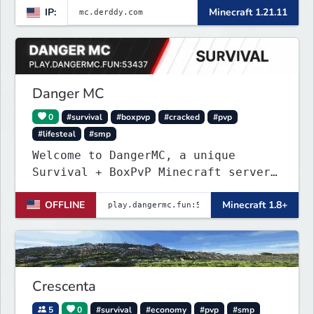
IP:
Minecraft 1.21.11
Danger MC
0
#survival
#boxpvp
#cracked
#pvp
#lifesteal
#smp
Welcome to DangerMC, a unique
Survival + BoxPvP Minecraft server
for Java and Bedrock (PE) players.
OFFLINE
Minecraft 1.8+
Crescenta
5
0
#survival
#economy
#pvp
#smp