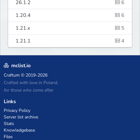
26.1.2
6
1.20.4
6
1.21.x
5
1.21.1
4
mclist.io
Craftum
© 2019-2026
Crafted with love in Poland,
for those who come after
Links
Privacy Policy
Server list archive
Stats
Knowledgebase
Files