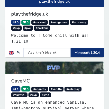
play.thefridge.uk
play.thefridge.uk
0
0
#survival
#minigames
#economy
#pvp
#pve
#parkour
Welcome to ! Come chill with us!
1.21.10
IP:
Minecraft 1.20.4
CaveMC
1
0
#anarchy
#vanilla
#roleplay
#survival
#pvp
#smp
Cave MC is an enhanced vanilla,
semi-anarchy survival server where