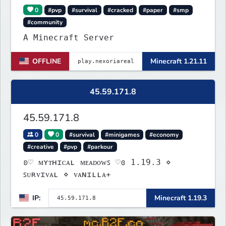
0
#pvp
#survival
#cracked
#paper
#smp
#community
A Minecraft Server
OFFLINE
Minecraft 1.21.11
45.59.171.8
45.59.171.8
0
0
#survival
#minigames
#economy
#creative
#pvp
#parkour
ʚ♡ ᴍʏᴛʜɪᴄᴀʟ ᴍᴇᴀᴅᴏᴡꜱ ♡ɞ 1.19.3 ⋄
ꜱᴜʀᴠɪᴠᴀʟ ⋄ ᴠᴀɴɪʟʟᴀ+
IP:
Minecraft 1.19.3