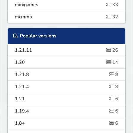
minigames
33
mcmmo
32
Popular versions
1.21.11
26
1.20
14
1.21.8
9
1.21.4
8
1.21
6
1.19.4
6
1.8+
6