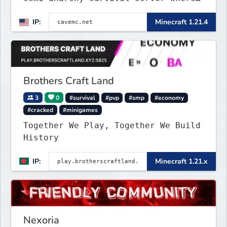
the entire world is underground!
IP:
Minecraft 1.21.4
Brothers Craft Land
3
0
#survival
#pvp
#smp
#economy
#cracked
#minigames
Together We Play, Together We Build
History
IP:
Minecraft 1.21.x
Nexoria