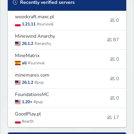
Recently verified servers
woodcraft.maxc.pl
0
1.21.11
#survival
Minewind Anarchy
87
26.1.2
#anarchy
MineMatrix
0
all
#survival
minemares.com
0
26.1.2
#pvp
FoundationsMC
0
1.20+
#pvp
GoodPlay.pl
17
#earth