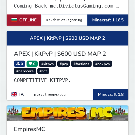
Coming Back mc.DivictusGaming.com |
www.DivictusGaming.com
OFFLINE
Minecraft 1.16.5
APEX | KitPvP | $600 USD MAP 2
APEX | KitPvP | $600 USD MAP 2
0
0
#kitpvp
#pvp
#factions
#boxpvp
#hardcore
#hcf
COMPETITIVE KITPVP.
IP:
Minecraft 1.8
EmpiresMC