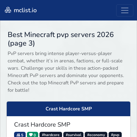
mclist.io
Best Minecraft pvp servers 2026
(page 3)
PvP servers bring intense player-versus-player
combat, whether it’s in arenas, factions, or full-scale
wars. Challenge your skills in these action-packed
Minecraft PvP servers and dominate your opponents.
Check out the top Minecraft PvP servers and prepare
for battle!
Crast Hardcore SMP
Crast Hardcore SMP
5
0
#hardcore
#survival
#economy
#pvp