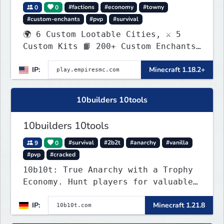
0
0
#factions
#economy
#towny
#custom-enchants
#pvp
#survival
🌍 6 Custom Lootable Cities, ⚔️ 5
Custom Kits 📙 200+ Custom Enchants
👑 Create your own Kingdom, Conquer
IP:
Minecraft 1.18.2+
Territories, and Wage War.
10builders 10tools
10builders 10tools
9
0
#survival
#2b2t
#anarchy
#vanilla
#pvp
#cracked
10b10t: True Anarchy with a Trophy
Economy. Hunt players for valuable
head trophies (65% drop w/ killer
IP:
Minecraft 1.21.8
name) and claim player-funded item
bounties.