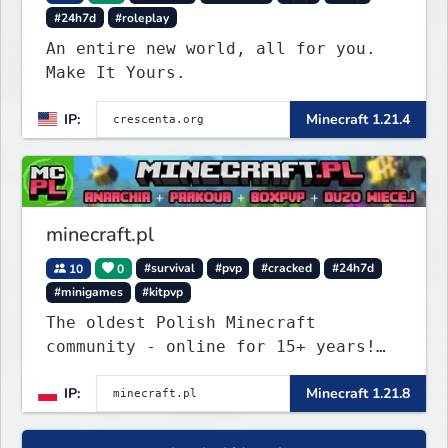
#24h7d
#roleplay
An entire new world, all for you.
Make It Yours.
IP:
Minecraft 1.21.4
minecraft.pl
10
0
#survival
#pvp
#cracked
#24h7d
#minigames
#kitpvp
The oldest Polish Minecraft
community - online for 15+ years!
Still active, still growing, and
IP:
Minecraft 1.21.8
still the only one standing strong.
Join Minecraft.pl and become part
of history.