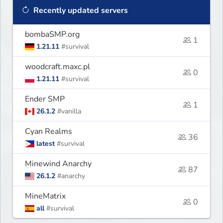
Recently updated servers
bombaSMP.org
1
1.21.11
#survival
woodcraft.maxc.pl
0
1.21.11
#survival
Ender SMP
1
26.1.2
#vanilla
Cyan Realms
36
latest
#survival
Minewind Anarchy
87
26.1.2
#anarchy
MineMatrix
0
all
#survival