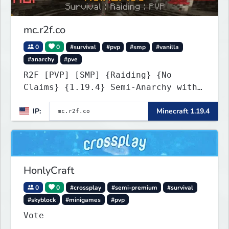
mc.r2f.co
0
0
#survival
#pvp
#smp
#vanilla
#anarchy
#pve
R2F [PVP] [SMP] {Raiding} {No
Claims} {1.19.4} Semi-Anarchy with
NO HACKS
IP:
Minecraft 1.19.4
HonlyCraft
0
0
#crossplay
#semi-premium
#survival
#skyblock
#minigames
#pvp
Vote