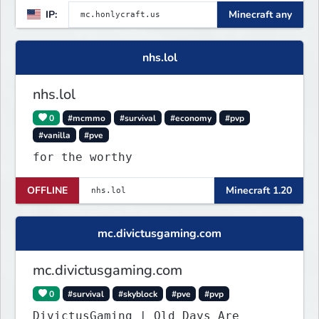
IP:
Minecraft any
nhs.lol
nhs.lol
0
#mcmmo
#survival
#economy
#pvp
#vanilla
#pve
for the worthy
OFFLINE
Minecraft 1.20
mc.divictusgaming.com
mc.divictusgaming.com
0
#survival
#skyblock
#pve
#pvp
DivictusGaming | Old Days Are