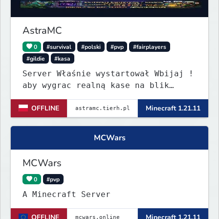
Discord, and fair gameplay. No
cheats, hacks, x-ray
AstraMC
0
#survival
#polski
#pvp
#fairplayers
#gildie
#kasa
Server Właśnie wystartował Wbijaj !
aby wygrac realną kase na blik
revolut czytać opis wszystko na
OFFLINE
Minecraft 1.21.11
Discordzie server pod #Nagrody-
pieniężne .
MCWars
MCWars
0
#pvp
A Minecraft Server
OFFLINE
Minecraft 1.21.11