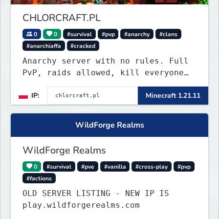
CHLORCRAFT.PL
0
0
#survival
#pvp
#anarchy
#clans
#anarchiaffa
#cracked
Anarchy server with no rules. Full
PvP, raids allowed, kill everyone
in the Roman Cage. Earn chlor — our
IP:
Minecraft 1.21.11
economy currency — by playing,
voting, and dominating.
WildForge Realms
WildForge Realms
0
#survival
#pve
#vanilla
#cross-play
#pvp
#factions
OLD SERVER LISTING - NEW IP IS
play.wildforgerealms.com