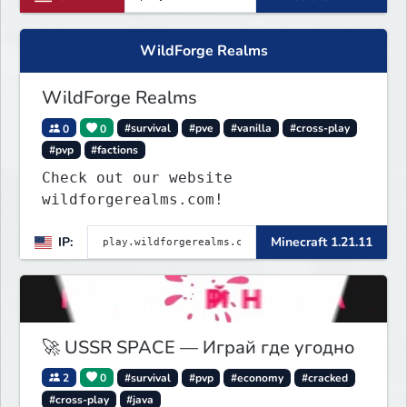
WildForge Realms
WildForge Realms
0
0
#survival
#pve
#vanilla
#cross-play
#pvp
#factions
Check out our website
wildforgerealms.com!
IP:
Minecraft 1.21.11
🚀 USSR SPACE — Играй где угодно
2
0
#survival
#pvp
#economy
#cracked
#cross-play
#java