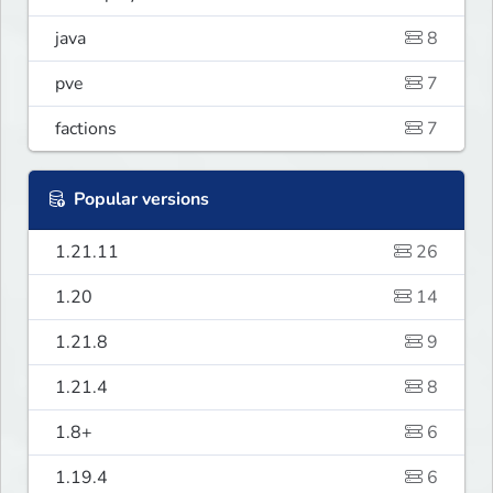
java
8
pve
7
factions
7
Popular versions
1.21.11
26
1.20
14
1.21.8
9
1.21.4
8
1.8+
6
1.19.4
6