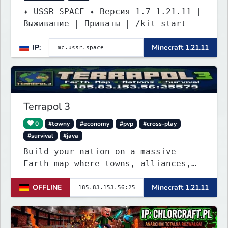
✦ USSR SPACE ✦ Версия 1.7-1.21.11 |
Выживание | Приваты | /kit start
IP:
Minecraft 1.21.11
Terrapol 3
0
#towny
#economy
#pvp
#cross-play
#survival
#java
Build your nation on a massive
Earth map where towns, alliances,
economy, and politics shape the
OFFLINE
Minecraft 1.21.11
world. Join TerraPol 3 and rise
from a small settlement to a global
power.