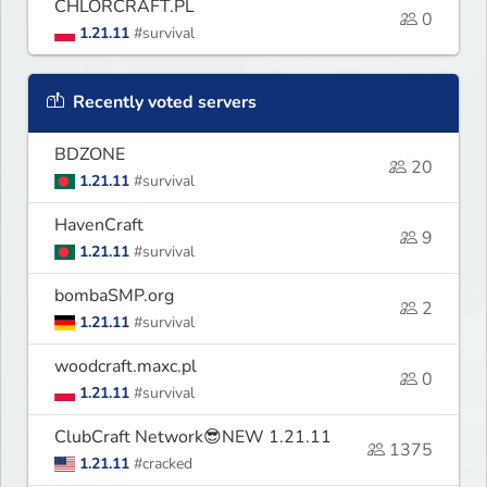
CHLORCRAFT.PL
0
1.21.11
#survival
Recently voted servers
BDZONE
20
1.21.11
#survival
HavenCraft
9
1.21.11
#survival
bombaSMP.org
2
1.21.11
#survival
woodcraft.maxc.pl
0
1.21.11
#survival
ClubCraft Network😎NEW 1.21.11
1375
1.21.11
#cracked