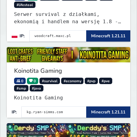
#lifesteal
Serwer survival z działkami,
ekonomią i handlem na wersję 1.8 -
26.1.1. Rekru ON
IP:
Minecraft 1.21.11
Koinotita Gaming
0
0
#survival
#economy
#pvp
#pve
#smp
#java
Koinotita Gaming
IP:
Minecraft 1.21.11