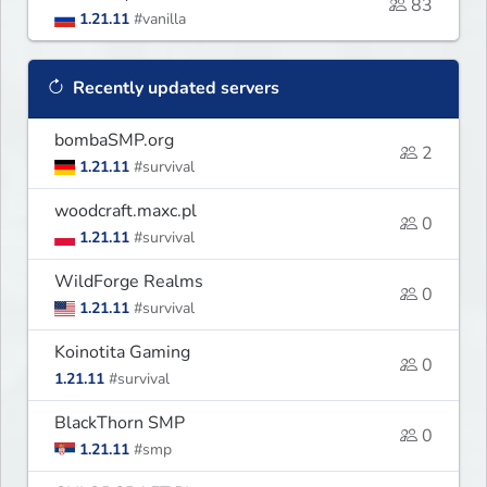
83
1.21.11
#vanilla
Recently updated servers
bombaSMP.org
2
1.21.11
#survival
woodcraft.maxc.pl
0
1.21.11
#survival
WildForge Realms
0
1.21.11
#survival
Koinotita Gaming
0
1.21.11
#survival
BlackThorn SMP
0
1.21.11
#smp