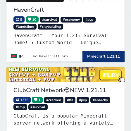
HavenCraft
9
10
#survival
#economy
#pvp
#landclime
#citybuilding
HavenCraft — Your 1.21+ Survival
Home! ✦ Custom World — Unique
terrain generation ✦ Player Economy
IP:
Minecraft 1.21.11
— Trade & build wealth ✦ Land
Claims — Protect what you build ✦
Weekly Events — Always something
fun ✦ Zero P2W — Fair play for
everyone
ClubCraft Network😎NEW 1.21.11
1375
1
#cracked
#ffa
#pvp
#anarchy
#smp
#survival
ClubCraft is a popular Minecraft
server network offering a variety
of game modes, including Survival,