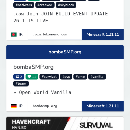
#bedwars
#cracked
#skyblock
.ᴄᴏᴍ Join JOIN BUILD-EVENT UPDATE
26.1 IS LIVE
IP:
Minecraft 1.21.11
bombaSMP.org
bombaSMP.org
2
11
#survival
#pvp
#smp
#vanilla
#team
» Open World Vanilla
IP:
Minecraft 1.21.11