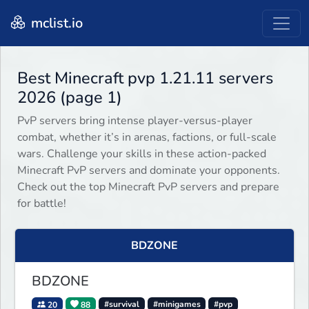
mclist.io
Best Minecraft pvp 1.21.11 servers
2026 (page 1)
PvP servers bring intense player-versus-player
combat, whether it’s in arenas, factions, or full-scale
wars. Challenge your skills in these action-packed
Minecraft PvP servers and dominate your opponents.
Check out the top Minecraft PvP servers and prepare
for battle!
BDZONE
BDZONE
20
88
#survival
#minigames
#pvp