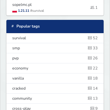
sopelmc.pl
1
1.21.11
#survival
Popular tags
survival
52
smp
33
pvp
26
economy
22
vanilla
18
cracked
14
community
13
cross-play
9