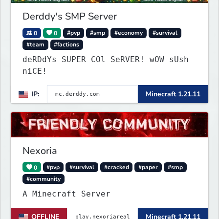
Derddy's SMP Server
0
0
#pvp
#smp
#economy
#survival
#team
#factions
deRDdYs SUPER COl SeRVER! wOW sUsh
niCE!
IP:
Minecraft 1.21.11
Nexoria
0
#pvp
#survival
#cracked
#paper
#smp
#community
A Minecraft Server
OFFLINE
Minecraft 1.21.11