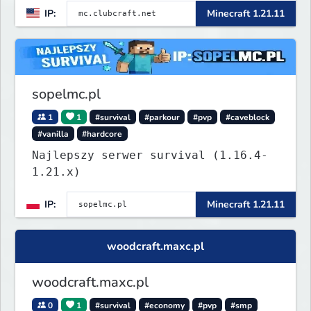
IP:
Minecraft 1.21.11
Lifesteal, FFA BoxPVP, SkyBlock,
KitPVP and many more.
sopelmc.pl
1
1
#survival
#parkour
#pvp
#caveblock
#vanilla
#hardcore
Najlepszy serwer survival (1.16.4-
1.21.x)
IP:
Minecraft 1.21.11
woodcraft.maxc.pl
woodcraft.maxc.pl
0
1
#survival
#economy
#pvp
#smp