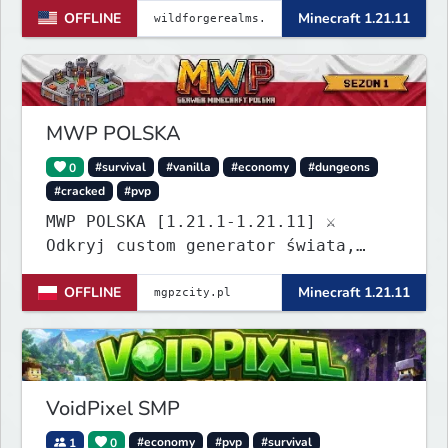
OFFLINE
Minecraft 1.21.11
MWP POLSKA
0
#survival
#vanilla
#economy
#dungeons
#cracked
#pvp
MWP POLSKA [1.21.1-1.21.11] ⚔️
Odkryj custom generator świata,
dungeony, nowe itemy i custom
OFFLINE
Minecraft 1.21.11
enchanty! Zabezpiecz działki,
zagraj w kasynie i baw się dzięki
zaawansowanym pluginom. Wbijaj na
serwer! IP: mgpzcity.pl
VoidPixel SMP
1
0
#economy
#pvp
#survival