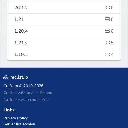
26.1.2
6
1.21
6
1.20.4
6
1.21.x
5
1.19.2
4
mclist.io
Craftum
© 2019-2026
Crafted with love in Poland,
for those who come after
Links
Privacy Policy
Server list archive