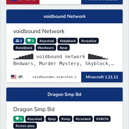
voidbound Network
voidbound Network
0
0
#survival
#skyblock
#creative
#oneblock
#bedwars
#pvp
▁▂▄▅▆▇█ voidbound network █▇▆▅▄▂▁
Bedwars, Murder Mystery, Skyblock,
Oneblock, Creative Plots, SMP, SMP
IP:
Minecraft 1.21.11
Griefing Allowed, PvP Arena, etc. !
Dragon Smp Bd
Dragon Smp Bd
0
#survival
#pvp
#smp
#cracked
#24h7d
#cross-play