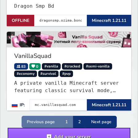
Dragon Smp Bd
OFFLINE
Minecraft 1.21.11
VanillaSquad
83
0
#vanilla
#cracked
#semi-vanilla
#economy
#survival
#pvp
A private vanilla Minecraft server
featuring classic survival mode,
with no private servers, donations,
IP:
Minecraft 1.21.11
or unnecessary plugins.
Previous page
1
2
Next page
Add your server