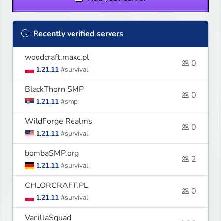
Recently verified servers
woodcraft.maxc.pl
0
1.21.11
#survival
BlackThorn SMP
0
1.21.11
#smp
WildForge Realms
0
1.21.11
#survival
bombaSMP.org
2
1.21.11
#survival
CHLORCRAFT.PL
0
1.21.11
#survival
VanillaSquad