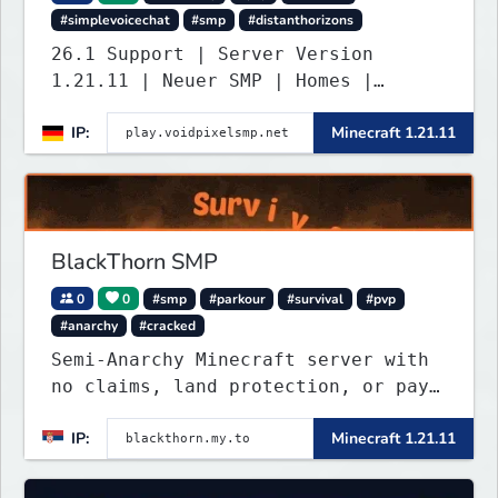
#simplevoicechat
#smp
#distanthorizons
26.1 Support | Server Version
1.21.11 | Neuer SMP | Homes |
Voice-Chat | Auktionshaus | Shop |
IP:
Minecraft 1.21.11
Verkaufen | Teleport. Webseite mit
Statistiken und Live-BESTENLISTEN!
Verfolge den Fortschritt der
Spieler und übernimm die Führung.
Java & Bedrock.
BlackThorn SMP
0
0
#smp
#parkour
#survival
#pvp
#anarchy
#cracked
Semi-Anarchy Minecraft server with
no claims, land protection, or pay-
to-win. Build, raid, survive, and
IP:
Minecraft 1.21.11
shape a world driven by players.
Version 1.21.11 with Simple Voice
Chat, weekly events, active