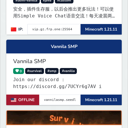
#semi-vanilla
#java
#custom
安全，插件生存服，以后会推出更多玩法！可以使
用Simple Voice Chat语音交流！每天凌晨两
点会自动备份,晚上内网穿透高峰期网络会不稳定
IP:
Minecraft 1.21.11
Vannila SMP
Vannila SMP
0
#survival
#smp
#vanilla
Join our discord :
https://discord.gg/7UCYr6g7AV i
OFFLINE
Minecraft 1.21.11