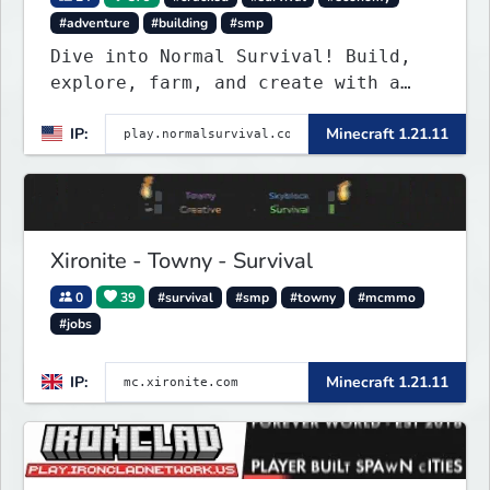
#adventure
#building
#smp
Dive into Normal Survival! Build,
explore, farm, and create with a
friendly community. Enjoy weekly
IP:
Minecraft 1.21.11
updates, new features, and endless
adventures!
Xironite - Towny - Survival
0
39
#survival
#smp
#towny
#mcmmo
#jobs
IP:
Minecraft 1.21.11