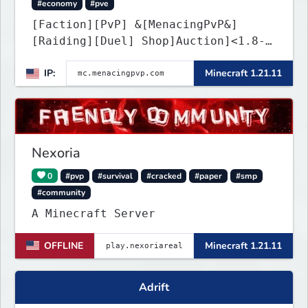
#economy
#pve
[Faction][PvP] &[MenacingPvP&]
[Raiding][Duel] Shop]Auction]<1.8-
26.1.2>[Crates][Classes]
IP:
Minecraft 1.21.11
Nexoria
0
#pvp
#survival
#cracked
#paper
#smp
#community
A Minecraft Server
OFFLINE
Minecraft 1.21.11
Adrift