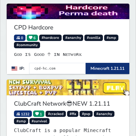
CPD Hardcore
0
6
#hardcore
#anarchy
#vanilla
#smp
#community
ɢᴏᴅ ɪs ɢᴏᴏᴅ 🡡 ɪɴ ɴᴇᴛᴡᴏʀᴋ
IP:
Minecraft 1.21.11
ClubCraft Network😎NEW 1.21.11
1232
1
#cracked
#ffa
#pvp
#anarchy
#smp
#survival
ClubCraft is a popular Minecraft