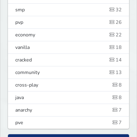
smp
32
pvp
26
economy
22
vanilla
18
cracked
14
community
13
cross-play
8
java
8
anarchy
7
pve
7