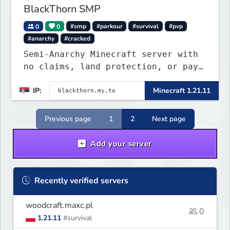
BlackThorn SMP
0
0
#smp
#parkour
#survival
#pvp
#anarchy
#cracked
Semi-Anarchy Minecraft server with
no claims, land protection, or pay-
to-win. Build, raid, survive, and
IP:
Minecraft 1.21.11
shape a world driven by players.
Version 1.21.11 with Simple Voice
Chat, weekly events, active
Previous page
1
2
Next page
Discord, and fair gameplay. No
cheats, hacks, x-ray
Add your server
Recently verified servers
woodcraft.maxc.pl
0
1.21.11
#survival