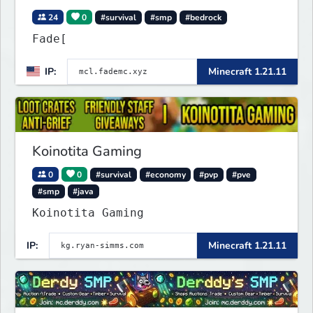
24
0
#survival
#smp
#bedrock
Fade[
IP:
Minecraft 1.21.11
Koinotita Gaming
0
0
#survival
#economy
#pvp
#pve
#smp
#java
Koinotita Gaming
IP:
Minecraft 1.21.11