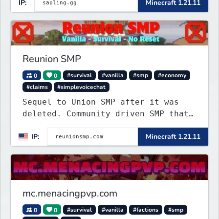
IP:
Minecraft 1.21.11
Reunion SMP
0
0
#survival
#vanilla
#smp
#economy
#claims
#simplevoicechat
Sequel to Union SMP after it was
deleted. Community driven SMP that
is Anti-PTW.
IP:
Minecraft 1.21.11
mc.menacingpvp.com
0
0
#survival
#vanilla
#factions
#smp