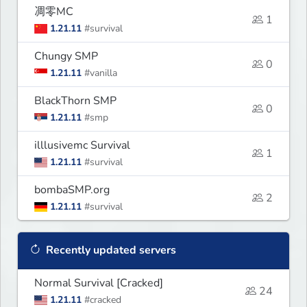
凋零MC
1
1.21.11
#survival
Chungy SMP
0
1.21.11
#vanilla
BlackThorn SMP
0
1.21.11
#smp
illlusivemc Survival
1
1.21.11
#survival
bombaSMP.org
2
1.21.11
#survival
Recently updated servers
Normal Survival [Cracked]
24
1.21.11
#cracked