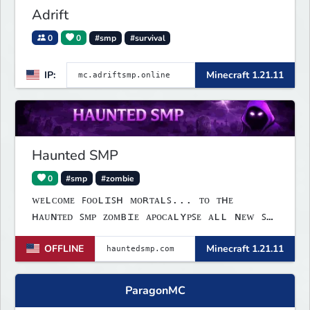
Adrift
0
0
#smp
#survival
IP:
Minecraft 1.21.11
Haunted SMP
0
#smp
#zombie
ᴡᴇʟᴄᴏᴍᴇ ꜰᴏᴏʟɪꜱʜ ᴍᴏʀᴛᴀʟꜱ... ᴛᴏ ᴛʜᴇ
ʜᴀᴜɴᴛᴇᴅ ꜱᴍᴘ ᴢᴏᴍʙɪᴇ ᴀᴘᴏᴄᴀʟʏᴘꜱᴇ ᴀʟʟ ɴᴇᴡ ꜱᴍᴘ
ꜱᴘᴏᴏᴋʏ ꜰᴜɴ ɢᴀᴍᴇꜱ ʟɪɴᴋꜱ:ᴡᴇʙꜱɪᴛᴇ:
OFFLINE
Minecraft 1.21.11
ᴡᴡᴡ.ʜᴀᴜɴᴛᴇᴅꜱᴍᴘ.ᴄᴏᴍ ᴅɪꜱᴄᴏʀᴅ: ʜᴛᴛᴘꜱ://
ᴅɪꜱᴄᴏʀᴅ.ɢɢ/ᴍ𝟩ʙꜰᴇꜰᴍɴᴊᴠ ɪᴘ: ʜᴀᴜɴᴛᴇᴅꜱᴍᴘ.ᴄᴏᴍ
ʙᴇᴅʀᴏᴄᴋ ᴘᴏʀᴛ: 𝟣𝟫𝟣𝟥𝟤
ParagonMC