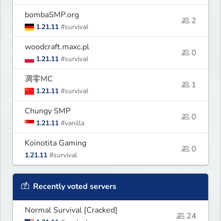
bombaSMP.org
2
1.21.11
#survival
woodcraft.maxc.pl
0
1.21.11
#survival
凋零MC
1
1.21.11
#survival
Chungy SMP
0
1.21.11
#vanilla
Koinotita Gaming
0
1.21.11
#survival
Recently voted servers
Normal Survival [Cracked]
24