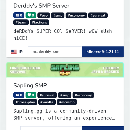
Derddy's SMP Server
0
0
#pvp
#smp
#economy
#survival
#team
#factions
deRDdYs SUPER COl SeRVER! wOW sUsh
niCE!
IP:
Minecraft 1.21.11
Sapling SMP
0
0
#survival
#smp
#economy
#cross-play
#vanilla
#mcmmo
Sapling.gg is a community-driven
SMP server, offering an experience
that’s as unique as it is engaging.