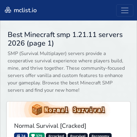
mclist.io
Best Minecraft smp 1.21.11 servers
2026 (page 1)
SMP (Survival Multiplayer) servers provide a
cooperative survival experience where players build,
mine, and thrive together. These community-focused
servers offer vanilla and custom features to enhance
your gameplay. Browse the best Minecraft SMP
servers and find your new home!
Normal Survival [Cracked]
24
379
#cracked
#survival
#economy