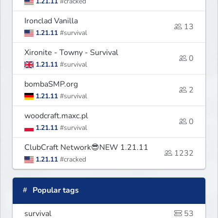
1.21.11
#cracked
Ironclad Vanilla
13
1.21.11
#survival
Xironite - Towny - Survival
0
1.21.11
#survival
bombaSMP.org
2
1.21.11
#survival
woodcraft.maxc.pl
0
1.21.11
#survival
ClubCraft Network😎NEW 1.21.11
1232
1.21.11
#cracked
Popular tags
survival
53