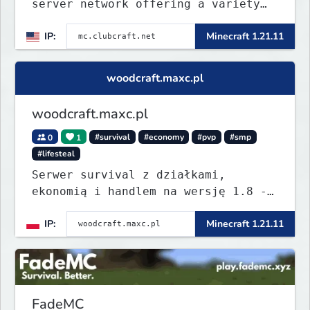
server network offering a variety
of game modes, including Survival,
IP:
Minecraft 1.21.11
Lifesteal, FFA BoxPVP, SkyBlock,
KitPVP and many more.
woodcraft.maxc.pl
woodcraft.maxc.pl
0
1
#survival
#economy
#pvp
#smp
#lifesteal
Serwer survival z działkami,
ekonomią i handlem na wersję 1.8 -
26.1.1. Rekru ON
IP:
Minecraft 1.21.11
FadeMC