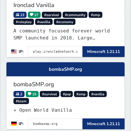
Ironclad Vanilla
13
27
#survival
#community
#smp
#roleplay
#vanilla
#economy
A community focused forever world
SMP launched in 2018. Large
community-built functioning spawn
IP:
Minecraft 1.21.11
cities with no spawned in items or
cheats.
bombaSMP.org
bombaSMP.org
2
15
#survival
#pvp
#smp
#vanilla
#team
» Open World Vanilla
IP:
Minecraft 1.21.11