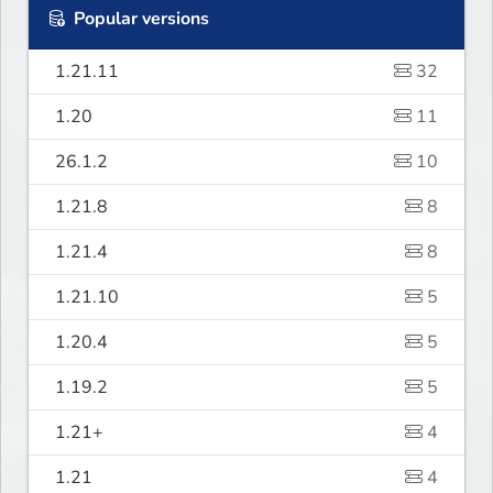
Popular versions
1.21.11
32
1.20
11
26.1.2
10
1.21.8
8
1.21.4
8
1.21.10
5
1.20.4
5
1.19.2
5
1.21+
4
1.21
4