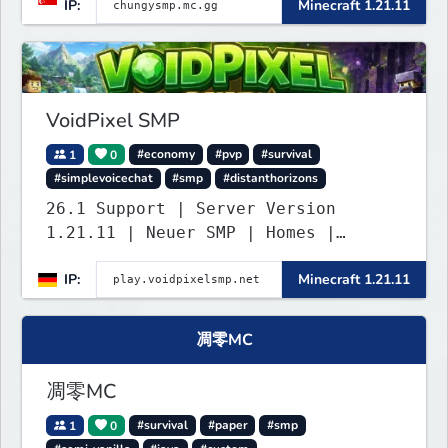
IP:
Minecraft 1.21.11
untouched, and ready for builders
and survival players! (Dont care
About Spawn) The server is hosted
24/7 and has alot of Vanilla+
Plugins
VoidPixel SMP
1
0
#economy
#pvp
#survival
#simplevoicechat
#smp
#distanthorizons
26.1 Support | Server Version
1.21.11 | Neuer SMP | Homes |
Voice-Chat | Auktionshaus | Shop |
IP:
Minecraft 1.21.11
Verkaufen | Teleport. Webseite mit
Statistiken und Live-BESTENLISTEN!
Verfolge den Fortschritt der
凋零MC
Spieler und übernimm die Führung.
Java & Bedrock.
凋零MC
1
0
#survival
#paper
#smp