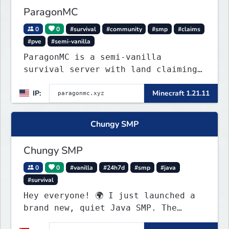
ParagonMC
0
0
#survival
#community
#smp
#claims
#pve
#semi-vanilla
ParagonMC is a semi-vanilla
survival server with land claiming
and balanced quality-of-life
IP:
Minecraft 1.21.11
features. Join at paragonmc.xyz and
build, explore, and thrive your
way.
Chungy SMP
Chungy SMP
0
0
#vanilla
#24h7d
#smp
#java
#survival
Hey everyone! 🌍 I just launched a
brand new, quiet Java SMP. The
world is completely fresh,