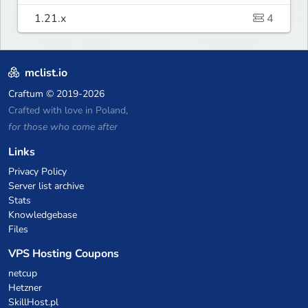
1.21.x
4
mclist.io
Craftum
© 2019-2026
Crafted with love in Poland,
for those who come after
Links
Privacy Policy
Server list archive
Stats
Knowledgebase
Files
VPS Hosting Coupons
netcup
Hetzner
SkillHost.pl