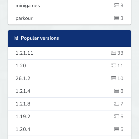
minigames
3
parkour
3
Popular versions
1.21.11
33
1.20
11
26.1.2
10
1.21.4
8
1.21.8
7
1.19.2
5
1.20.4
5