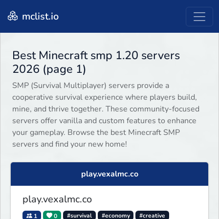
mclist.io
Best Minecraft smp 1.20 servers
2026 (page 1)
SMP (Survival Multiplayer) servers provide a
cooperative survival experience where players build,
mine, and thrive together. These community-focused
servers offer vanilla and custom features to enhance
your gameplay. Browse the best Minecraft SMP
servers and find your new home!
play.vexalmc.co
play.vexalmc.co
1
0
#survival
#economy
#creative