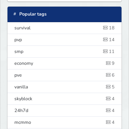
Popular tags
survival
18
pvp
14
smp
11
economy
9
pve
6
vanilla
5
skyblock
4
24h7d
4
mcmmo
4