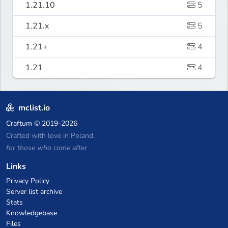
1.21.10
5
1.21.x
5
1.21+
4
1.21
4
mclist.io
Craftum
© 2019-2026
Crafted with love in Poland,
for those who come after
Links
Privacy Policy
Server list archive
Stats
Knowledgebase
Files