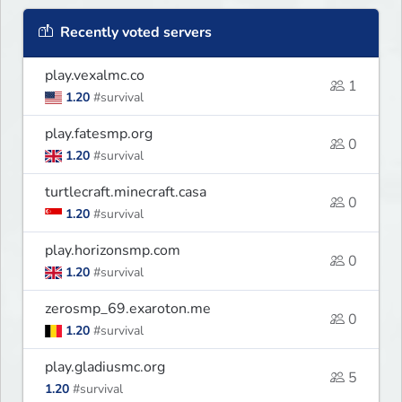
Recently voted servers
play.vexalmc.co
1
1.20
#survival
play.fatesmp.org
0
1.20
#survival
turtlecraft.minecraft.casa
0
1.20
#survival
play.horizonsmp.com
0
1.20
#survival
zerosmp_69.exaroton.me
0
1.20
#survival
play.gladiusmc.org
5
1.20
#survival