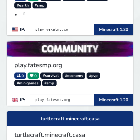
#earth
#smp
• 『
IP:
Minecraft 1.20
play.fatesmp.org
0
0
#survival
#economy
#pvp
#minigames
#smp
IP:
Minecraft 1.20
turtlecraft.minecraft.casa
turtlecraft.minecraft.casa