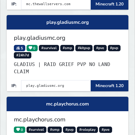
IP:
Minecraft 1.20
play.gladiusmc.org
play.gladiusmc.org
5
0
#survival
#smp
#kitpvp
#pve
#pvp
#24h7d
GLADIUS | RAID GRIEF PVP NO LAND
CLAIM
IP:
Minecraft 1.20
mc.playchorus.com
mc.playchorus.com
0
#survival
#smp
#pvp
#roleplay
#pve