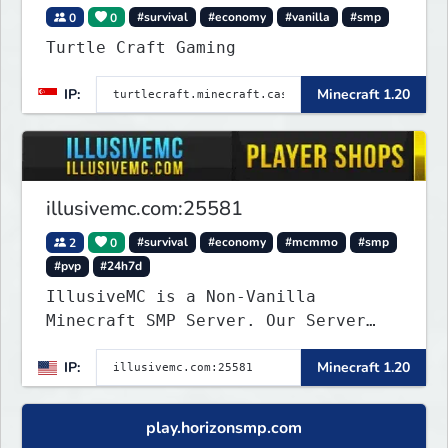
0
0
#survival
#economy
#vanilla
#smp
Turtle Craft Gaming
IP:
Minecraft 1.20
illusivemc.com:25581
2
0
#survival
#economy
#mcmmo
#smp
#pvp
#24h7d
IllusiveMC is a Non-Vanilla
Minecraft SMP Server. Our Server
has features like mcMMO, Voting
IP:
Minecraft 1.20
Crates, VeinMiner, RTP, Silk-
Touchable Spawners, Clans, Player
Shops, Land Claims, Supply Drops
play.horizonsmp.com
and so much more!