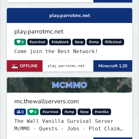
play.parrotmc.net
play.parrotmc.net
0
#survival
#skyblock
#pvp
#smp
#lifesteal
Come join the Best Network!
OFFLINE
Minecraft 1.20
mc.thewallservers.com
0
0
#survival
#smp
#pvp
#vanilla
The Wall Vanilla Survival Server
McMMO - Quests - Jobs - Plot Claim
- WIP !