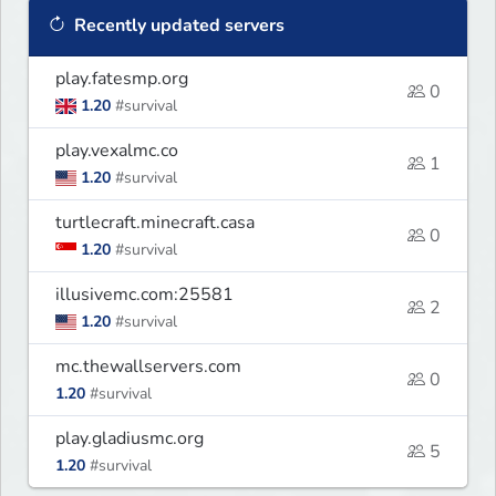
Recently updated servers
play.fatesmp.org
0
1.20
#survival
play.vexalmc.co
1
1.20
#survival
turtlecraft.minecraft.casa
0
1.20
#survival
illusivemc.com:25581
2
1.20
#survival
mc.thewallservers.com
0
1.20
#survival
play.gladiusmc.org
5
1.20
#survival