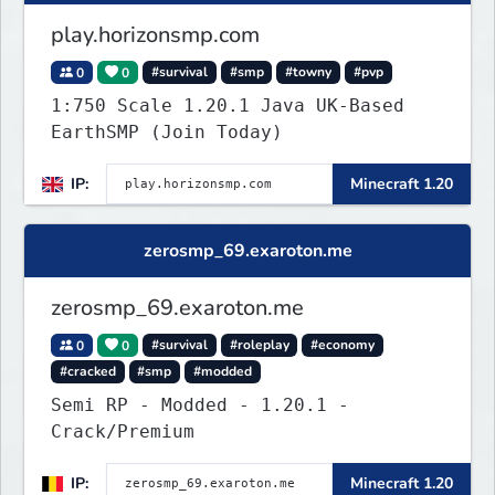
play.horizonsmp.com
0
0
#survival
#smp
#towny
#pvp
1:750 Scale 1.20.1 Java UK-Based
EarthSMP (Join Today)
IP:
Minecraft 1.20
zerosmp_69.exaroton.me
zerosmp_69.exaroton.me
0
0
#survival
#roleplay
#economy
#cracked
#smp
#modded
Semi RP - Modded - 1.20.1 -
Crack/Premium
IP:
Minecraft 1.20