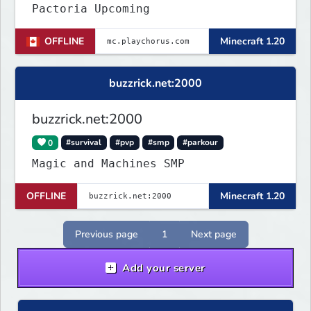
Pactoria Upcoming
OFFLINE
Minecraft 1.20
buzzrick.net:2000
buzzrick.net:2000
0
#survival
#pvp
#smp
#parkour
Magic and Machines SMP
OFFLINE
Minecraft 1.20
Previous page
1
Next page
Add your server