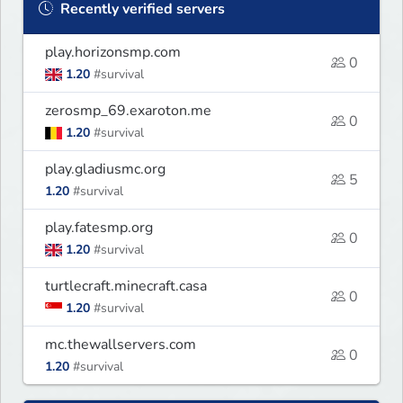
Recently verified servers
play.horizonsmp.com
0
1.20
#survival
zerosmp_69.exaroton.me
0
1.20
#survival
play.gladiusmc.org
5
1.20
#survival
play.fatesmp.org
0
1.20
#survival
turtlecraft.minecraft.casa
0
1.20
#survival
mc.thewallservers.com
0
1.20
#survival