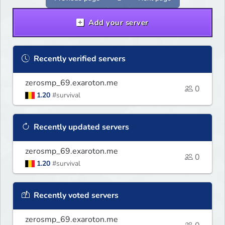
Add your server
Recently verified servers
zerosmp_69.exaroton.me
0
1.20
#survival
Recently updated servers
zerosmp_69.exaroton.me
0
1.20
#survival
Recently voted servers
zerosmp_69.exaroton.me