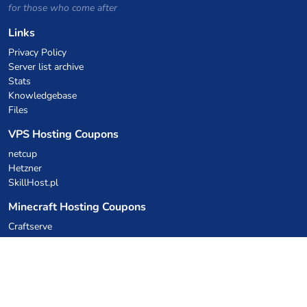
for those who come after
Links
Privacy Policy
Server list archive
Stats
Knowledgebase
Files
VPS Hosting Coupons
netcup
Hetzner
SkillHost.pl
Minecraft Hosting Coupons
Craftserve
IceHost.pl
AI Coupons
z.ai
MiniMax