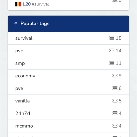
0
1.20
#survival
Popular tags
survival
18
pvp
14
smp
11
economy
9
pve
6
vanilla
5
24h7d
4
mcmmo
4