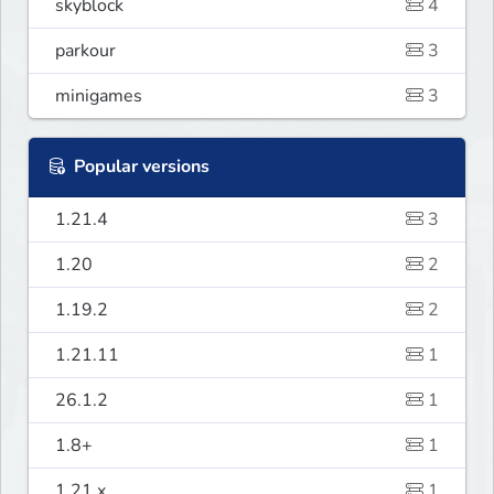
skyblock
4
parkour
3
minigames
3
Popular versions
1.21.4
3
1.20
2
1.19.2
2
1.21.11
1
26.1.2
1
1.8+
1
1.21.x
1