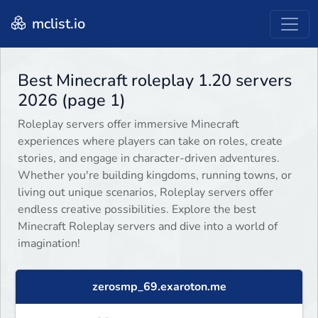
mclist.io
Best Minecraft roleplay 1.20 servers
2026 (page 1)
Roleplay servers offer immersive Minecraft
experiences where players can take on roles, create
stories, and engage in character-driven adventures.
Whether you're building kingdoms, running towns, or
living out unique scenarios, Roleplay servers offer
endless creative possibilities. Explore the best
Minecraft Roleplay servers and dive into a world of
imagination!
zerosmp_69.exaroton.me