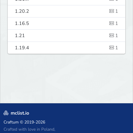
1.20.2
1
1.16.5
1
1.21
1
1.19.4
1
mclist.io
Craftum
© 2019-2026
Crafted with love in Poland,