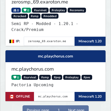
zerosmp_69.exaroton.me
0
0
#survival
#roleplay
#economy
#cracked
#smp
#modded
Semi RP - Modded - 1.20.1 -
Crack/Premium
IP:
Minecraft 1.20
mc.playchorus.com
mc.playchorus.com
0
#survival
#smp
#pvp
#roleplay
#pve
Pactoria Upcoming
OFFLINE
Minecraft 1.20
Previous page
1
Next page