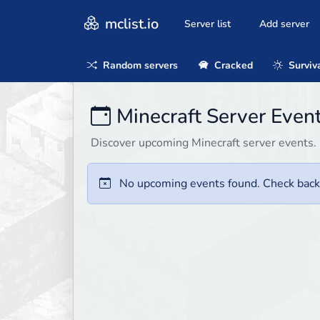
mclist.io
Server list
Add server
Random servers
Cracked
Surviv
Minecraft Server Event
Discover upcoming Minecraft server events. 
No upcoming events found. Check back 