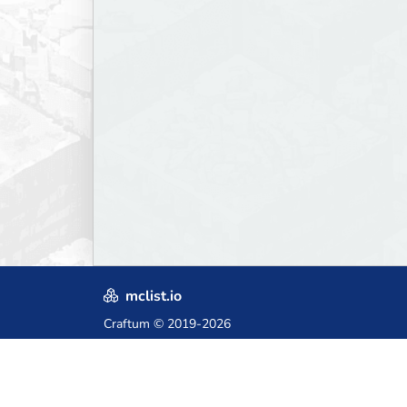
mclist.io
Craftum
© 2019-2026
Crafted with love in Poland,
for those who come after