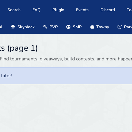
Search
FAQ
Plugin
Events
Discord
To
al
Skyblock
PVP
SMP
Towny
Park
s (page 1)
Find tournaments, giveaways, build contests, and more happen
later!