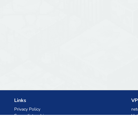
Links
VP
Privacy Policy
net
Server list archive
Het
Stats
Ski
Knowledgebase
Files