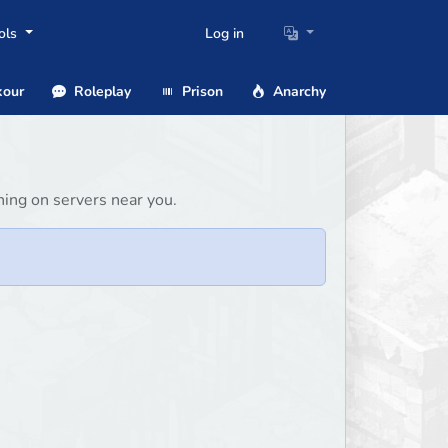
ols
Log in
our
Roleplay
Prison
Anarchy
ing on servers near you.