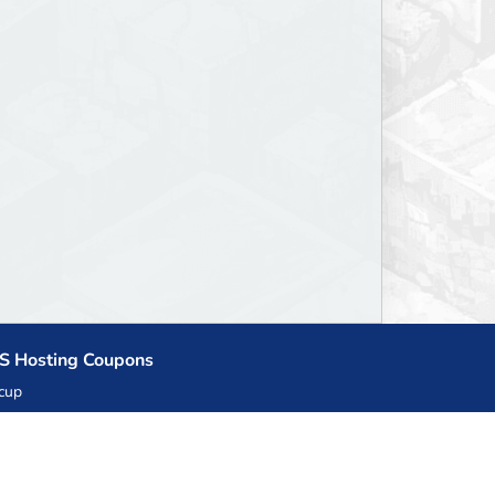
S Hosting Coupons
cup
zner
llHost.pl