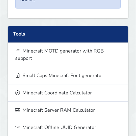
Tools
Minecraft MOTD generator with RGB
support
Small Caps Minecraft Font generator
Minecraft Coordinate Calculator
Minecraft Server RAM Calculator
Minecraft Offline UUID Generator