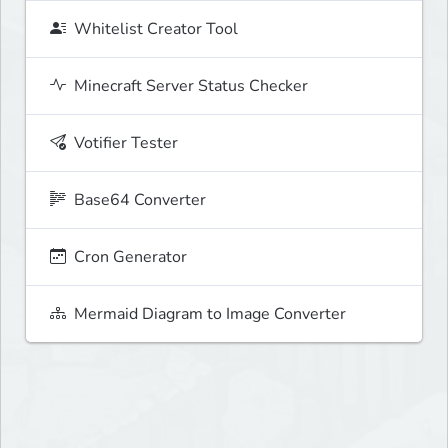
Whitelist Creator Tool
Minecraft Server Status Checker
Votifier Tester
Base64 Converter
Cron Generator
Mermaid Diagram to Image Converter