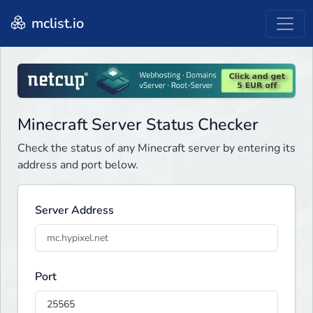
mclist.io
Minecraft Server Status Checker
Check the status of any Minecraft server by entering its
address and port below.
Server Address
Port