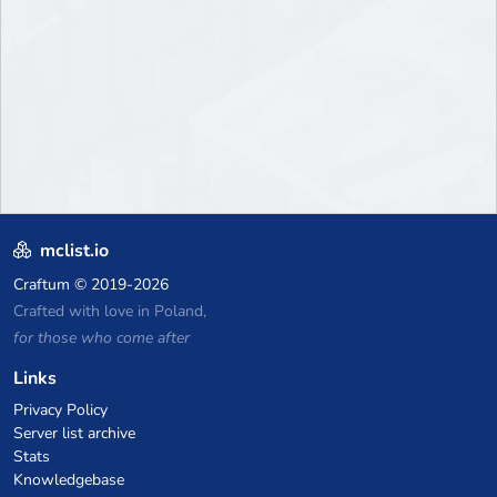
mclist.io
Craftum
© 2019-2026
Crafted with love in Poland,
for those who come after
Links
Privacy Policy
Server list archive
Stats
Knowledgebase