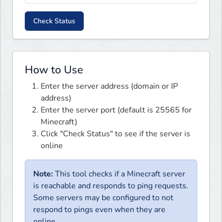
Check Status
How to Use
Enter the server address (domain or IP
address)
Enter the server port (default is 25565 for
Minecraft)
Click "Check Status" to see if the server is
online
Note:
This tool checks if a Minecraft server
is reachable and responds to ping requests.
Some servers may be configured to not
respond to pings even when they are
online.