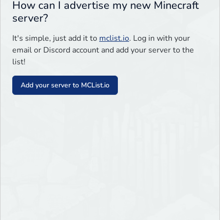
How can I advertise my new Minecraft
server?
It's simple, just add it to
mclist.io
. Log in with your
email or Discord account and add your server to the
list!
Add your server to MCList.io