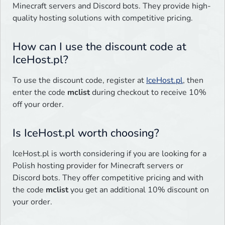
Minecraft servers and Discord bots. They provide high-
quality hosting solutions with competitive pricing.
How can I use the discount code at
IceHost.pl?
To use the discount code, register at
IceHost.pl
, then
enter the code
mclist
during checkout to receive 10%
off your order.
Is IceHost.pl worth choosing?
IceHost.pl is worth considering if you are looking for a
Polish hosting provider for Minecraft servers or
Discord bots. They offer competitive pricing and with
the code
mclist
you get an additional 10% discount on
your order.