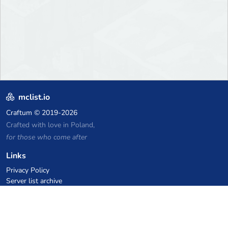
mclist.io
Craftum
© 2019-2026
Crafted with love in Poland,
for those who come after
Links
Privacy Policy
Server list archive
Stats
Knowledgebase
Files