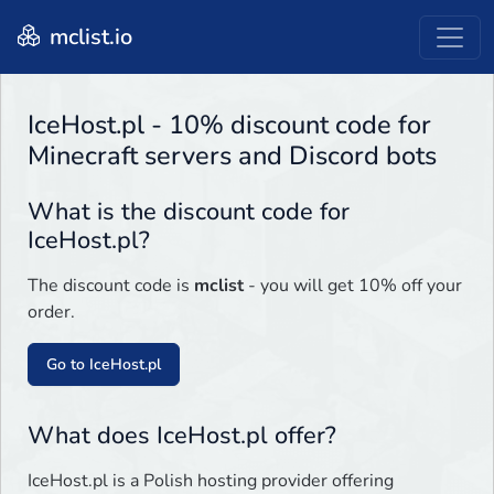
mclist.io
IceHost.pl - 10% discount code for
Minecraft servers and Discord bots
What is the discount code for
IceHost.pl?
The discount code is
mclist
- you will get 10% off your
order.
Go to IceHost.pl
What does IceHost.pl offer?
IceHost.pl is a Polish hosting provider offering