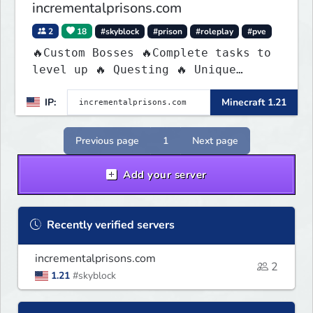
incrementalprisons.com
2
18
#skyblock
#prison
#roleplay
#pve
🔥Custom Bosses 🔥Complete tasks to
level up 🔥 Questing 🔥 Unique
Abilities
IP:
Minecraft 1.21
Previous page
1
Next page
Add your server
Recently verified servers
incrementalprisons.com
2
1.21
#skyblock