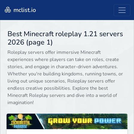
mclist.io
Best Minecraft roleplay 1.21 servers
2026 (page 1)
Roleplay servers offer immersive Minecraft
experiences where players can take on roles, create
stories, and engage in character-driven adventures.
Whether you're building kingdoms, running towns, or
living out unique scenarios, Roleplay servers offer
endless creative possibilities. Explore the best
Minecraft Roleplay servers and dive into a world of
imagination!