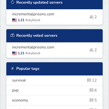
Recently updated servers
incrementalprisons.com
2
1.21
#skyblock
Recently voted servers
incrementalprisons.com
2
1.21
#skyblock
Popular tags
survival
12
pvp
6
economy
5