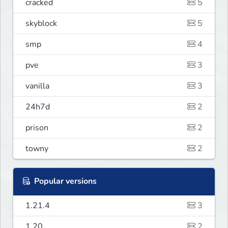
cracked
5
skyblock
5
smp
4
pve
3
vanilla
3
24h7d
2
prison
2
towny
2
Popular versions
1.21.4
3
1.20
2