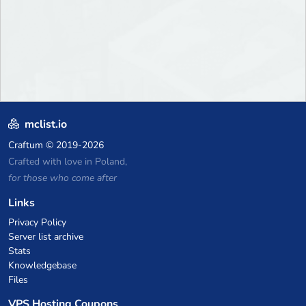
mclist.io
Craftum
© 2019-2026
Crafted with love in Poland,
for those who come after
Links
Privacy Policy
Server list archive
Stats
Knowledgebase
Files
VPS Hosting Coupons