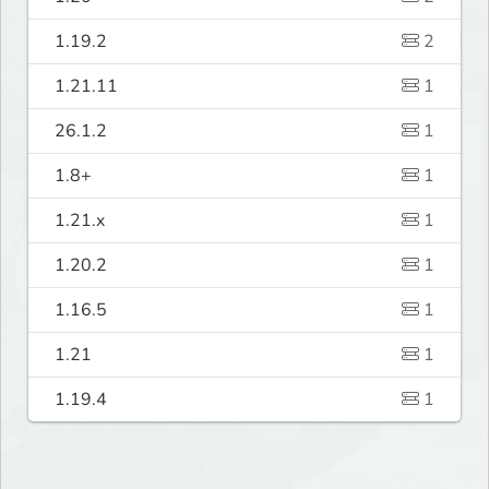
1.19.2
2
1.21.11
1
26.1.2
1
1.8+
1
1.21.x
1
1.20.2
1
1.16.5
1
1.21
1
1.19.4
1