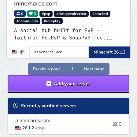
minemares.com
0
0
#pvp
#simplevoicechat
#cracked
#community
#roleplay
A social hub built for PvP —
faithful PotPvP & SoupPvP feel,
plus Latest PvP. 6 custom
IP:
Minecraft 26.1.2
gamemodes, voice chat, Bedrock
crossplay & cracked welcome!
Previous page
1
Next page
Add your server
Recently verified servers
minemares.com
0
26.1.2
#pvp