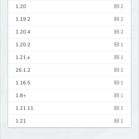
1.20
2
1.19.2
2
1.20.4
2
1.20.2
1
1.21.x
1
26.1.2
1
1.16.5
1
1.8+
1
1.21.11
1
1.21
1