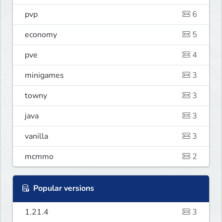
pvp
6
economy
5
pve
4
minigames
3
towny
3
java
3
vanilla
3
mcmmo
2
Popular versions
1.21.4
3