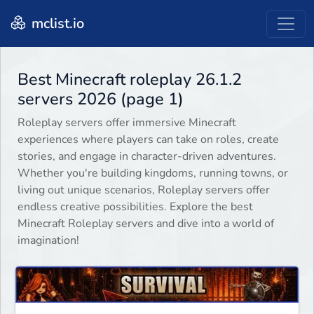
mclist.io
Best Minecraft roleplay 26.1.2
servers 2026 (page 1)
Roleplay servers offer immersive Minecraft
experiences where players can take on roles, create
stories, and engage in character-driven adventures.
Whether you're building kingdoms, running towns, or
living out unique scenarios, Roleplay servers offer
endless creative possibilities. Explore the best
Minecraft Roleplay servers and dive into a world of
imagination!