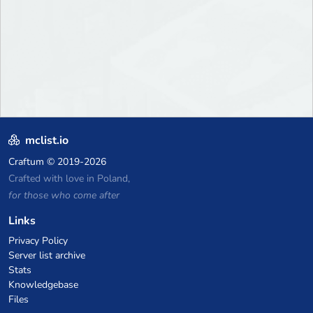
mclist.io
Craftum
© 2019-2026
Crafted with love in Poland,
for those who come after
Links
Privacy Policy
Server list archive
Stats
Knowledgebase
Files