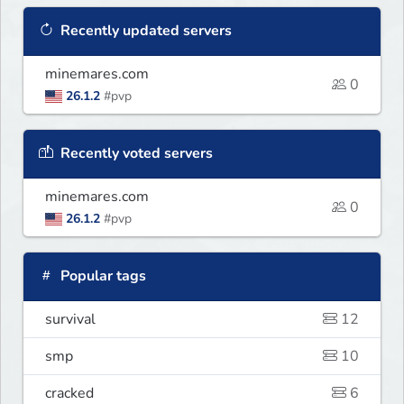
Recently updated servers
minemares.com
0
26.1.2
#pvp
Recently voted servers
minemares.com
0
26.1.2
#pvp
Popular tags
survival
12
smp
10
cracked
6