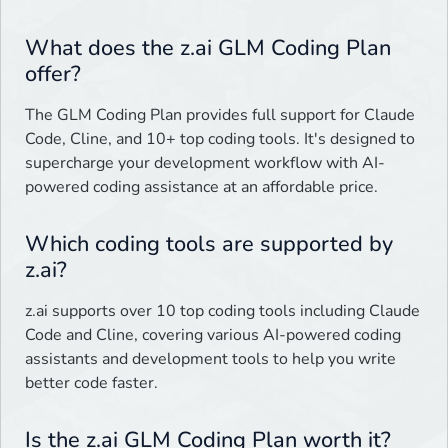
What does the z.ai GLM Coding Plan
offer?
The GLM Coding Plan provides full support for Claude
Code, Cline, and 10+ top coding tools. It's designed to
supercharge your development workflow with AI-
powered coding assistance at an affordable price.
Which coding tools are supported by
z.ai?
z.ai supports over 10 top coding tools including Claude
Code and Cline, covering various AI-powered coding
assistants and development tools to help you write
better code faster.
Is the z.ai GLM Coding Plan worth it?