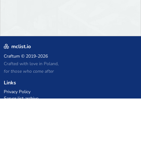
mclist.io
Craftum
© 2019-2026
Crafted with love in Poland,
for those who come after
Links
Privacy Policy
Server list archive
Stats
Knowledgebase
Files
VPS Hosting Coupons
netcup