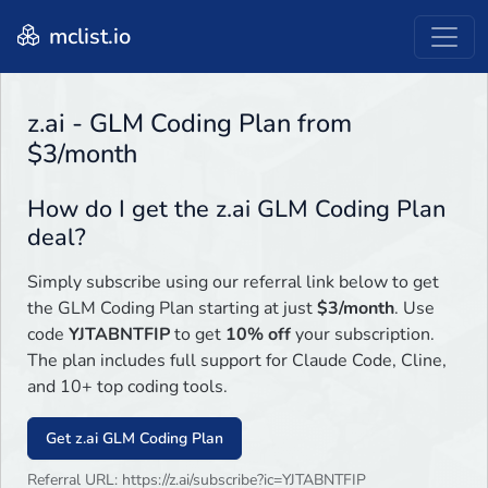
mclist.io
z.ai - GLM Coding Plan from
$3/month
How do I get the z.ai GLM Coding Plan
deal?
Simply subscribe using our referral link below to get
the GLM Coding Plan starting at just
$3/month
. Use
code
YJTABNTFIP
to get
10% off
your subscription.
The plan includes full support for Claude Code, Cline,
and 10+ top coding tools.
Get z.ai GLM Coding Plan
Referral URL: https://z.ai/subscribe?ic=YJTABNTFIP