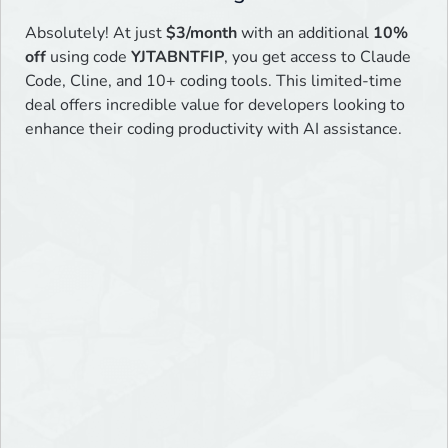
Absolutely! At just
$3/month
with an additional
10%
off
using code
YJTABNTFIP
, you get access to Claude
Code, Cline, and 10+ coding tools. This limited-time
deal offers incredible value for developers looking to
enhance their coding productivity with AI assistance.