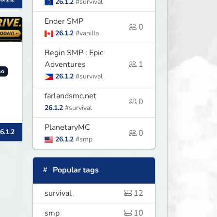
26.1.2
#survival
Ender SMP
0
26.1.2
#vanilla
Begin SMP : Epic
Adventures
1
o
26.1.2
#survival
farlandsmc.net
0
26.1.2
#survival
y.
PlanetaryMC
6.1.2
nd
0
26.1.2
#smp
Popular tags
survival
12
smp
10