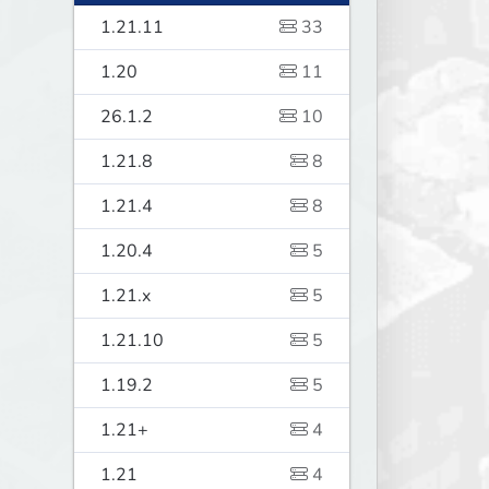
1.21.11
33
1.20
11
26.1.2
10
1.21.8
8
1.21.4
8
1.20.4
5
1.21.x
5
1.21.10
5
1.19.2
5
1.21+
4
1.21
4