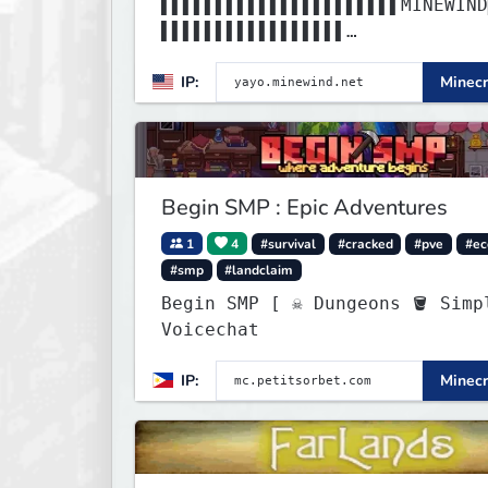
▌▌▌▌▌▌▌▌▌▌▌▌▌▌▌▌▌▌▌▌▌▌MINEWIND
▌▌▌▌▌▌▌▌▌▌▌▌▌▌▌▌▌
▌▌▌▌▌▌▌▌▌▌▌▌▌▌▌▌▌▌▌▌▌▌▌▌▌▌▌▌▌▌
IP:
Minecr
▌▌▌▌▌▌▌▌▌▌▌▌▌▌▌▌▌
Begin SMP : Epic Adventures
1
4
#survival
#cracked
#pve
#e
#smp
#landclaim
Begin SMP [ ☠ Dungeons 🪣 Simple
Voicechat
IP:
Minecr