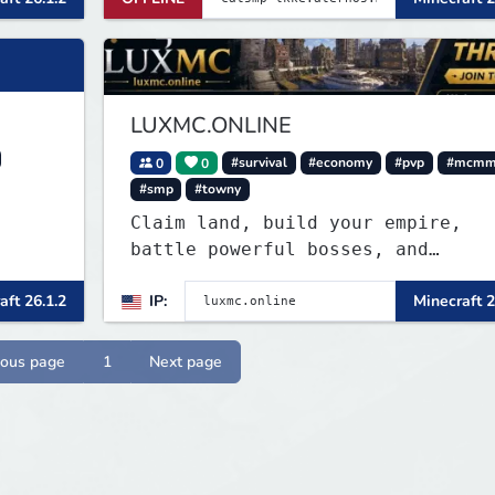
LUXMC.ONLINE
0
0
#survival
#economy
#pvp
#mcmm
#smp
#towny
Claim land, build your empire,
battle powerful bosses, and
dominate a thriving player econom
aft 26.1.2
IP:
Minecraft 2
No pay-to-win, regular updates, a
endless opportunities to create
your legacy.
ious page
1
Next page