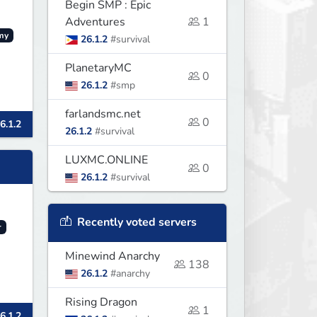
Begin SMP : Epic
Adventures
1
my
26.1.2
#survival
PlanetaryMC
0
26.1.2
#smp
farlandsmc.net
0
6.1.2
26.1.2
#survival
LUXMC.ONLINE
0
26.1.2
#survival
Recently voted servers
r
Minewind Anarchy
138
26.1.2
#anarchy
Rising Dragon
1
6.1.2