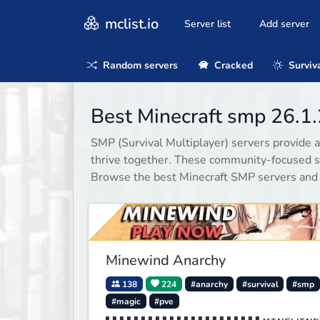
mclist.io
Server list
Add server
Random servers
Cracked
Surviv
Best Minecraft smp 26.1.
SMP (Survival Multiplayer) servers provide a
thrive together. These community-focused se
Browse the best Minecraft SMP servers and
Minewind Anarchy
138
224
#anarchy
#survival
#smp
#magic
#pve