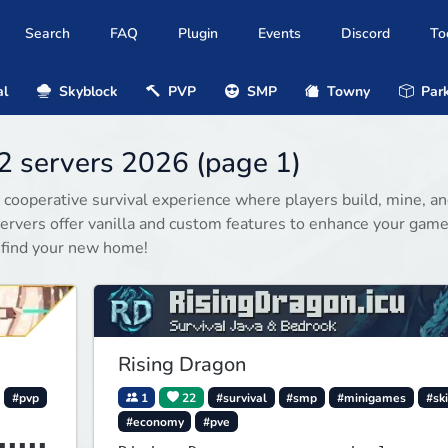
Search
FAQ
Plugin
Events
Discord
To
al
Skyblock
PVP
SMP
Towny
Park
2 servers 2026 (page 1)
 cooperative survival experience where players build, mine, a
rvers offer vanilla and custom features to enhance your game
 find your new home!
Rising Dragon
#pvp
1
22
#survival
#smp
#minigames
#ski
#economy
#pve