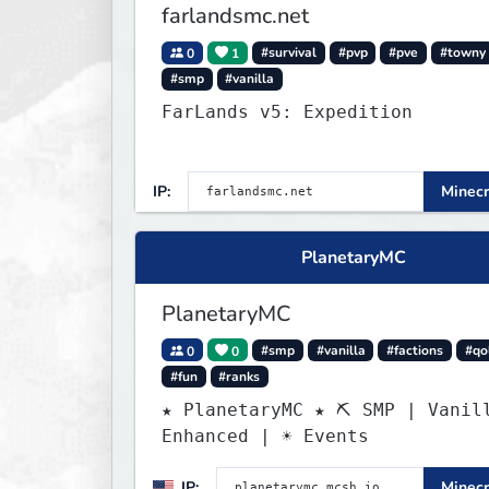
farlandsmc.net
0
1
#survival
#pvp
#pve
#towny
#smp
#vanilla
FarLands v5: Expedition
IP:
Minecr
PlanetaryMC
PlanetaryMC
0
0
#smp
#vanilla
#factions
#qo
#fun
#ranks
★ PlanetaryMC ★ ⛏ SMP | Vanil
Enhanced | ☀ Events
IP:
Minecr