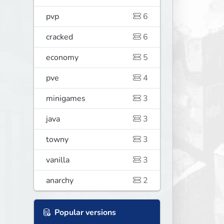
pvp
6
cracked
6
economy
5
pve
4
minigames
3
java
3
towny
3
vanilla
3
anarchy
2
Popular versions