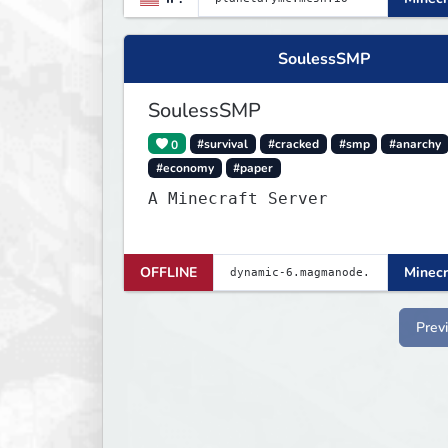
SoulessSMP
SoulessSMP
0
#survival
#cracked
#smp
#anarchy
#economy
#paper
A Minecraft Server
OFFLINE
Minecr
Prev