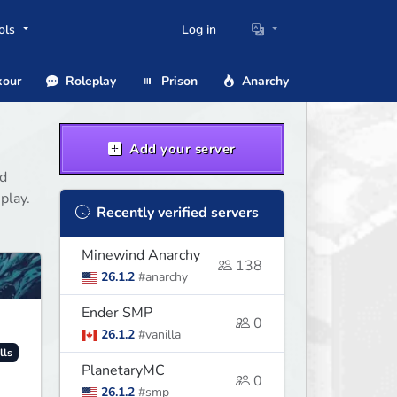
ols
Log in
our
Roleplay
Prison
Anarchy
Add your server
nd
play.
Recently verified servers
Minewind Anarchy
138
26.1.2
#anarchy
Ender SMP
0
26.1.2
#vanilla
lls
PlanetaryMC
0
26.1.2
#smp