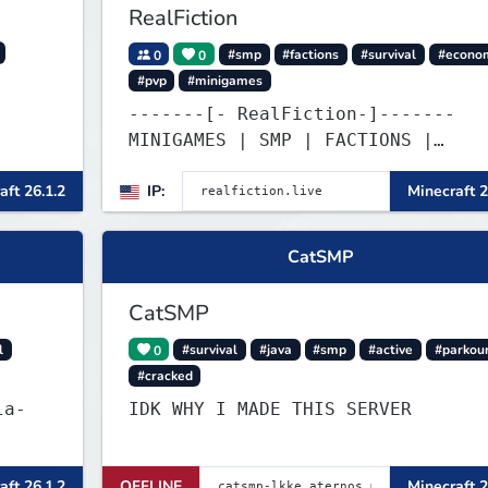
RealFiction
0
0
#smp
#factions
#survival
#econo
#pvp
#minigames
-------[- RealFiction-]-------
MINIGAMES | SMP | FACTIONS |
ANARCHY
aft 26.1.2
IP:
Minecraft 2
CatSMP
CatSMP
l
0
#survival
#java
#smp
#active
#parkou
#cracked
la-
IDK WHY I MADE THIS SERVER
aft 26.1.2
OFFLINE
Minecraft 2