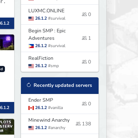
r.
LUXMC.ONLINE
0
26.1.2
#survival
6.1.2
Begin SMP : Epic
Adventures
1
26.1.2
#survival
RealFiction
0
26.1.2
#smp
ed
Recently updated servers
Ender SMP
0
6.1.2
26.1.2
#vanilla
Minewind Anarchy
138
26.1.2
#anarchy