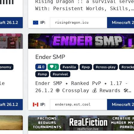
▌▌▌▌▌
Rising Dragon :: a survival serve
With: Persistent Worlds, Skills,
▌▌▌▌▌
Ranks, & more...
aft 26.1.2
IP:
Minecraft 2
Ender SMP
conomy
0
2
#vanilla
#pvp
#cross-play
#crack
#smp
#survival
Ender SMP ✦ Ranked PvP ✦ 1.17 -
26.1.2 🌐 Crossplay 💰 Rewards 🛠
Custom Gear
aft 26.1.2
IP:
Minecraft 2