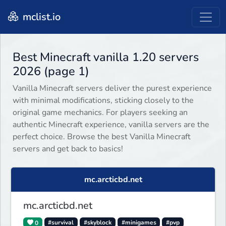
mclist.io
Best Minecraft vanilla 1.20 servers
2026 (page 1)
Vanilla Minecraft servers deliver the purest experience
with minimal modifications, sticking closely to the
original game mechanics. For players seeking an
authentic Minecraft experience, vanilla servers are the
perfect choice. Browse the best Vanilla Minecraft
servers and get back to basics!
mc.arcticbd.net
mc.arcticbd.net
0
#survival
#skyblock
#minigames
#pvp