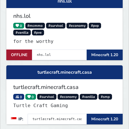
nhs.lol
nhs.lol
0
#mcmmo
#survival
#economy
#pvp
#vanilla
#pve
for the worthy
OFFLINE
Minecraft 1.20
turtlecraft.minecraft.casa
turtlecraft.minecraft.casa
0
0
#survival
#economy
#vanilla
#smp
Turtle Craft Gaming
IP:
Minecraft 1.20