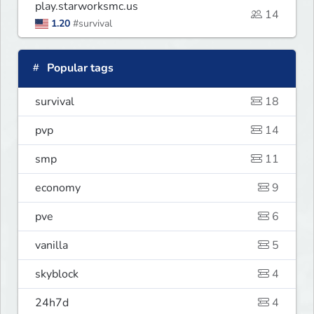
play.starworksmc.us
14
1.20
#survival
Popular tags
survival
18
pvp
14
smp
11
economy
9
pve
6
vanilla
5
skyblock
4
24h7d
4