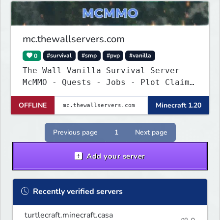
mc.thewallservers.com
0
#survival
#smp
#pvp
#vanilla
The Wall Vanilla Survival Server
McMMO - Quests - Jobs - Plot Claim
- WIP !
OFFLINE
Minecraft 1.20
Previous page
1
Next page
Add your server
Recently verified servers
turtlecraft.minecraft.casa