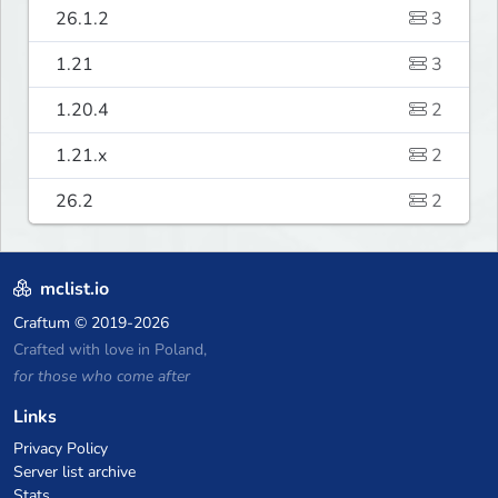
26.1.2
3
1.21
3
1.20.4
2
1.21.x
2
26.2
2
mclist.io
Craftum
© 2019-2026
Crafted with love in Poland,
for those who come after
Links
Privacy Policy
Server list archive
Stats