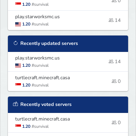
0
1.20
#survival
play.starworksmc.us
14
1.20
#survival
Recently updated servers
play.starworksmc.us
14
1.20
#survival
turtlecraft.minecraft.casa
0
1.20
#survival
Recently voted servers
turtlecraft.minecraft.casa
0
1.20
#survival