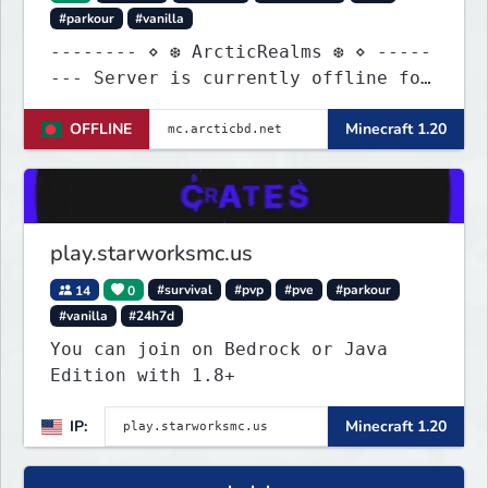
#parkour
#vanilla
-------- ⋄ ❆ ArcticRealms ❆ ⋄ -----
--- Server is currently offline for
maintenance
OFFLINE
Minecraft 1.20
play.starworksmc.us
14
0
#survival
#pvp
#pve
#parkour
#vanilla
#24h7d
You can join on Bedrock or Java
Edition with 1.8+
IP:
Minecraft 1.20