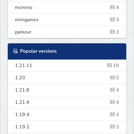
mcmmo
4
minigames
3
parkour
3
Popular versions
1.21.11
18
1.20
5
1.21.8
4
1.21.4
4
1.19.4
4
1.19.2
3