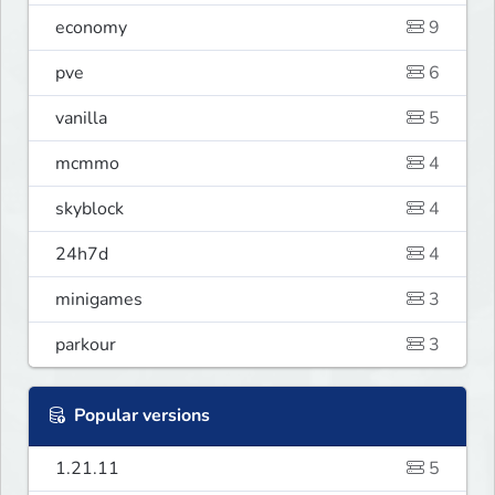
economy
9
pve
6
vanilla
5
mcmmo
4
skyblock
4
24h7d
4
minigames
3
parkour
3
Popular versions
1.21.11
5