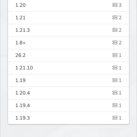
1.20
3
1.21
2
1.21.3
2
1.8+
2
26.2
1
1.21.10
1
1.19
1
1.20.4
1
1.19.4
1
1.19.3
1