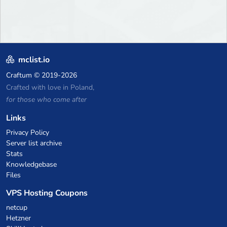
mclist.io
Craftum
© 2019-2026
Crafted with love in Poland,
for those who come after
Links
Privacy Policy
Server list archive
Stats
Knowledgebase
Files
VPS Hosting Coupons
netcup
Hetzner