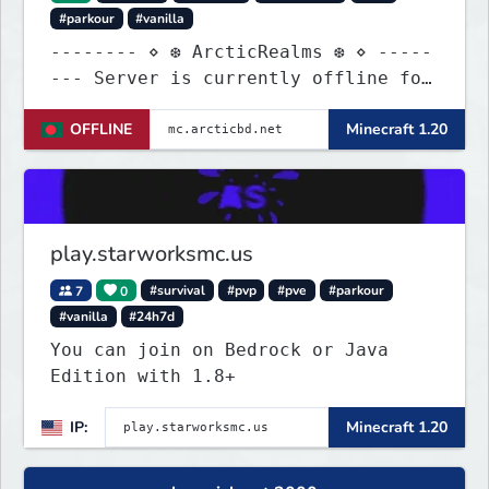
#parkour
#vanilla
-------- ⋄ ❆ ArcticRealms ❆ ⋄ -----
--- Server is currently offline for
maintenance
OFFLINE
Minecraft 1.20
play.starworksmc.us
7
0
#survival
#pvp
#pve
#parkour
#vanilla
#24h7d
You can join on Bedrock or Java
Edition with 1.8+
IP:
Minecraft 1.20