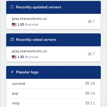
Recently updated servers
play.starworksmc.us
7
1.20
#survival
Recently voted servers
play.starworksmc.us
7
1.20
#survival
Popular tags
survival
18
pvp
14
smp
11