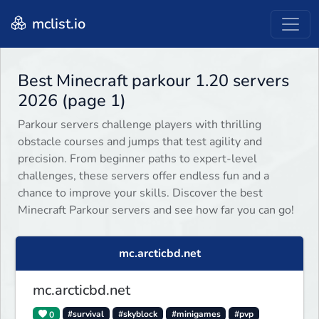
mclist.io
Best Minecraft parkour 1.20 servers
2026 (page 1)
Parkour servers challenge players with thrilling
obstacle courses and jumps that test agility and
precision. From beginner paths to expert-level
challenges, these servers offer endless fun and a
chance to improve your skills. Discover the best
Minecraft Parkour servers and see how far you can go!
mc.arcticbd.net
mc.arcticbd.net
0
#survival
#skyblock
#minigames
#pvp