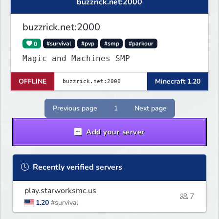
buzzrick.net:2000
buzzrick.net:2000
0
#survival
#pvp
#smp
#parkour
Magic and Machines SMP
OFFLINE
Minecraft 1.20
Previous page
1
Next page
Add your server
Recently verified servers
play.starworksmc.us
7
1.20
#survival