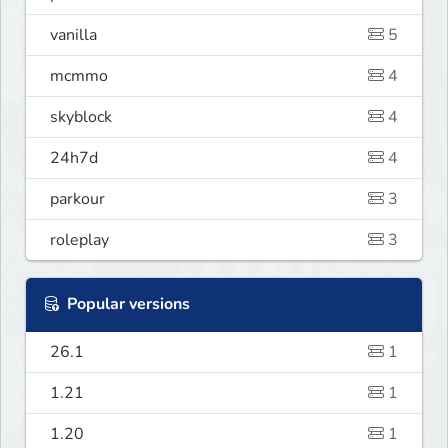
vanilla
5
mcmmo
4
skyblock
4
24h7d
4
parkour
3
roleplay
3
Popular versions
26.1
1
1.21
1
1.20
1