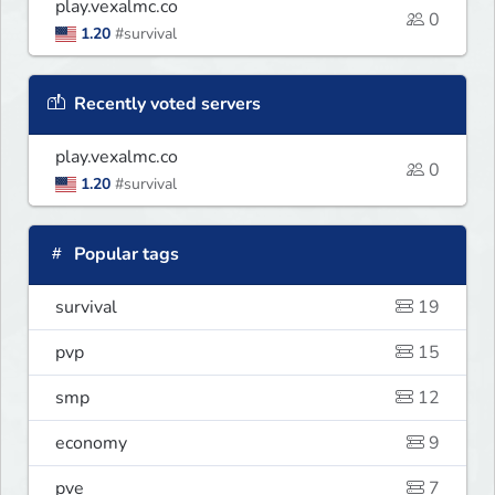
play.vexalmc.co
0
1.20
#survival
Recently voted servers
play.vexalmc.co
0
1.20
#survival
Popular tags
survival
19
pvp
15
smp
12
economy
9
pve
7