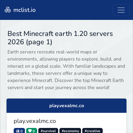
mclist.io
Best Minecraft earth 1.20 servers
2026 (page 1)
Earth servers recreate real-world maps or
environments, allowing players to explore, build, and
interact on a global scale. With familiar landscapes and
landmarks, these servers offer a unique way to
experience Minecraft. Discover the top Minecraft Earth
servers and start your journey across the world!
play.vexalmc.co
play.vexalmc.co
0
0
#survival
#economy
#creative