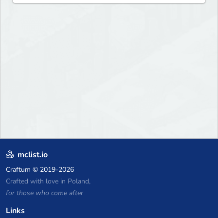
mclist.io
Craftum
© 2019-2026
Crafted with love in Poland,
for those who come after
Links