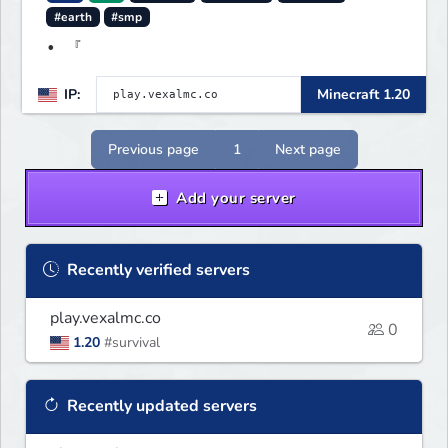
#earth
#smp
• 『
IP:
Minecraft 1.20
Previous page
1
Next page
Add your server
Recently verified servers
play.vexalmc.co
0
1.20
#survival
Recently updated servers