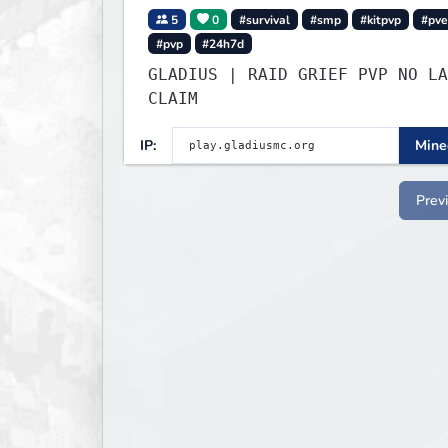
5
0
#survival
#smp
#kitpvp
#pve
#pvp
#24h7d
GLADIUS | RAID GRIEF PVP NO LA
CLAIM
IP:
Minec
Prev