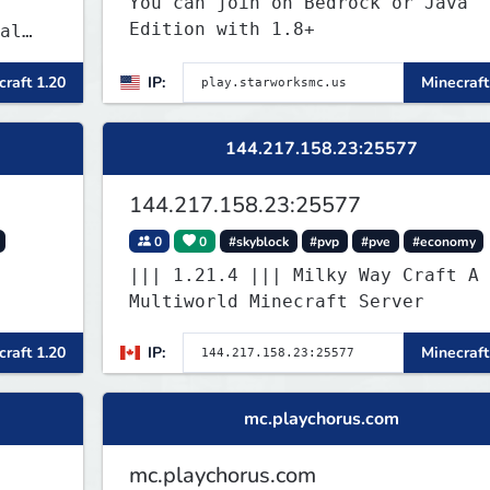
You can join on Bedrock or Java
Edition with 1.8+
al
raft 1.20
IP:
Minecraft
 and
es
 play
144.217.158.23:25577
SMP's
144.217.158.23:25577
0
0
#skyblock
#pvp
#pve
#economy
||| 1.21.4 ||| Milky Way Craft A
Multiworld Minecraft Server
raft 1.20
IP:
Minecraft
mc.playchorus.com
mc.playchorus.com