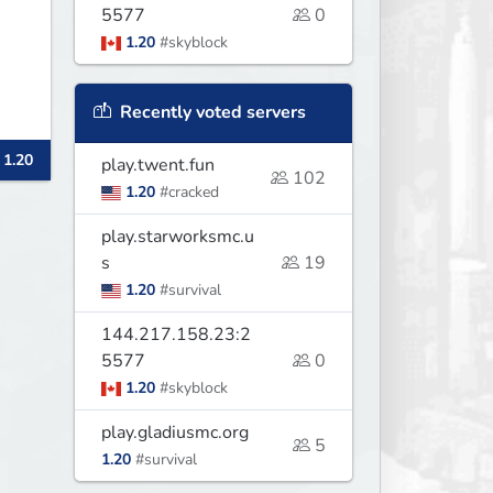
5577
0
1.20
#skyblock
Recently voted servers
 1.20
play.twent.fun
102
1.20
#cracked
play.starworksmc.u
s
19
1.20
#survival
144.217.158.23:2
5577
0
1.20
#skyblock
play.gladiusmc.org
5
1.20
#survival