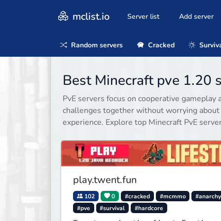
mclist.io
Server list
Add server
Random servers
Cracked
Surviv
Best Minecraft pve 1.20 
PvE servers focus on cooperative gameplay a
challenges together without worrying about
experience. Explore top Minecraft PvE serve
play.twent.fun
102
0
#cracked
#mcmmo
#anarch
#pve
#survival
#hardcore