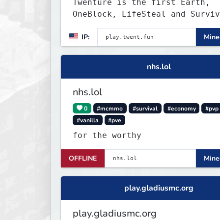
Twenture is the first Earth,
OneBlock, LifeSteal and Surviv
Server set in version 1.20
IP:
Minec
supporting all Bedrock Devices
Java. Get ready to make memori
that you will never forget and
nhs.lol
on one of the fastest growing 
in the world!
nhs.lol
0
#mcmmo
#survival
#economy
#pvp
#vanilla
#pve
for the worthy
OFFLINE
Minec
play.gladiusmc.org
play.gladiusmc.org