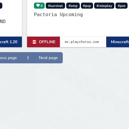
0
#survival
#smp
#pvp
#roleplay
#pve
Pactoria Upcoming
ND
raft 1.20
OFFLINE
Minecraft
ious page
1
Next page