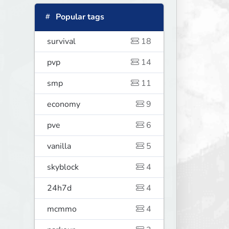
Popular tags
survival
18
pvp
14
smp
11
economy
9
pve
6
vanilla
5
skyblock
4
24h7d
4
mcmmo
4