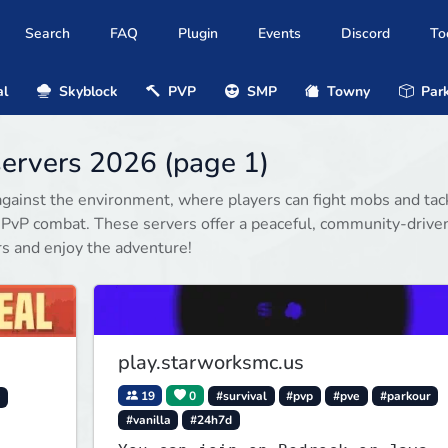
Search
FAQ
Plugin
Events
Discord
To
al
Skyblock
PVP
SMP
Towny
Park
servers 2026 (page 1)
gainst the environment, where players can fight mobs and tac
 PvP combat. These servers offer a peaceful, community-drive
rs and enjoy the adventure!
play.starworksmc.us
19
0
#survival
#pvp
#pve
#parkour
y
#vanilla
#24h7d