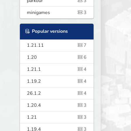
parkour
3
minigames
3
Popular versions
1.21.11
7
1.20
6
1.21.1
4
1.19.2
4
26.1.2
4
1.20.4
3
1.21
3
1.19.4
3