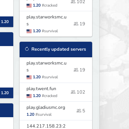
102
1.20
#cracked
play.starworksmc.u
 1.20
s
19
1.20
#survival
Recently updated servers
play.starworksmc.u
s
19
1.20
#survival
play.twent.fun
102
 1.20
1.20
#cracked
play.gladiusmc.org
5
1.20
#survival
144.217.158.23:2