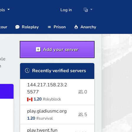
ols
Log in
our
Roleplay
Prison
Anarchy
Add your server
kle
n
Recently verified servers
144.217.158.23:2
5577
0
1.20
#skyblock
play.gladiusmc.org
5
1.20
#survival
play.twent.fun