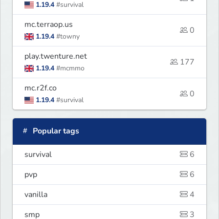
1.19.4
#survival
mc.terraop.us
0
1.19.4
#towny
play.twenture.net
177
1.19.4
#mcmmo
mc.r2f.co
0
1.19.4
#survival
Popular tags
survival
6
pvp
6
vanilla
4
smp
3