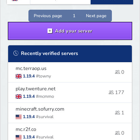
Previous page
1
Next page
Add your server
Recently verified servers
mc.terraop.us
0
1.19.4
#towny
play.twenture.net
177
1.19.4
#mcmmo
minecraft.sofurry.com
1
1.19.4
#survival
mc.r2f.co
0
1.19.4
#survival