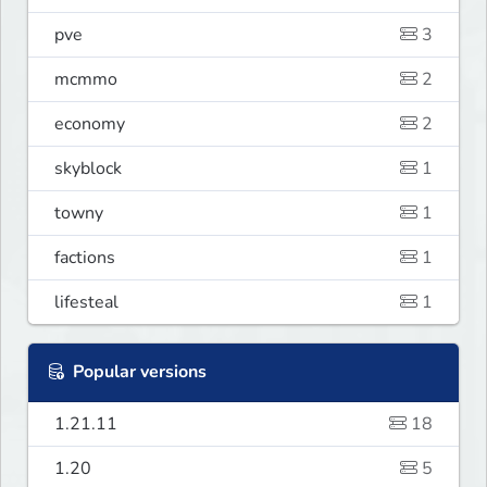
pve
3
mcmmo
2
economy
2
skyblock
1
towny
1
factions
1
lifesteal
1
Popular versions
1.21.11
18
1.20
5