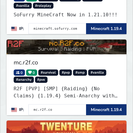
#vanilla
#roleplay
SoFurry MineCraft Now in 1.21.10!!!
IP:
Minecraft 1.19.4
mc.r2f.co
0
0
#survival
#pvp
#smp
#vanilla
#anarchy
#pve
R2F [PVP] [SMP] {Raiding} {No
Claims} {1.19.4} Semi-Anarchy with
NO HACKS
IP:
Minecraft 1.19.4