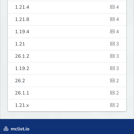
1.21.4
4
1.21.8
4
1.19.4
4
1.21
3
26.1.2
3
1.19.2
3
26.2
2
26.1.1
2
1.21.x
2
mclist.io