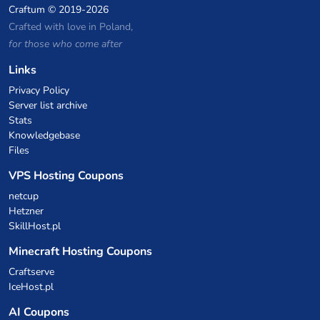
Craftum
© 2019-2026
Crafted with love in Poland,
for those who come after
Links
Privacy Policy
Server list archive
Stats
Knowledgebase
Files
VPS Hosting Coupons
netcup
Hetzner
SkillHost.pl
Minecraft Hosting Coupons
Craftserve
IceHost.pl
AI Coupons