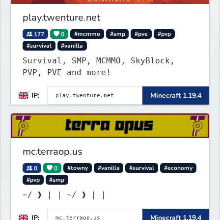
play.twenture.net
177
0
#mcmmo
#smp
#pve
#pvp
#survival
#vanilla
Survival, SMP, MCMMO, SkyBlock,
PVP, PVE and more!
IP:
Minecraft 1.19.4
mc.terraop.us
0
0
#towny
#vanilla
#survival
#economy
#pvp
#smp
~/ ❱ | | ~/ ❱ | |
IP:
Minecraft 1.19.4