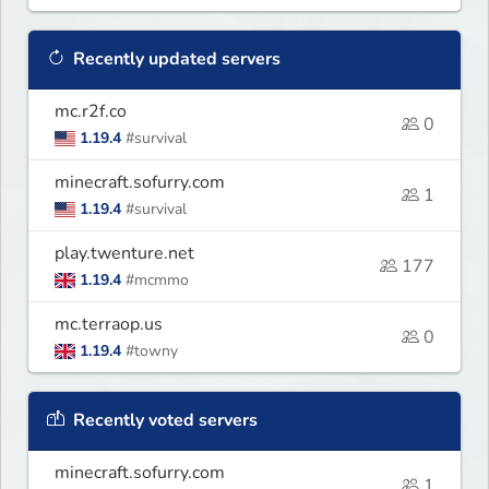
Recently updated servers
mc.r2f.co
0
1.19.4
#survival
minecraft.sofurry.com
1
1.19.4
#survival
play.twenture.net
177
1.19.4
#mcmmo
mc.terraop.us
0
1.19.4
#towny
Recently voted servers
minecraft.sofurry.com
1