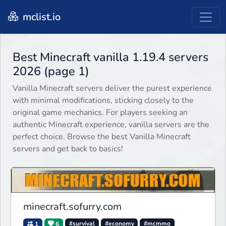
mclist.io
Best Minecraft vanilla 1.19.4 servers
2026 (page 1)
Vanilla Minecraft servers deliver the purest experience
with minimal modifications, sticking closely to the
original game mechanics. For players seeking an
authentic Minecraft experience, vanilla servers are the
perfect choice. Browse the best Vanilla Minecraft
servers and get back to basics!
minecraft.sofurry.com
1
6
#survival
#economy
#mcmmo