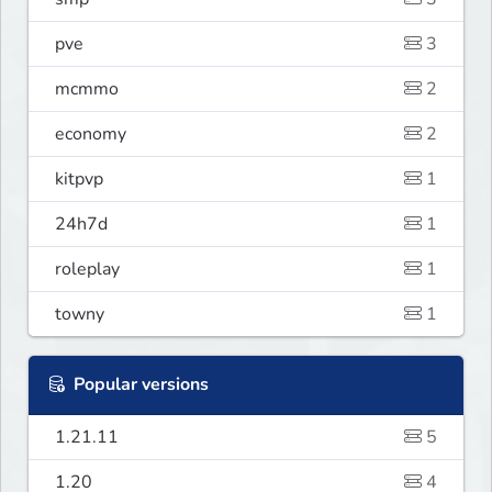
pve
3
mcmmo
2
economy
2
kitpvp
1
24h7d
1
roleplay
1
towny
1
Popular versions
1.21.11
5
1.20
4