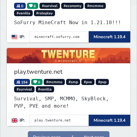
0
6
#survival
#economy
#mcmmo
#vanilla
#roleplay
SoFurry MineCraft Now in 1.21.10!!!
IP:
Minecraft 1.19.4
play.twenture.net
194
0
#mcmmo
#smp
#pve
#pvp
#survival
#vanilla
Survival, SMP, MCMMO, SkyBlock,
PVP, PVE and more!
IP:
Minecraft 1.19.4