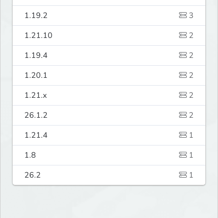
1.19.2
3
1.21.10
2
1.19.4
2
1.20.1
2
1.21.x
2
26.1.2
2
1.21.4
1
1.8
1
26.2
1