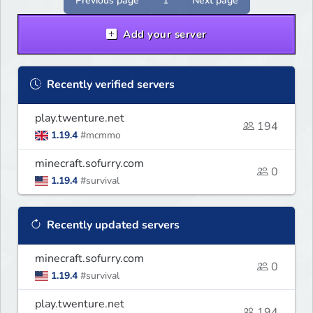
Previous page
1
Next page
Add your server
Recently verified servers
play.twenture.net
194
1.19.4
#mcmmo
minecraft.sofurry.com
0
1.19.4
#survival
Recently updated servers
minecraft.sofurry.com
0
1.19.4
#survival
play.twenture.net
194