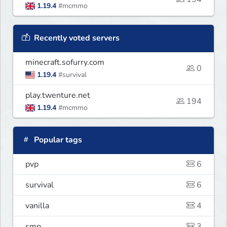
1.19.4
#mcmmo
Recently voted servers
minecraft.sofurry.com
0
1.19.4
#survival
play.twenture.net
194
1.19.4
#mcmmo
Popular tags
pvp
6
survival
6
vanilla
4
smp
3