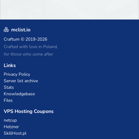
mclist.io
Craftum
© 2019-2026
Crafted with love in Poland,
for those who come after
Links
Privacy Policy
Server list archive
Stats
Knowledgebase
Files
VPS Hosting Coupons
netcup
Hetzner
SkillHost.pl