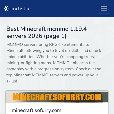
mclist.io
Best Minecraft mcmmo 1.19.4
servers 2026 (page 1)
MCMMO servers bring RPG-like elements to
Minecraft, allowing you to level up skills and unlock
unique abilities. Whether you’re chopping trees,
mining, or fighting mobs, MCMMO enhances the
gameplay with a progression system. Check out the
top Minecraft MCMMO servers and power up your
skills!
minecraft.sofurry.com