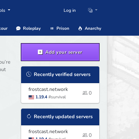
ols
Log in
our
Roleplay
Prison
Anarchy
Add your server
ou’re
out
Recently verified servers
frostcast.network
0
1.19.4
#survival
Recently updated servers
frostcast.network
0