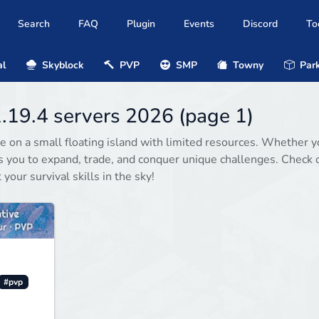
Search
FAQ
Plugin
Events
Discord
To
al
Skyblock
PVP
SMP
Towny
Park
1.19.4 servers 2026 (page 1)
e on a small floating island with limited resources. Whether y
es you to expand, trade, and conquer unique challenges. Check 
your survival skills in the sky!
#pvp