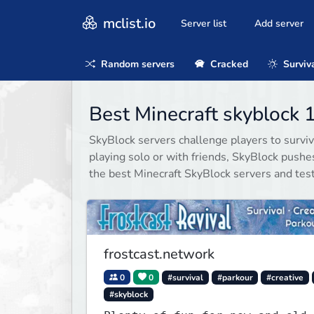
mclist.io
Server list
Add server
Random servers
Cracked
Surviv
Best Minecraft skyblock 
SkyBlock servers challenge players to surviv
playing solo or with friends, SkyBlock push
the best Minecraft SkyBlock servers and test 
frostcast.network
0
0
#survival
#parkour
#creative
#skyblock