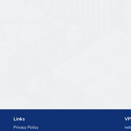
Links
VP
Privacy Policy
net