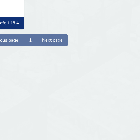
aft 1.19.4
ious page
1
Next page