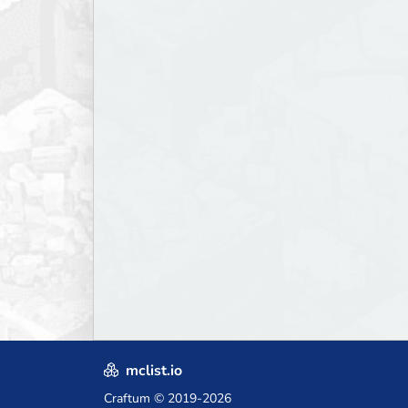
mclist.io
Craftum
© 2019-2026