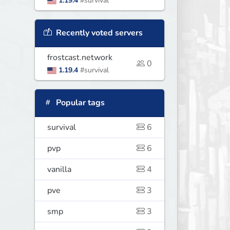
1.19.4
#survival
Recently voted servers
frostcast.network
0
1.19.4
#survival
Popular tags
survival
6
pvp
6
vanilla
4
pve
3
smp
3