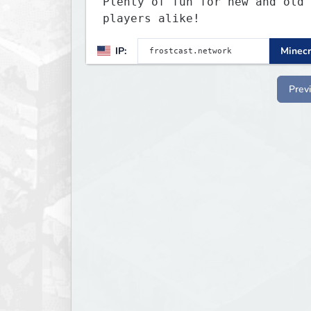
Plenty of fun for new and old
players alike!
IP:
Minecr
Prev