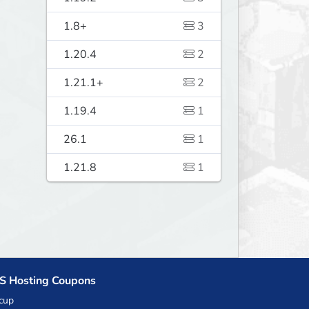
1.8+
3
1.20.4
2
1.21.1+
2
1.19.4
1
26.1
1
1.21.8
1
S Hosting Coupons
cup