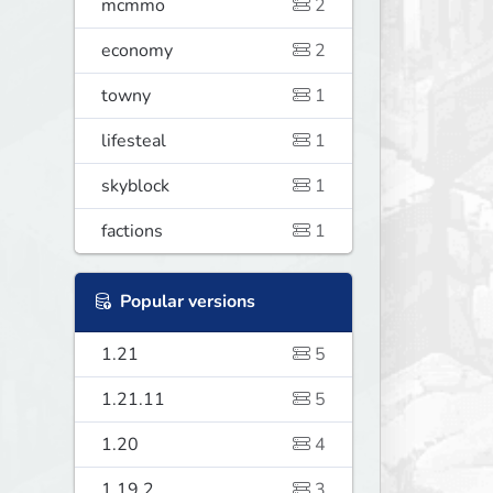
mcmmo
2
economy
2
towny
1
lifesteal
1
skyblock
1
factions
1
Popular versions
1.21
5
1.21.11
5
1.20
4
1.19.2
3