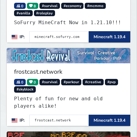
0
8
#survival
#economy
#mcmmo
#vanilla
#roleplay
SoFurry MineCraft Now in 1.21.10!!!
IP:
Minecraft 1.19.4
frostcast.network
0
0
#survival
#parkour
#creative
#pvp
#skyblock
Plenty of fun for new and old
players alike!
IP:
Minecraft 1.19.4