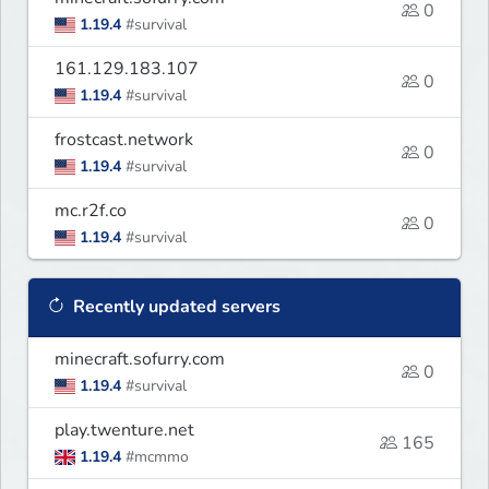
0
1.19.4
#survival
161.129.183.107
0
1.19.4
#survival
frostcast.network
0
1.19.4
#survival
mc.r2f.co
0
1.19.4
#survival
Recently updated servers
minecraft.sofurry.com
0
1.19.4
#survival
play.twenture.net
165
1.19.4
#mcmmo