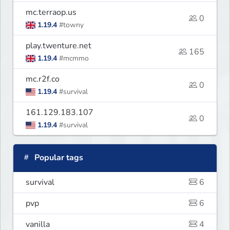
mc.terraop.us
0
1.19.4
#towny
play.twenture.net
165
1.19.4
#mcmmo
mc.r2f.co
0
1.19.4
#survival
161.129.183.107
0
1.19.4
#survival
Popular tags
survival
6
pvp
6
vanilla
4