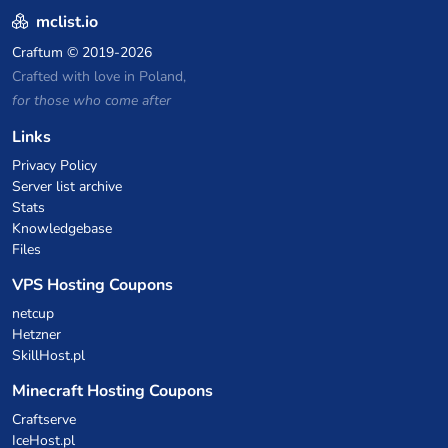
mclist.io
Craftum
© 2019-2026
Crafted with love in Poland,
for those who come after
Links
Privacy Policy
Server list archive
Stats
Knowledgebase
Files
VPS Hosting Coupons
netcup
Hetzner
SkillHost.pl
Minecraft Hosting Coupons
Craftserve
IceHost.pl