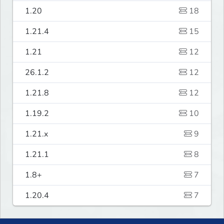
1.20
18
1.21.4
15
1.21
12
26.1.2
12
1.21.8
12
1.19.2
10
1.21.x
9
1.21.1
8
1.8+
7
1.20.4
7