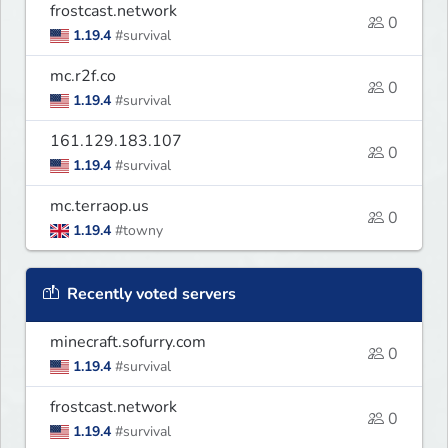
frostcast.network
0
1.19.4
#survival
mc.r2f.co
0
1.19.4
#survival
161.129.183.107
0
1.19.4
#survival
mc.terraop.us
0
1.19.4
#towny
Recently voted servers
minecraft.sofurry.com
0
1.19.4
#survival
frostcast.network
0
1.19.4
#survival