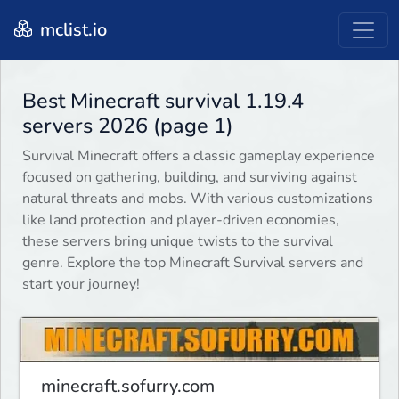
mclist.io
Best Minecraft survival 1.19.4
servers 2026 (page 1)
Survival Minecraft offers a classic gameplay experience
focused on gathering, building, and surviving against
natural threats and mobs. With various customizations
like land protection and player-driven economies,
these servers bring unique twists to the survival
genre. Explore the top Minecraft Survival servers and
start your journey!
minecraft.sofurry.com