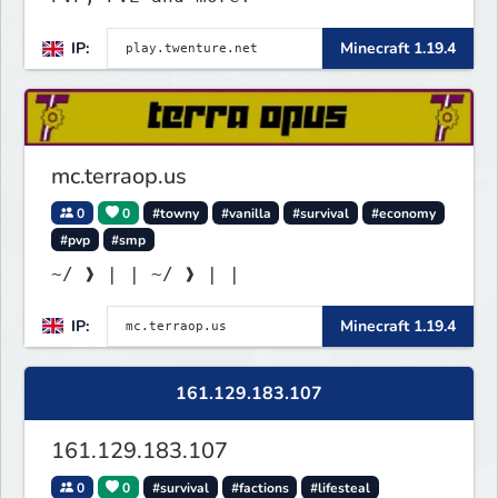
IP:
Minecraft 1.19.4
mc.terraop.us
0
0
#towny
#vanilla
#survival
#economy
#pvp
#smp
~/ ❱ | | ~/ ❱ | |
IP:
Minecraft 1.19.4
161.129.183.107
161.129.183.107
0
0
#survival
#factions
#lifesteal