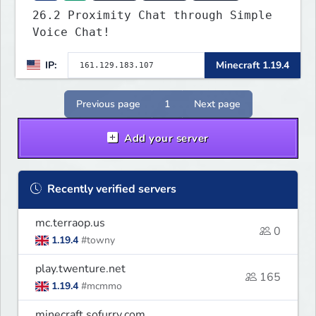
26.2 Proximity Chat through Simple
Voice Chat!
IP:
Minecraft 1.19.4
Previous page
1
Next page
Add your server
Recently verified servers
mc.terraop.us
0
1.19.4
#towny
play.twenture.net
165
1.19.4
#mcmmo
minecraft.sofurry.com