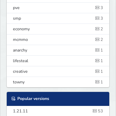
pve
3
smp
3
economy
2
mcmmo
2
anarchy
1
lifesteal
1
creative
1
towny
1
Popular versions
1.21.11
53