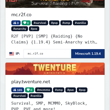
mc.r2f.co
0
0
#survival
#pvp
#smp
#vanilla
#anarchy
#pve
R2F [PVP] [SMP] {Raiding} {No
Claims} {1.19.4} Semi-Anarchy with
NO HACKS
IP:
Minecraft 1.19.4
play.twenture.net
165
0
#mcmmo
#smp
#pve
#pvp
#survival
#vanilla
Survival, SMP, MCMMO, SkyBlock,
PVP, PVE and more!