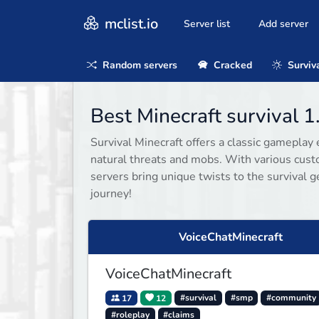
mclist.io
Server list
Add server
Random servers
Cracked
Surviv
Best Minecraft survival 1
Survival Minecraft offers a classic gameplay 
natural threats and mobs. With various cust
servers bring unique twists to the survival g
journey!
VoiceChatMinecraft
VoiceChatMinecraft
17
12
#survival
#smp
#community
#roleplay
#claims