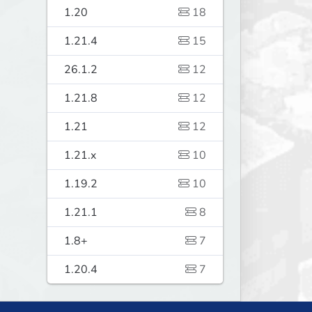
1.20
18
1.21.4
15
26.1.2
12
1.21.8
12
1.21
12
1.21.x
10
1.19.2
10
1.21.1
8
1.8+
7
1.20.4
7