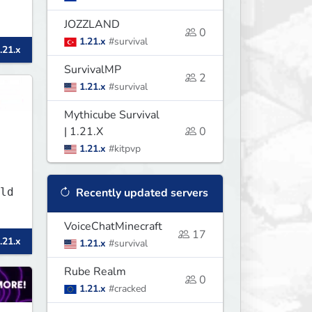
JOZZLAND
0
1.21.x
#survival
.21.x
SurvivalMP
2
1.21.x
#survival
Mythicube Survival
| 1.21.X
0
1.21.x
#kitpvp
ld
Recently updated servers
VoiceChatMinecraft
17
.21.x
1.21.x
#survival
Rube Realm
0
1.21.x
#cracked