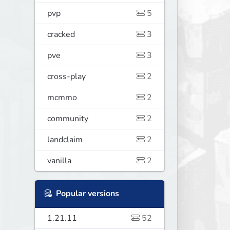
pvp
5
cracked
3
pve
3
cross-play
2
mcmmo
2
community
2
landclaim
2
vanilla
2
Popular versions
1.21.11
52