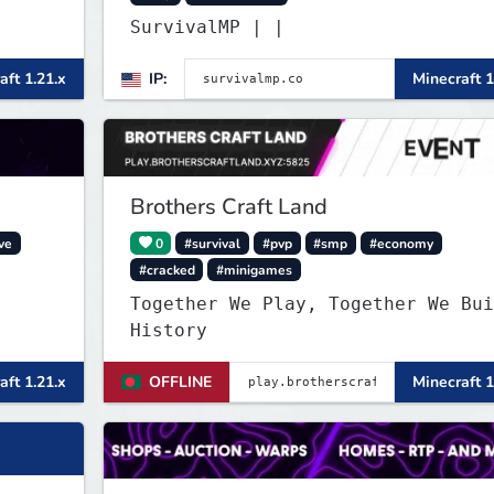
SurvivalMP | |
aft 1.21.x
IP:
Minecraft 1
Brothers Craft Land
ve
0
#survival
#pvp
#smp
#economy
#cracked
#minigames
Together We Play, Together We Bui
History
aft 1.21.x
OFFLINE
Minecraft 1