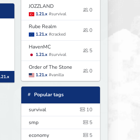
JOZZLAND
0
1.21.x
#survival
Rube Realm
0
1.21.x
#cracked
HavenMC
5
1.21.x
#survival
Order of The Stone
l
0
1.21.x
#vanilla
.21.x
Popular tags
survival
10
smp
5
economy
5