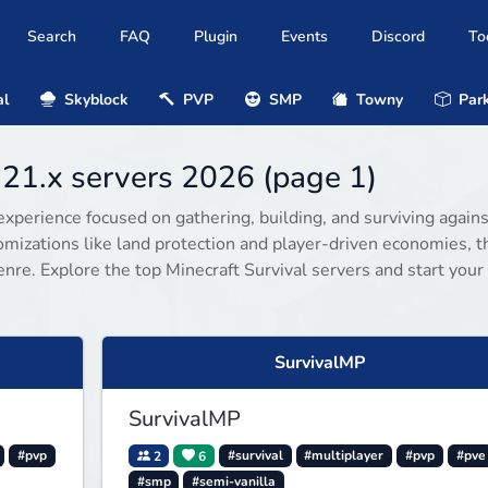
Search
FAQ
Plugin
Events
Discord
To
al
Skyblock
PVP
SMP
Towny
Park
.21.x servers 2026 (page 1)
experience focused on gathering, building, and surviving agains
omizations like land protection and player-driven economies, 
enre. Explore the top Minecraft Survival servers and start your
SurvivalMP
SurvivalMP
#pvp
2
6
#survival
#multiplayer
#pvp
#pve
#smp
#semi-vanilla