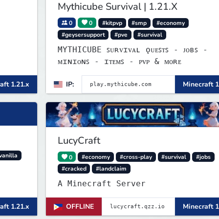
Mythicube Survival | 1.21.X
0
0
#kitpvp
#smp
#economy
#geysersupport
#pve
#survival
MYTHICUBE ꜱᴜʀᴠɪᴠᴀʟ ǫᴜᴇꜱᴛꜱ - ᴊᴏʙꜱ -
ᴍɪɴɪᴏɴꜱ - ɪᴛᴇᴍꜱ - ᴘᴠᴘ & ᴍᴏʀᴇ
aft 1.21.x
IP:
Minecraft 1
LucyCraft
vanilla
0
#economy
#cross-play
#survival
#jobs
#cracked
#landclaim
A Minecraft Server
aft 1.21.x
OFFLINE
Minecraft 1