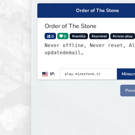
Order of The Stone
Order of The Stone
0
0
#vanilla
#survival
#cross-play
Never offline, Never reset, Al
updatedemail
play.minestone@gmail.com
for b
appeals
IP:
Minecr
Prev