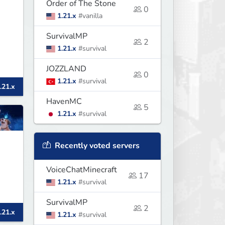
Order of The Stone
0
1.21.x
#vanilla
SurvivalMP
2
1.21.x
#survival
JOZZLAND
0
1.21.x
#survival
.21.x
HavenMC
5
1.21.x
#survival
Recently voted servers
VoiceChatMinecraft
17
1.21.x
#survival
SurvivalMP
2
.21.x
1.21.x
#survival