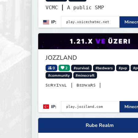
VCMC ┃ A public SMP
IP:
Minecr
JOZZLAND
0
2
#survival
#bedwars
#pvp
#p
#community
#minecraft
ꜱᴜʀᴠɪᴠᴀʟ | ʙᴇᴅᴡᴀʀꜱ |
IP:
Minecr
Rube Realm