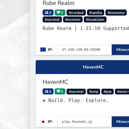
Rube Realm
0
0
#cracked
#vanilla
#economy
#survival
#mcmmo
#landclaim
Rube Realm | 1.21.10 Supported
IP:
Minecr
HavenMC
HavenMC
5
0
#survival
#smp
#pvp
#semi-
❖ Build. Play. Explore.
IP:
Minecr