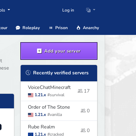
ols
Log in
our
Roleplay
Prison
Anarchy
Add your server
t
these
Recently verified servers
VoiceChatMinecraft
17
1.21.x
#survival
Order of The Stone
0
1.21.x
#vanilla
Rube Realm
0
1.21.x
#cracked