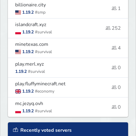
billionaire.city
1
1.19.2
#smp
islandcraft.xyz
252
1.19.2
#survival
minetexas.com
4
1.19.2
#survival
play.merl.xyz
0
1.19.2
#survival
play.fluffyminecraft.net
0
1.19.2
#economy
mc.jezyq.ovh
0
1.19.2
#survival
Recently voted servers