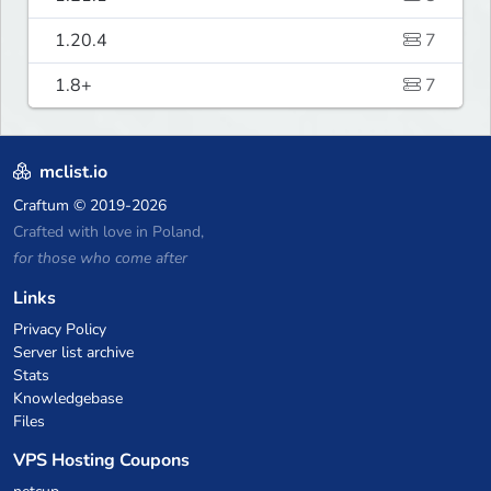
1.20.4
7
1.8+
7
mclist.io
Craftum
© 2019-2026
Crafted with love in Poland,
for those who come after
Links
Privacy Policy
Server list archive
Stats
Knowledgebase
Files
VPS Hosting Coupons