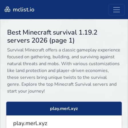
mclist.io
Best Minecraft survival 1.19.2
servers 2026 (page 1)
Survival Minecraft offers a classic gameplay experience
focused on gathering, building, and surviving against
natural threats and mobs. With various customizations
like land protection and player-driven economies,
these servers bring unique twists to the survival
genre. Explore the top Minecraft Survival servers and
start your journey!
play.merl.xyz
play.merl.xyz