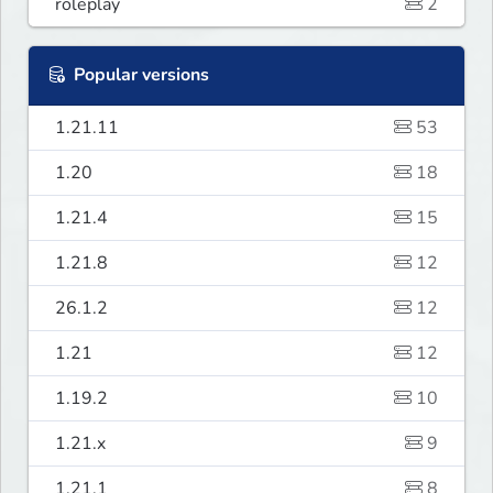
roleplay
2
Popular versions
1.21.11
53
1.20
18
1.21.4
15
1.21.8
12
26.1.2
12
1.21
12
1.19.2
10
1.21.x
9
1.21.1
8