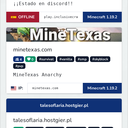
¡¡Estado en discord!!
OFFLINE
Minecraft 1.19.2
minetexas.com
4
0
#survival
#vanilla
#smp
#skyblock
#pvp
MineTexas Anarchy
IP:
Minecraft 1.19.2
talesoflaria.hostgier.pl
talesoflaria.hostgier.pl