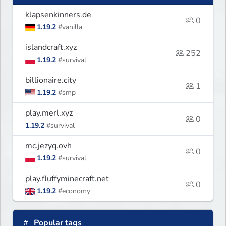
klapsenkinners.de
0
1.19.2
#vanilla
islandcraft.xyz
252
1.19.2
#survival
billionaire.city
1
1.19.2
#smp
play.merl.xyz
0
1.19.2
#survival
mc.jezyq.ovh
0
1.19.2
#survival
play.fluffyminecraft.net
0
1.19.2
#economy
Popular tags