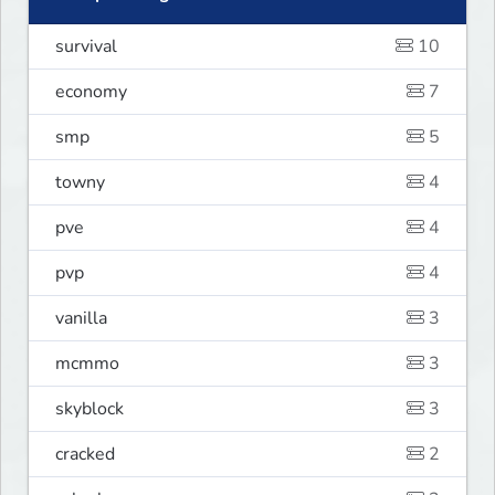
survival
10
economy
7
smp
5
towny
4
pve
4
pvp
4
vanilla
3
mcmmo
3
skyblock
3
cracked
2