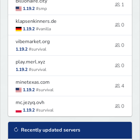
billionaire.city
1
1.19.2
#smp
klapsenkinners.de
0
1.19.2
#vanilla
vibemarket.org
0
1.19.2
#survival
play.merl.xyz
0
1.19.2
#survival
minetexas.com
4
1.19.2
#survival
mc.jezyq.ovh
0
1.19.2
#survival
Recently updated servers