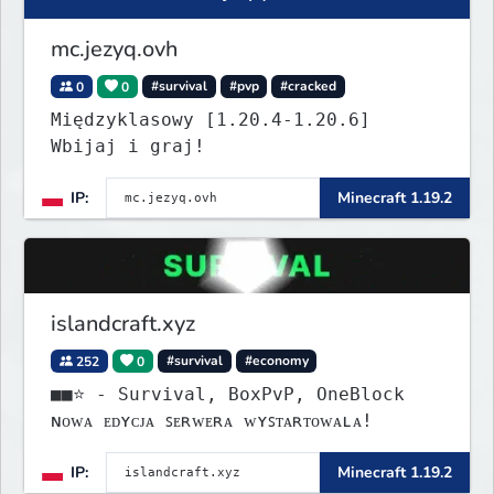
mc.jezyq.ovh
0
0
#survival
#pvp
#cracked
Międzyklasowy [1.20.4-1.20.6]
Wbijaj i graj!
IP:
Minecraft 1.19.2
islandcraft.xyz
252
0
#survival
#economy
■■⭐ - Survival, BoxPvP, OneBlock
ɴᴏᴡᴀ ᴇᴅʏᴄᴊᴀ ꜱᴇʀᴡᴇʀᴀ ᴡʏꜱᴛᴀʀᴛᴏᴡᴀʟᴀ!
IP:
Minecraft 1.19.2