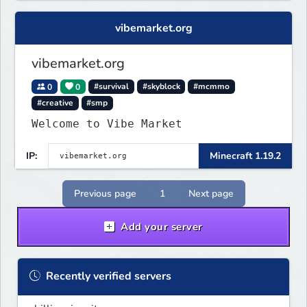
vibemarket.org
vibemarket.org
0
0
#survival
#skyblock
#mcmmo
#creative
#smp
Welcome to Vibe Market
IP:
Minecraft 1.19.2
Previous page
1
Next page
Add your server
Recently verified servers