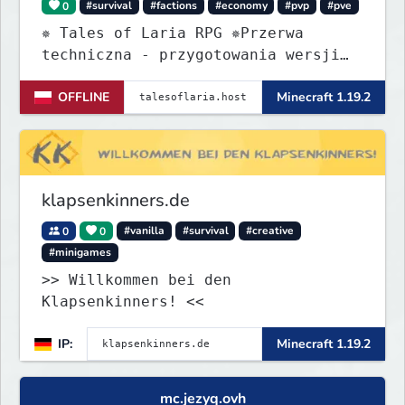
0
#survival
#factions
#economy
#pvp
#pve
✵ Tales of Laria RPG ✵Przerwa
techniczna - przygotowania wersji
Beta
OFFLINE
Minecraft 1.19.2
klapsenkinners.de
0
0
#vanilla
#survival
#creative
#minigames
>> Willkommen bei den
Klapsenkinners! <<
IP:
Minecraft 1.19.2
mc.jezyq.ovh