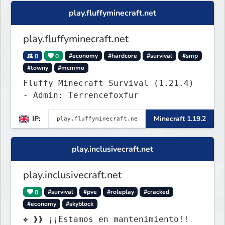
Houses and more! As well as
play.fluffyminecraft.net
completely new features never seen
before on any other
play.fluffyminecraft.net
0
0
#economy
#hardcore
#survival
#smp
#towny
#mcmmo
Fluffy Minecraft Survival (1.21.4)
- Admin: Terrencefoxfur
IP:
Minecraft 1.19.2
play.inclusivecraft.net
play.inclusivecraft.net
0
#survival
#pve
#roleplay
#cracked
#economy
#skyblock
❖ ❱❱ ¡¡Estamos en mantenimiento!!