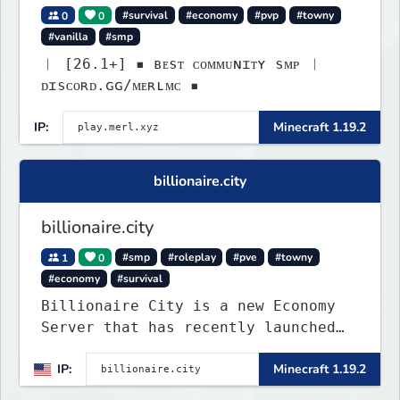
0
0
#survival
#economy
#pvp
#towny
#vanilla
#smp
︱ [26.1+] ▪ ʙᴇsᴛ ᴄᴏᴍᴍᴜɴɪᴛʏ sᴍᴘ ︱
ᴅɪsᴄᴏʀᴅ.ɢɢ/ᴍᴇʀʟᴍᴄ ▪
IP:
Minecraft 1.19.2
billionaire.city
billionaire.city
1
0
#smp
#roleplay
#pve
#towny
#economy
#survival
Billionaire City is a new Economy
Server that has recently launched
into Beta. We offer lots of known-
IP:
Minecraft 1.19.2
systems of Economy servers re-
imagined, such as Jobs, Apartments,