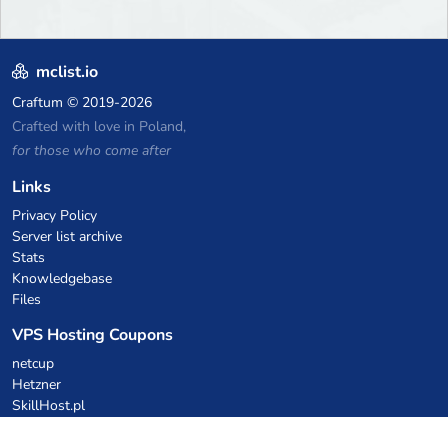
mclist.io
Craftum
© 2019-2026
Crafted with love in Poland,
for those who come after
Links
Privacy Policy
Server list archive
Stats
Knowledgebase
Files
VPS Hosting Coupons
netcup
Hetzner
SkillHost.pl
Minecraft Hosting Coupons