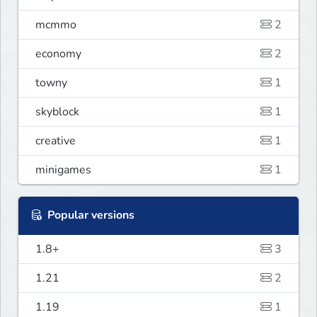
mcmmo
2
economy
2
towny
1
skyblock
1
creative
1
minigames
1
Popular versions
1.8+
3
1.21
2
1.19
1