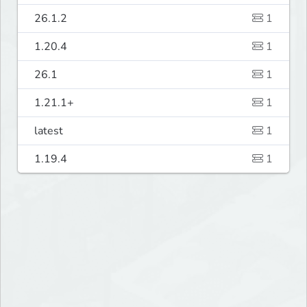
26.1.2
1
1.20.4
1
26.1
1
1.21.1+
1
latest
1
1.19.4
1