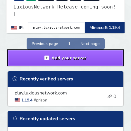
LuxiousNetwork Release coming soon!
[
IP:
Minecraft 1.19.4
Previous page
1
Next page
Add your server
Recently verified servers
play.luxiousnetwork.com
0
1.19.4
#prison
Recently updated servers