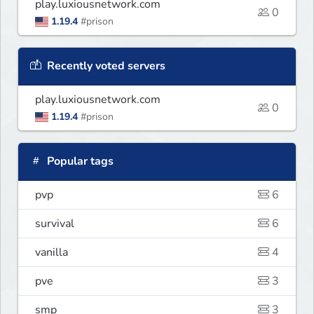
play.luxiousnetwork.com
0
1.19.4
#prison
Recently voted servers
play.luxiousnetwork.com
0
1.19.4
#prison
Popular tags
pvp
6
survival
6
vanilla
4
pve
3
smp
3