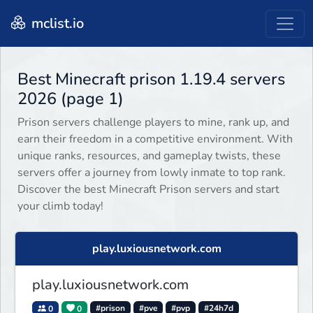
mclist.io
Best Minecraft prison 1.19.4 servers
2026 (page 1)
Prison servers challenge players to mine, rank up, and
earn their freedom in a competitive environment. With
unique ranks, resources, and gameplay twists, these
servers offer a journey from lowly inmate to top rank.
Discover the best Minecraft Prison servers and start
your climb today!
play.luxiousnetwork.com
play.luxiousnetwork.com
0
0
#prison
#pve
#pvp
#24h7d