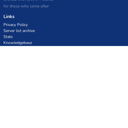
for those who come after
Links
Privacy Policy
Server list archive
Stats
Knowledgebase
Files
VPS Hosting Coupons
netcup
Hetzner
SkillHost.pl
Minecraft Hosting Coupons
Craftserve
IceHost.pl
AI Coupons
z.ai
MiniMax