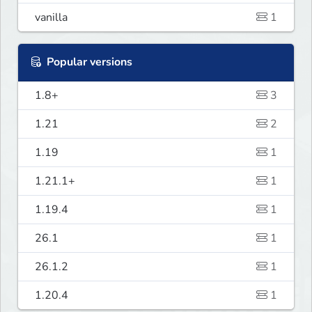
vanilla
1
Popular versions
1.8+
3
1.21
2
1.19
1
1.21.1+
1
1.19.4
1
26.1
1
26.1.2
1
1.20.4
1