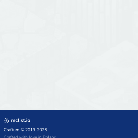
mclist.io
Craftum
© 2019-2026
Crafted with love in Poland,