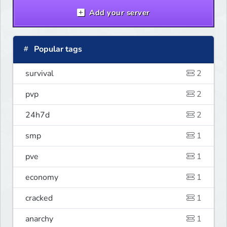
Add your server
Popular tags
survival
2
pvp
2
24h7d
2
smp
1
pve
1
economy
1
cracked
1
anarchy
1