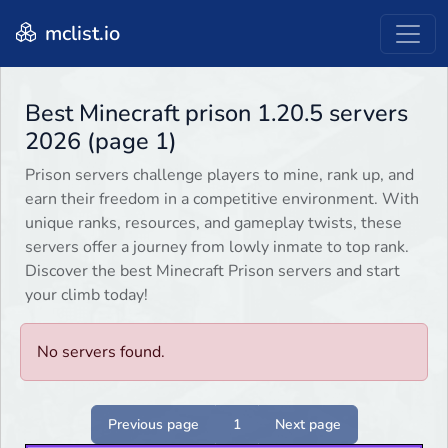
mclist.io
Best Minecraft prison 1.20.5 servers
2026 (page 1)
Prison servers challenge players to mine, rank up, and
earn their freedom in a competitive environment. With
unique ranks, resources, and gameplay twists, these
servers offer a journey from lowly inmate to top rank.
Discover the best Minecraft Prison servers and start
your climb today!
No servers found.
Previous page
1
Next page