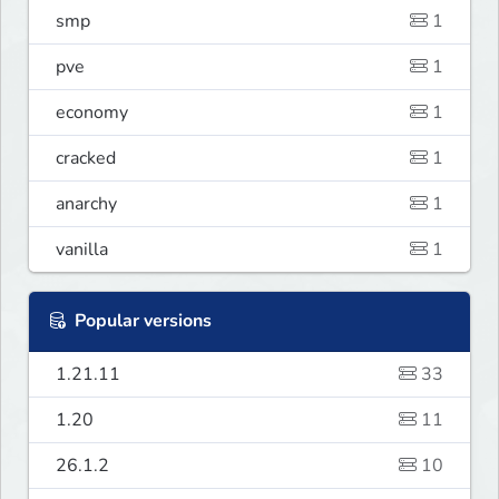
smp
1
pve
1
economy
1
cracked
1
anarchy
1
vanilla
1
Popular versions
1.21.11
33
1.20
11
26.1.2
10