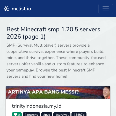
mclist.io
Best Minecraft smp 1.20.5 servers
2026 (page 1)
SMP (Survival Multiplayer) servers provide a
cooperative survival experience where players build,
mine, and thrive together. These community-focused
servers offer vanilla and custom features to enhance
your gameplay. Browse the best Minecraft SMP
servers and find your new home!
trinityindonesia.my.id
0
#anarchy
#pvp
#survival
#24h7d