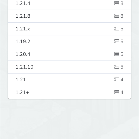
1.21.4
8
1.21.8
8
1.21.x
5
1.19.2
5
1.20.4
5
1.21.10
5
1.21
4
1.21+
4