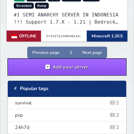
#cracked
#smp
#1 SEMI ANARCHY SERVER IN INDONESIA
!!! Support 1.7.X - 1.21 | Bedrock
Versi Terbaru | Port: 19132
OFFLINE
Minecraft 1.20.5
Previous page
1
Next page
Add your server
Popular tags
survival
2
pvp
2
24h7d
2