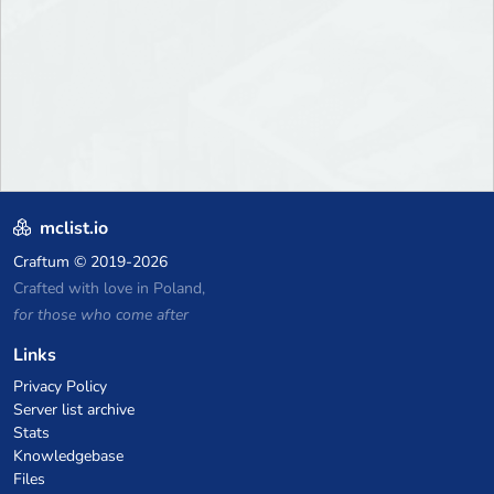
mclist.io
Craftum
© 2019-2026
Crafted with love in Poland,
for those who come after
Links
Privacy Policy
Server list archive
Stats
Knowledgebase
Files