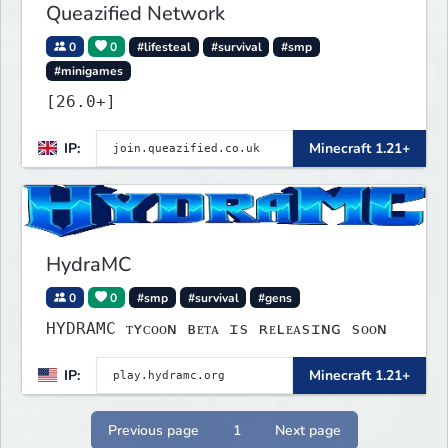
Queazified Network
0
0
#lifesteal
#survival
#smp
#minigames
[26.0+]
IP:
Minecraft 1.21+
HydraMC
0
0
#smp
#survival
#gens
HYDRAMC ᴛʏᴄᴏᴏɴ ʙᴇᴛᴀ ɪѕ ʀᴇʟᴇᴀѕɪɴɢ ѕᴏᴏɴ
IP:
Minecraft 1.21+
Previous page
1
Next page