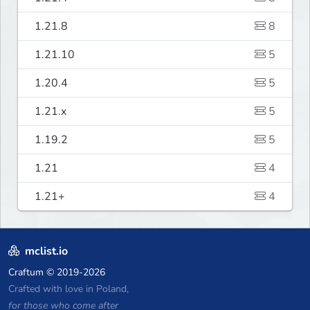
1.21.8
8
1.21.10
5
1.20.4
5
1.21.x
5
1.19.2
5
1.21
4
1.21+
4
mclist.io
Craftum
© 2019-2026
Crafted with love in Poland,
for those who come after