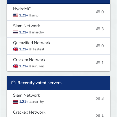
HydraMC
0
1.21+
#smp
Siam Network
3
1.21+
#anarchy
Queazified Network
0
1.21+
#lifesteal
Crackex Network
1
1.21+
#survival
Recently voted servers
Siam Network
3
1.21+
#anarchy
Crackex Network
1