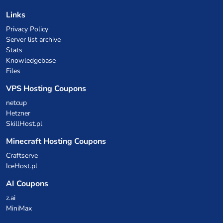
Links
Privacy Policy
Server list archive
Stats
Knowledgebase
Files
VPS Hosting Coupons
netcup
Hetzner
SkillHost.pl
Minecraft Hosting Coupons
Craftserve
IceHost.pl
AI Coupons
z.ai
MiniMax