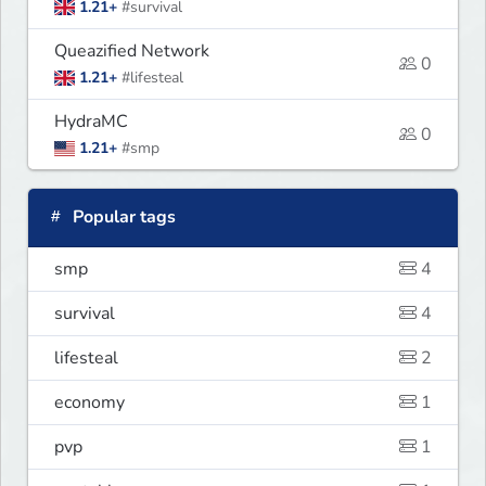
1.21+
#survival
Queazified Network
0
1.21+
#lifesteal
HydraMC
0
1.21+
#smp
Popular tags
smp
4
survival
4
lifesteal
2
economy
1
pvp
1