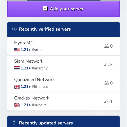
Add your server
Recently verified servers
HydraMC
0
1.21+
#smp
Siam Network
3
1.21+
#anarchy
Queazified Network
0
1.21+
#lifesteal
Crackex Network
1
1.21+
#survival
Recently updated servers