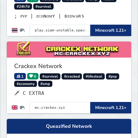
#24h7d
#survival
; ᴘᴠᴘ | ᴇᴄᴏɴᴏᴍʏ | ʙᴇᴅᴡᴀʀѕ
IP:
Minecraft 1.21+
Crackex Network
1
0
#survival
#cracked
#lifesteal
#pvp
#economy
#smp
🗡 C EXTRA
IP:
Minecraft 1.21+
Queazified Network