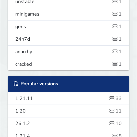
unstable
1
minigames
1
gens
1
24h7d
1
anarchy
1
cracked
1
Popular versions
1.21.11
33
1.20
11
26.1.2
10
1.21.4
8