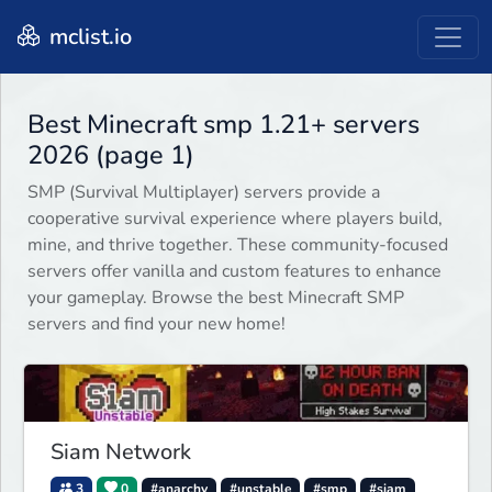
mclist.io
Best Minecraft smp 1.21+ servers
2026 (page 1)
SMP (Survival Multiplayer) servers provide a
cooperative survival experience where players build,
mine, and thrive together. These community-focused
servers offer vanilla and custom features to enhance
your gameplay. Browse the best Minecraft SMP
servers and find your new home!
Siam Network
3
0
#anarchy
#unstable
#smp
#siam