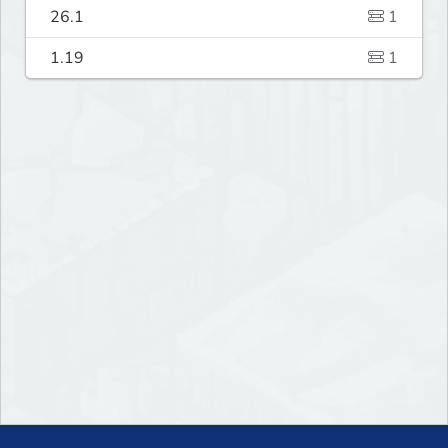
26.1
1
1.19
1