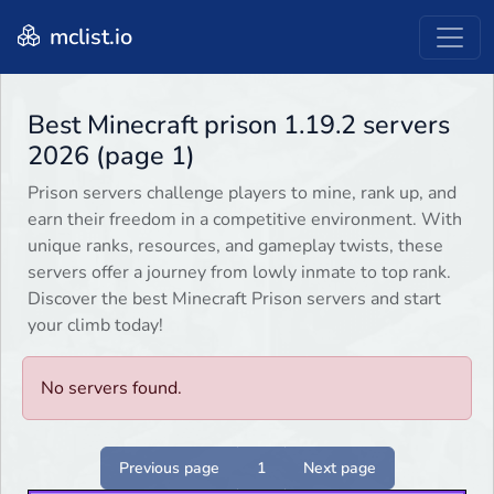
mclist.io
Best Minecraft prison 1.19.2 servers
2026 (page 1)
Prison servers challenge players to mine, rank up, and
earn their freedom in a competitive environment. With
unique ranks, resources, and gameplay twists, these
servers offer a journey from lowly inmate to top rank.
Discover the best Minecraft Prison servers and start
your climb today!
No servers found.
Previous page
1
Next page