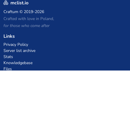
mclist.io
Craftum
© 2019-2026
Crafted with love in Poland,
for those who come after
Links
Privacy Policy
Server list archive
Stats
Knowledgebase
Files
VPS Hosting Coupons
netcup
Hetzner
SkillHost.pl
Minecraft Hosting Coupons
Craftserve
IceHost.pl