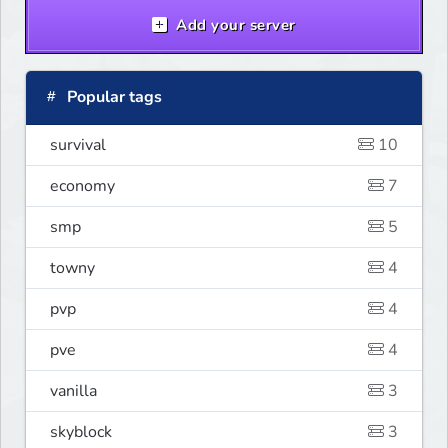
Add your server
Popular tags
survival
10
economy
7
smp
5
towny
4
pvp
4
pve
4
vanilla
3
skyblock
3