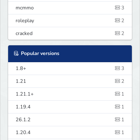
mcmmo
3
roleplay
2
cracked
2
Popular versions
1.8+
3
1.21
2
1.21.1+
1
1.19.4
1
26.1.2
1
1.20.4
1