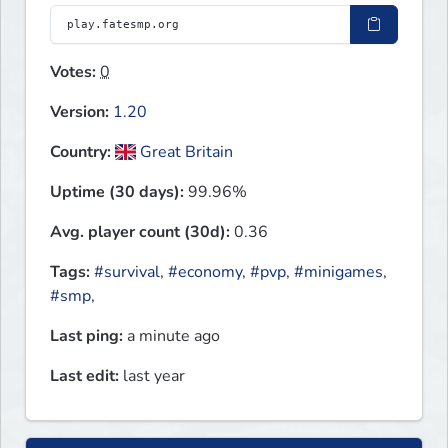
Votes:
0
Version:
1.20
Country:
Great Britain
Uptime (30 days):
99.96%
Avg. player count (30d):
0.36
Tags:
#survival
,
#economy
,
#pvp
,
#minigames
,
#smp
,
Last ping:
a minute ago
Last edit:
last year