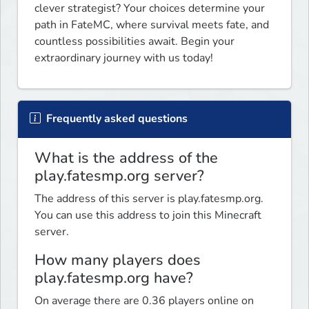
clever strategist? Your choices determine your 
path in FateMC, where survival meets fate, and 
countless possibilities await. Begin your 
extraordinary journey with us today! 
Frequently asked questions
What is the address of the
play.fatesmp.org server?
The address of this server is play.fatesmp.org.
You can use this address to join this Minecraft
server.
How many players does
play.fatesmp.org have?
On average there are 0.36 players online on