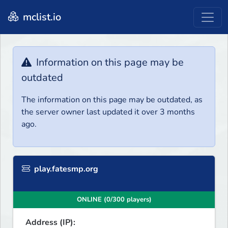
mclist.io
Information on this page may be
outdated
The information on this page may be outdated, as
the server owner last updated it over 3 months
ago.
play.fatesmp.org
ONLINE (0/300 players)
Address (IP):