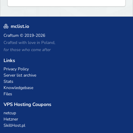
exhilarating game modes,
blending both timeless
classics and innovative new
experiences seamlessly.
mclist.io
Craftum
© 2019-2026
Crafted with love in Poland,
for those who come after
Links
Privacy Policy
Server list archive
Stats
Knowledgebase
Files
VPS Hosting Coupons
netcup
Hetzner
SkillHost.pl