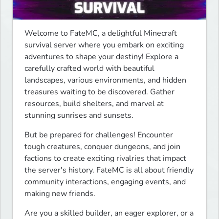
Welcome to FateMC, a delightful Minecraft 
survival server where you embark on exciting 
adventures to shape your destiny! Explore a 
carefully crafted world with beautiful 
landscapes, various environments, and hidden 
treasures waiting to be discovered. Gather 
resources, build shelters, and marvel at 
stunning sunrises and sunsets.
But be prepared for challenges! Encounter 
tough creatures, conquer dungeons, and join 
factions to create exciting rivalries that impact 
the server's history. FateMC is all about friendly 
community interactions, engaging events, and 
making new friends.
Are you a skilled builder, an eager explorer, or a 