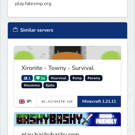
play.fatesmp.org
Similar servers
Xironite - Towny - Survival
1
34
#survival
#smp
#towny
#mcmmo
#jobs
IP:
Minecraft 1.21.11
play.bashybashy.com