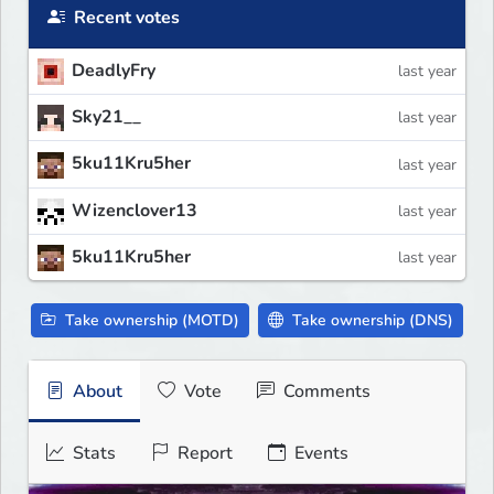
Recent votes
DeadlyFry
last year
Sky21__
last year
5ku11Kru5her
last year
Wizenclover13
last year
5ku11Kru5her
last year
Take ownership (MOTD)
Take ownership (DNS)
About
Vote
Comments
Stats
Report
Events