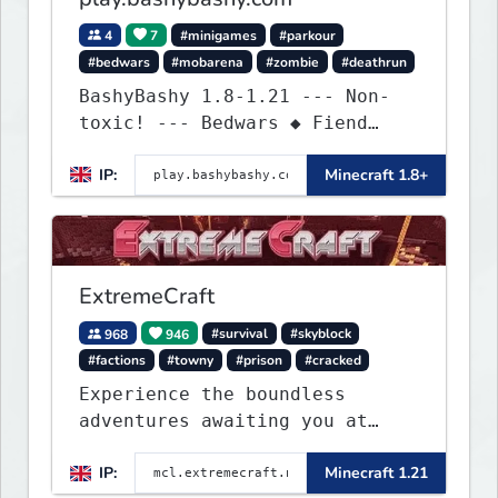
4
7
#minigames
#parkour
#bedwars
#mobarena
#zombie
#deathrun
BashyBashy 1.8-1.21 --- Non-
toxic! --- Bedwars ◆ Fiend
Fight ◆ Assault Course
IP:
Minecraft 1.8+
ExtremeCraft
968
946
#survival
#skyblock
#factions
#towny
#prison
#cracked
Experience the boundless
adventures awaiting you at
ExtremeCraft.net! Embark on a
IP:
Minecraft 1.21
journey through a plethora of