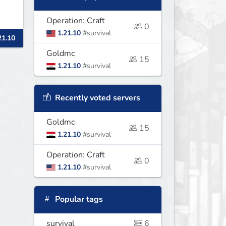
Operation: Craft
0
1.21.10
#survival
21.10
Goldmc
15
1.21.10
#survival
Recently voted servers
Goldmc
15
1.21.10
#survival
Operation: Craft
0
1.21.10
#survival
Popular tags
survival
6