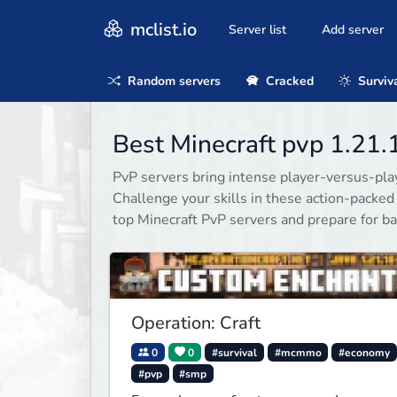
mclist.io
Server list
Add server
Random servers
Cracked
Surviv
Best Minecraft pvp 1.21.
PvP servers bring intense player-versus-playe
Challenge your skills in these action-packe
top Minecraft PvP servers and prepare for ba
Operation: Craft
0
0
#survival
#mcmmo
#economy
#pvp
#smp