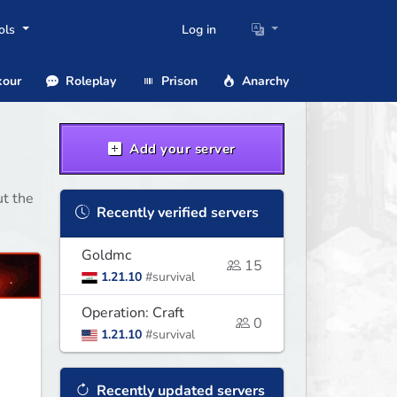
ols
Log in
our
Roleplay
Prison
Anarchy
Add your server
ut the
Recently verified servers
Goldmc
15
1.21.10
#survival
Operation: Craft
0
1.21.10
#survival
Recently updated servers