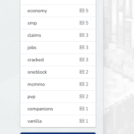
economy
5
smp
5
claims
3
jobs
3
cracked
3
oneblock
2
mcmmo
2
pvp
2
companions
1
vanilla
1