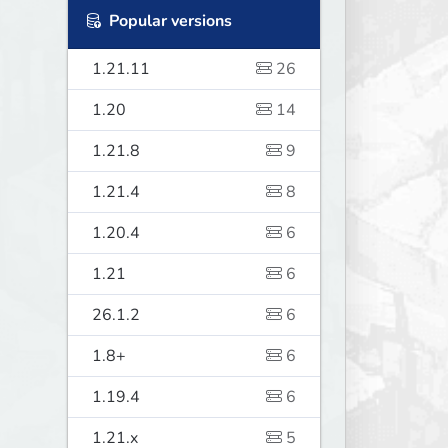
Popular versions
1.21.11
26
1.20
14
1.21.8
9
1.21.4
8
1.20.4
6
1.21
6
26.1.2
6
1.8+
6
1.19.4
6
1.21.x
5