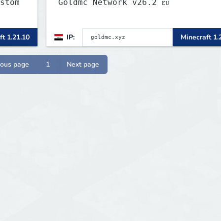
stom
Goldmc Network v26.2 ᴇᴜ
c
ft 1.21.10
IP:
Minecraft 1.
more
ious page
1
Next page