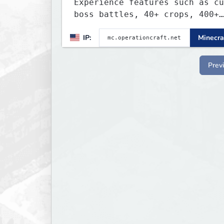
Experience features such as cu
boss battles, 40+ crops, 400+
recipes, 250+ sea life, dynami
IP:
Minecra
quests, unique rank-ups,
achievement titles, pets, and 
— all without mods!
Prev