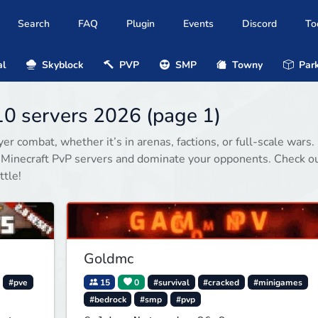
Search
FAQ
Plugin
Events
Discord
To
al
Skyblock
PVP
SMP
Towny
Park
10 servers 2026 (page 1)
r combat, whether it’s in arenas, factions, or full-scale wars.
d Minecraft PvP servers and dominate your opponents. Check o
ttle!
Goldmc
#pve
15
0
#survival
#cracked
#minigames
#bedrock
#smp
#pvp