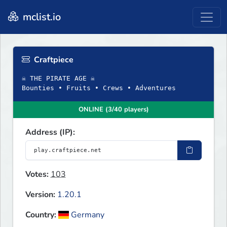
mclist.io
Craftpiece
☠ THE PIRATE AGE ☠
Bounties • Fruits • Crews • Adventures
ONLINE (3/40 players)
Address (IP):
Votes:
103
Version:
1.20.1
Country:
Germany