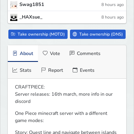
Swag1851
8 hours ago
_HAXsue_
8 hours ago
Take ownership (MOTD)
Take ownership (DNS)
About
Vote
Comments
Stats
Report
Events
CRAFTPIECE:

Server releases: 16th march, more info in our 
discord
One Piece minecraft server with a different 
game modes:
Story: Quest line and navigate between islands 