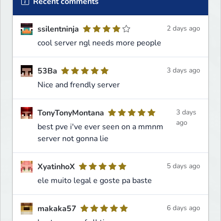
Recent comments
ssilentninja
2 days ago
cool server ngl needs more people
53Ba
3 days ago
Nice and frendly server
TonyTonyMontana
3 days
ago
best pve i've ever seen on a mmnm
server not gonna lie
XyatinhoX
5 days ago
ele muito legal e goste pa baste
makaka57
6 days ago