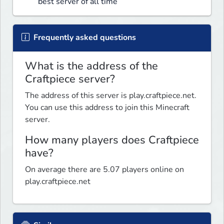
best server of all time
Frequently asked questions
What is the address of the
Craftpiece server?
The address of this server is play.craftpiece.net.
You can use this address to join this Minecraft
server.
How many players does Craftpiece
have?
On average there are 5.07 players online on
play.craftpiece.net