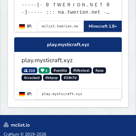
-----[- 0 ＴＷＥＲＩＯＮ.ＮＥＴ 0
-]----- ::: na.twerion.net -
eu.twerion.net -
IP:
Minecraft 1.8+
as.twerion.net :::
play.mysticraft.xyz
play.mysticraft.xyz
319
4
#vanilla
#lifesteal
#pvp
#cracked
#kitpvp
#24h7d
IP:
mclist.io
Craftum
© 2019-2026