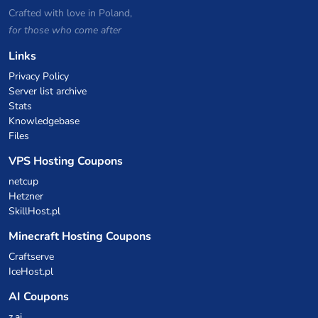
Crafted with love in Poland,
for those who come after
Links
Privacy Policy
Server list archive
Stats
Knowledgebase
Files
VPS Hosting Coupons
netcup
Hetzner
SkillHost.pl
Minecraft Hosting Coupons
Craftserve
IceHost.pl
AI Coupons
z.ai