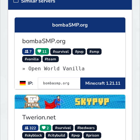
Similar servers
bombaSMP.org
bombaSMP.org
7
11
#survival
#pvp
#smp
#vanilla
#team
» Open World Vanilla
IP:
Minecraft 1.21.11
Twerion.net
322
2
#survival
#bedwars
#skyblock
#citybuild
#pvp
#prison