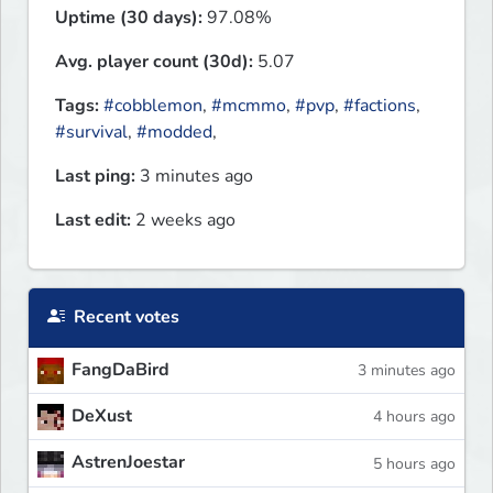
Uptime (30 days):
97.08%
Avg. player count (30d):
5.07
Tags:
#cobblemon
,
#mcmmo
,
#pvp
,
#factions
,
#survival
,
#modded
,
Last ping:
3 minutes ago
Last edit:
2 weeks ago
Recent votes
FangDaBird
3 minutes ago
DeXust
4 hours ago
AstrenJoestar
5 hours ago