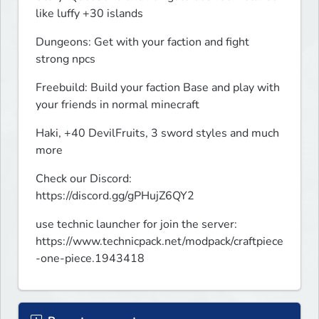
like luffy +30 islands
Dungeons: Get with your faction and fight 
strong npcs
Freebuild: Build your faction Base and play with 
your friends in normal minecraft
Haki, +40 DevilFruits, 3 sword styles and much 
more
Check our Discord: 
https://discord.gg/gPHujZ6QY2
use technic launcher for join the server: 
https://www.technicpack.net/modpack/craftpiece
-one-piece.1943418