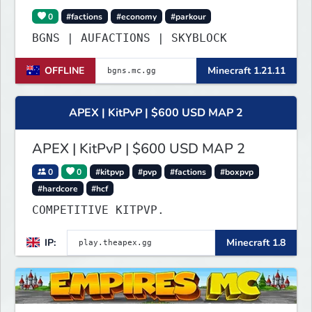
0
#factions
#economy
#parkour
BGNS | AUFACTIONS | SKYBLOCK
OFFLINE
Minecraft 1.21.11
APEX | KitPvP | $600 USD MAP 2
APEX | KitPvP | $600 USD MAP 2
0
0
#kitpvp
#pvp
#factions
#boxpvp
#hardcore
#hcf
COMPETITIVE KITPVP.
IP:
Minecraft 1.8