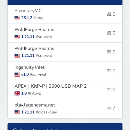
PlanetaryMC
0
26.1.2
#smp
WildForge Realms
0
1.21.11
#survival
WildForge Realms
0
1.21.11
#survival
Ingenuity Inlet
0
v1.0
#survival
APEX | KitPvP | $600 USD MAP 2
0
1.8
#kitpvp
play.legendsmc.net
7
1.21.11
#cross-play