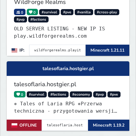
WildForge Realms
0
0
#survival
#pve
#vanilla
#cross-play
#pvp
#factions
OLD SERVER LISTING - NEW IP IS
play.wildforgerealms.com
IP:
Minecraft 1.21.11
talesoflaria.hostgier.pl
talesoflaria.hostgier.pl
0
#survival
#factions
#economy
#pvp
#pve
✵ Tales of Laria RPG ✵Przerwa
techniczna - przygotowania wersji
Beta
OFFLINE
Minecraft 1.19.2