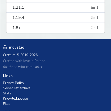
1.21.1
1
1.19.4
1
1.8+
1
mclist.io
Craftum
© 2019-2026
Crafted with love in Poland,
for those who come after
Links
Privacy Policy
Server list archive
Stats
Knowledgebase
Files