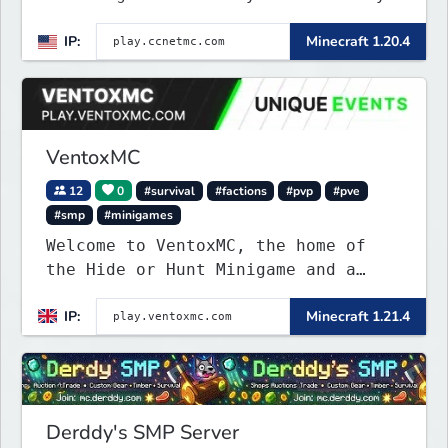
on a 1:1000 map of Earth using
IP:
Minecraft 1.20.4
tanks, warships, guns and more.
Express your creative side by
building cities that the world will
envy.
VentoxMC
12
0
#survival
#factions
#pvp
#pve
#smp
#minigames
Welcome to VentoxMC, the home of
the Hide or Hunt Minigame and a
competitive SMP gamemode.
IP:
Minecraft 1.21.4
Derddy's SMP Server