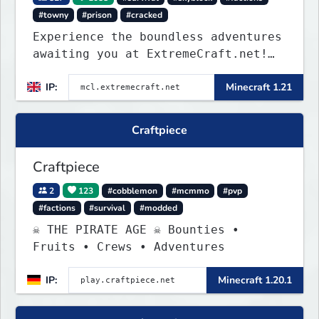
#towny
#prison
#cracked
Experience the boundless adventures
awaiting you at ExtremeCraft.net!
Embark on a journey through a
IP:
Minecraft 1.21
plethora of exhilarating game
modes, blending both timeless
classics and innovative new
Craftpiece
experiences seamlessly.
Craftpiece
2
123
#cobblemon
#mcmmo
#pvp
#factions
#survival
#modded
☠ THE PIRATE AGE ☠ Bounties •
Fruits • Crews • Adventures
IP:
Minecraft 1.20.1