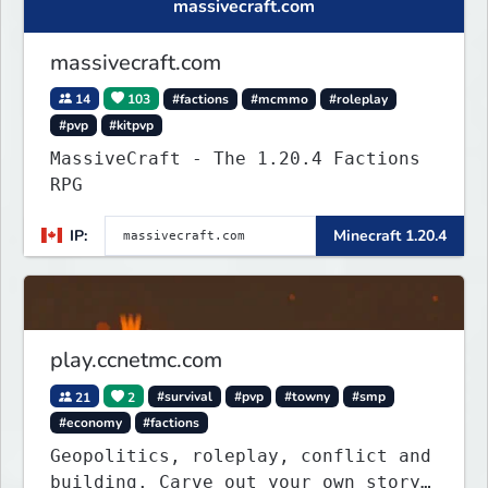
massivecraft.com
massivecraft.com
14
103
#factions
#mcmmo
#roleplay
#pvp
#kitpvp
MassiveCraft - The 1.20.4 Factions
RPG
IP:
Minecraft 1.20.4
play.ccnetmc.com
21
2
#survival
#pvp
#towny
#smp
#economy
#factions
Geopolitics, roleplay, conflict and
building. Carve out your own story