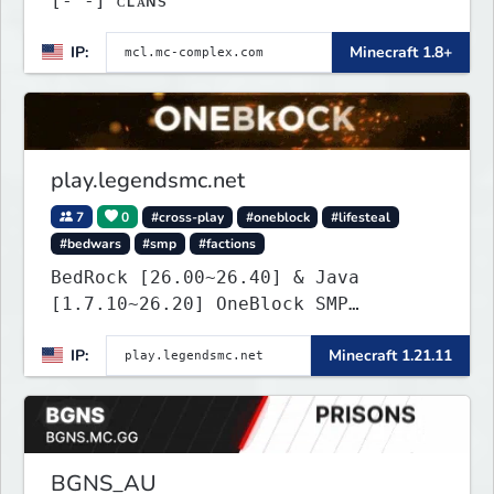
[‐ ‐] ᴄʟᴀɴs
IP:
Minecraft 1.8+
play.legendsmc.net
7
0
#cross-play
#oneblock
#lifesteal
#bedwars
#smp
#factions
BedRock [26.00~26.40] & Java
[1.7.10~26.20] OneBlock SMP
LifeSteal
IP:
Minecraft 1.21.11
BGNS_AU