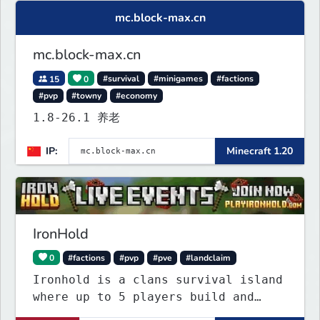
mc.block-max.cn
mc.block-max.cn
15
0
#survival
#minigames
#factions
#pvp
#towny
#economy
1.8-26.1 养老
IP:
Minecraft 1.20
IronHold
0
#factions
#pvp
#pve
#landclaim
Ironhold is a clans survival island
where up to 5 players build and
defend a shared base. Raid enemy