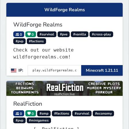
WildForge Realms
WildForge Realms
0
0
#survival
#pve
#vanilla
#cross-play
#pvp
#factions
Check out our website
wildforgerealms.com!
IP:
Minecraft 1.21.11
RealFiction
0
0
#smp
#factions
#survival
#economy
#pvp
#minigames