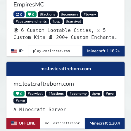
EmpiresMC
0
0
#factions
#economy
#towny
#custom-enchants
#pvp
#survival
🌍 6 Custom Lootable Cities, ⚔️ 5
Custom Kits 📙 200+ Custom Enchants
👑 Create your own Kingdom, Conquer
IP:
Minecraft 1.18.2+
Territories, and Wage War.
mc.lostcraftreborn.com
mc.lostcraftreborn.com
0
#survival
#factions
#economy
#pvp
#pve
#smp
A Minecraft Server
OFFLINE
Minecraft 1.20.4