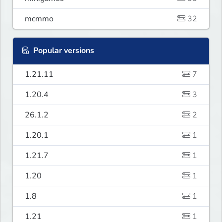
mcmmo
32
Popular versions
1.21.11
7
1.20.4
3
26.1.2
2
1.20.1
1
1.21.7
1
1.20
1
1.8
1
1.21
1