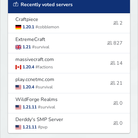
Recently voted servers
Craftpiece
2
1.20.1
#cobblemon
ExtremeCraft
827
1.21
#survival
massivecraft.com
14
1.20.4
#factions
play.ccnetmc.com
21
1.20.4
#survival
WildForge Realms
0
1.21.11
#survival
Derddy's SMP Server
0
1.21.11
#pvp