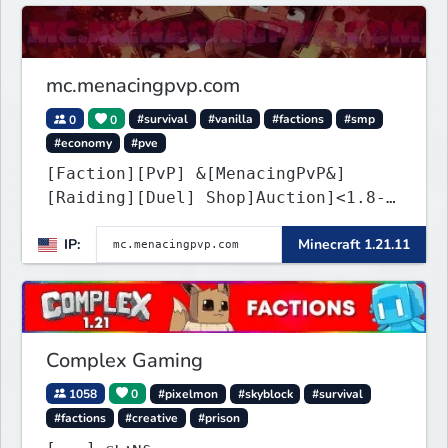
mc.menacingpvp.com
0
0
#survival
#vanilla
#factions
#smp
#economy
#pve
[Faction][PvP] &[MenacingPvP&]
[Raiding][Duel] Shop]Auction]<1.8-
26.1.2>[Crates][Classes]
IP:
Minecraft 1.21.11
Complex Gaming
1058
0
#pixelmon
#skyblock
#survival
#factions
#creative
#prison