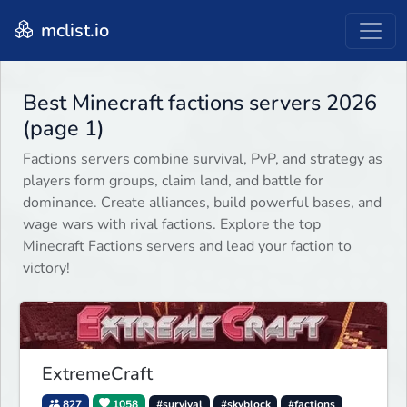
mclist.io
Best Minecraft factions servers 2026
(page 1)
Factions servers combine survival, PvP, and strategy as
players form groups, claim land, and battle for
dominance. Create alliances, build powerful bases, and
wage wars with rival factions. Explore the top
Minecraft Factions servers and lead your faction to
victory!
ExtremeCraft
827
1058
#survival
#skyblock
#factions