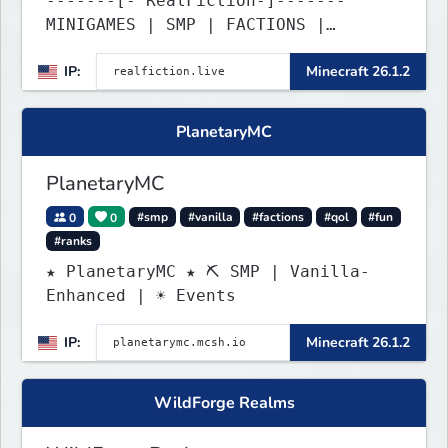
-------[- RealFiction-]-------
MINIGAMES | SMP | FACTIONS |
ANARCHY
IP:
Minecraft 26.1.2
PlanetaryMC
PlanetaryMC
0
0
#smp
#vanilla
#factions
#qol
#fun
#ranks
★ PlanetaryMC ★ ⛏ SMP | Vanilla-
Enhanced | ☀ Events
IP:
Minecraft 26.1.2
WildForge Realms