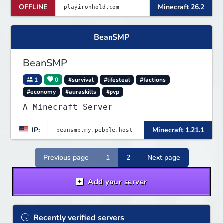
OFFLINE
Minecraft 26.2
bases with TNT, survive server-wide
PvE boss events, and fight for
control across nonstop PvP. One
BeanSMP
small island, no teleports:
conflict is always
BeanSMP
1
0
#survival
#lifesteal
#factions
#economy
#auraskills
#pvp
A Minecraft Server
IP:
Minecraft 1.21.1
Previous page
1
2
Next page
Add your server
Recently verified servers