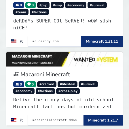
0
0
#pvp
#smp
#economy
#survival
#team
#factions
deRDdYs SUPER COl SeRVER! wOW sUsh
niCE!
IP:
Minecraft 1.21.11
🍝 Macaroni Minecraft
0
0
#cracked
#lifesteal
#survival
#economy
#factions
#cross-play
Relive the glory days of old school
Minecraft factions but mordernized.
IP:
Minecraft 1.21.7