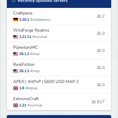
Recently updated servers
Craftpiece
2
1.20.1
#cobblemon
WildForge Realms
0
1.21.11
#survival
PlanetaryMC
0
26.1.2
#smp
RealFiction
0
26.1.2
#smp
APEX | KitPvP | $600 USD MAP 2
0
1.8
#kitpvp
ExtremeCraft
827
1.21
#survival