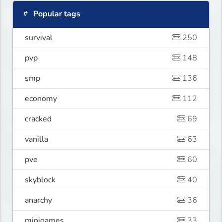
Popular tags
survival
250
pvp
148
smp
136
economy
112
cracked
69
vanilla
63
pve
60
skyblock
40
anarchy
36
minigames
33