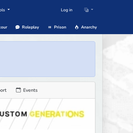
ols
Log in
our
Roleplay
Prison
Anarchy
ort
Events