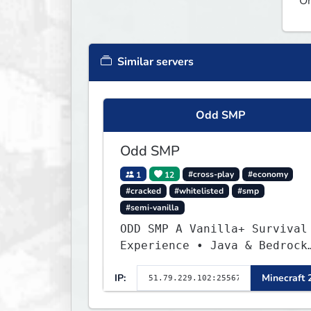
On
Similar servers
Odd SMP
Odd SMP
1
12
#cross-play
#economy
#cracked
#whitelisted
#smp
#semi-vanilla
ODD SMP A Vanilla+ Survival
Experience • Java & Bedrock
| Join the Adventure
IP:
Minecraft 