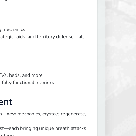
ng mechanics
trategic raids, and territory defense—all
 TVs, beds, and more
fully functional interiors
ent
wn—new mechanics, crystals regenerate,
ost—each bringing unique breath attacks
 others