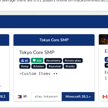
 average there are 0.01 players online on macaroniminecraft.
Tokyo Core SMP
E
Tokyo Core SMP
48
254
#economy
#cross-play
#smp
#claims
#survival
#ranks
E
⚡Custom Items ••
1
26.2
IP:
Minecraft 26.1.+