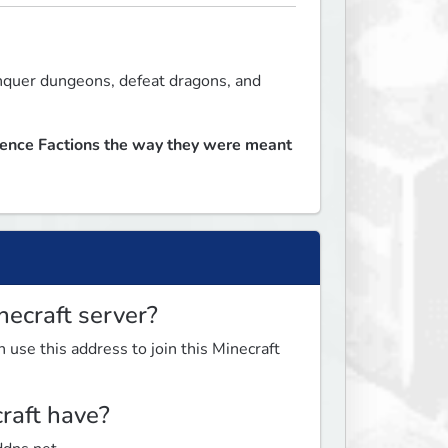
nquer dungeons, defeat dragons, and 
ience Factions the way they were meant 
necraft server?
 use this address to join this Minecraft
raft have?