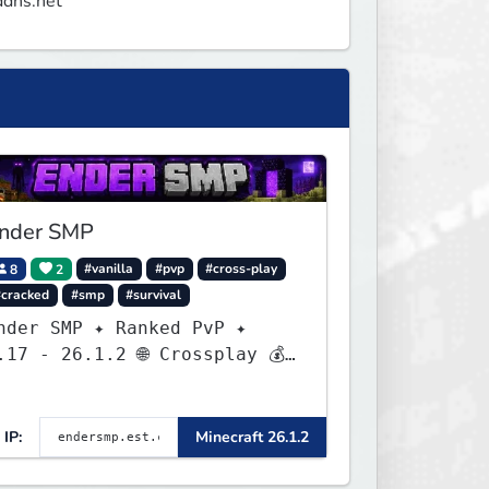
ddns.net
nder SMP
8
2
#vanilla
#pvp
#cross-play
#cracked
#smp
#survival
nder SMP ✦ Ranked PvP ✦
.17 - 26.1.2 🌐 Crossplay 💰
Rewards 🛠 Custom Gear
IP:
Minecraft 26.1.2