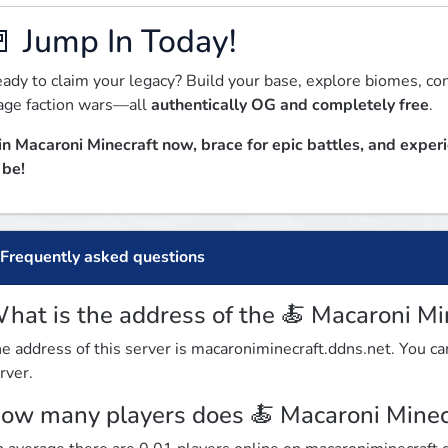
 Jump In Today!
ady to claim your legacy? Build your base, explore biomes, co
ge faction wars—all 
authentically OG and completely free
.  
in Macaroni Minecraft now, brace for epic battles, and exper
 be!
Frequently asked questions
hat is the address of the 🍝 Macaroni Mi
e address of this server is macaroniminecraft.ddns.net. You can
rver.
ow many players does 🍝 Macaroni Minec