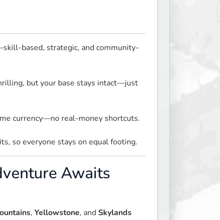
skill-based, strategic, and community-
hrilling, but your base stays intact—just 
-game currency—no real-money shortcuts.
its, so everyone stays on equal footing.
dventure Awaits
ountains
,
Yellowstone
, and
Skylands