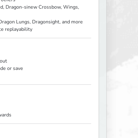
rd, Dragon‑sinew Crossbow, Wings,
Dragon Lungs, Dragonsight, and more
 replayability
 out
ade or save
wards