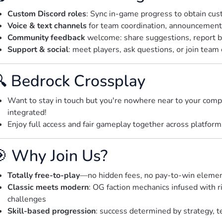
Custom Discord roles
: Sync in-game progress to obtain cus
Voice & text channels
for team coordination, announcements
Community feedback
welcome: share suggestions, report b
Support & social
: meet players, ask questions, or join team
 Bedrock Crossplay
Want to stay in touch but you're nowhere near to your com
integrated!
Enjoy full access and fair gameplay together across platfor
 Why Join Us?
Totally free-to-play
—no hidden fees, no pay-to-win eleme
Classic meets modern
: OG faction mechanics infused with r
challenges
Skill-based progression
: success determined by strategy