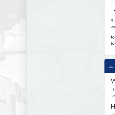

Re
wa
Jo
to
W
Th
se
H