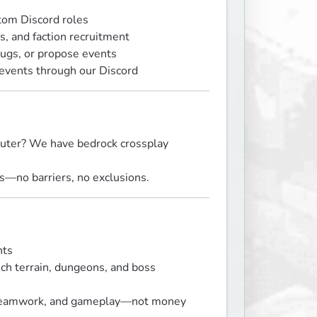
tom Discord roles
, and faction recruitment
ugs, or propose events
 events through our Discord
puter? We have bedrock crossplay
ms—no barriers, no exclusions.
nts
ich terrain, dungeons, and boss
, teamwork, and gameplay—not money