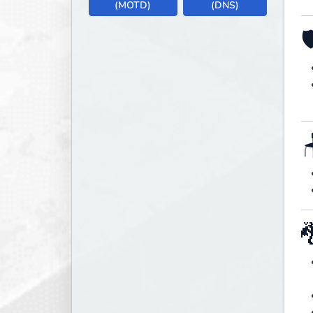
(MOTD)
(DNS)


