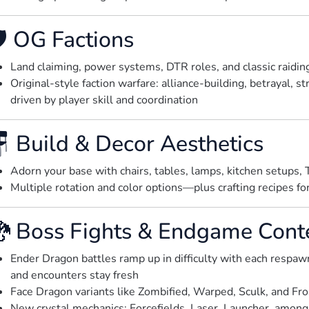
️ OG Factions
Land claiming, power systems, DTR roles, and classic raidi
Original-style faction warfare: alliance-building, betrayal, s
driven by player skill and coordination
 Build & Decor Aesthetics
Adorn your base with chairs, tables, lamps, kitchen setups,
Multiple rotation and color options—plus crafting recipes for 
 Boss Fights & Endgame Cont
Ender Dragon battles ramp up in difficulty with each respa
and encounters stay fresh
Face Dragon variants like Zombified, Warped, Sculk, and Fr
New crystal mechanics: Forcefields, Laser, Launcher, among