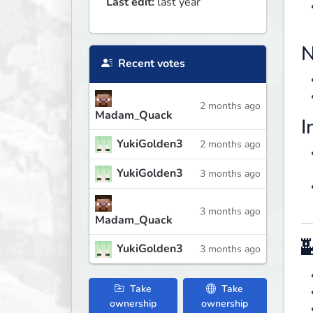
Last edit:
last year
N
Recent votes
2 months ago
Madam_Quack
I
YukiGolden3
2 months ago
YukiGolden3
3 months ago
3 months ago
Madam_Quack

YukiGolden3
3 months ago
Take
Take
ownership
ownership