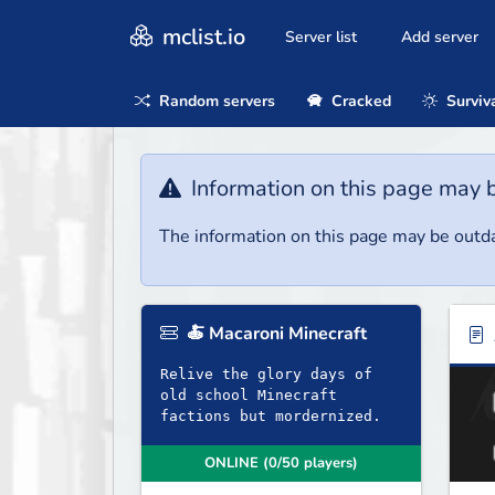
mclist.io
Server list
Add server
Random servers
Cracked
Surviv
Information on this page may 
The information on this page may be outda
🍝 Macaroni Minecraft
Relive the glory days of
old school Minecraft
factions but mordernized.
ONLINE (0/50 players)