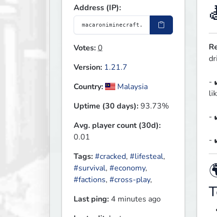
Address (IP):
Re
Votes:
0
dr
Version:
1.21.7
- 
Country:
Malaysia
li
Uptime (30 days):
93.73%
- 
Avg. player count (30d):
0.01
- 
Tags:
#cracked
,
#lifesteal
,

#survival
,
#economy
,
#factions
,
#cross-play
,
T
Last ping:
4 minutes ago