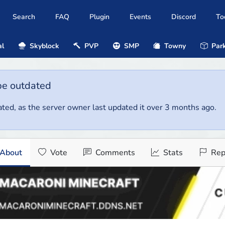
Search
FAQ
Plugin
Events
Discord
To
al
Skyblock
PVP
SMP
Towny
Park
be outdated
ted, as the server owner last updated it over 3 months ago.
About
Vote
Comments
Stats
Rep