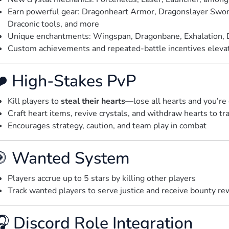
Earn powerful gear: Dragonheart Armor, Dragonslayer Swo
Draconic tools, and more
Unique enchantments: Wingspan, Dragonbane, Exhalation, 
Custom achievements and repeated-battle incentives elevate
️ High-Stakes PvP
Kill players to
steal their hearts
—lose all hearts and you’re
Craft heart items, revive crystals, and withdraw hearts to tr
Encourages strategy, caution, and team play in combat
 Wanted System
Players accrue up to 5 stars by killing other players
Track wanted players to serve justice and receive bounty re
 Discord Role Integration