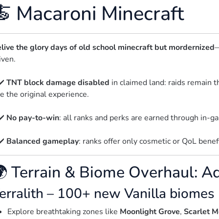
🍝 Macaroni Minecraft
live the glory days of old school minecraft but mordernized
—
iven.
✔️ 
TNT block damage disabled
 in claimed land: raids remain t
ke the original experience.
✔️ 
No pay-to-win
: all ranks and perks are earned through in
✔️ 
Balanced gameplay
: ranks offer only cosmetic or QoL benef
 Terrain & Biome Overhaul: A
erralith – 100+ new Vanilla biomes
Explore breathtaking zones like
Moonlight Grove
,
Scarlet M