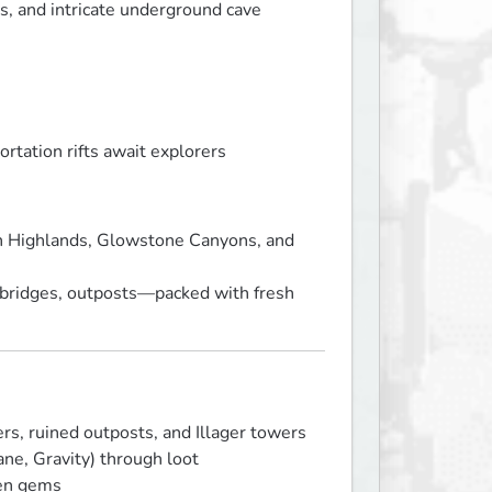
s, and intricate underground cave
ortation rifts await explorers
n Highlands, Glowstone Canyons, and
s, bridges, outposts—packed with fresh
s, ruined outposts, and Illager towers
Bane, Gravity) through loot
den gems