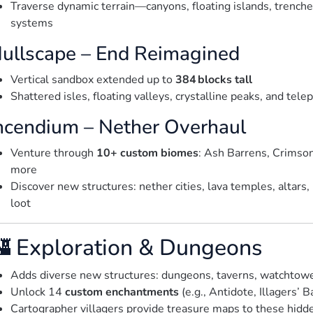
Traverse dynamic terrain—canyons, floating islands, trenche
systems
ullscape – End Reimagined
Vertical sandbox extended up to
384 blocks tall
Shattered isles, floating valleys, crystalline peaks, and telep
ncendium – Nether Overhaul
Venture through
10+ custom biomes
: Ash Barrens, Crimso
more
Discover new structures: nether cities, lava temples, altar
loot
 Exploration & Dungeons
Adds diverse new structures: dungeons, taverns, watchtower
Unlock 14
custom enchantments
(e.g., Antidote, Illagers’ 
Cartographer villagers provide treasure maps to these hid