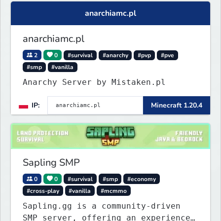
anarchiamc.pl
anarchiamc.pl
2
0
#survival
#anarchy
#pvp
#pve
#smp
#vanilla
Anarchy Server by Mistaken.pl
IP:
Minecraft 1.20.4
Sapling SMP
0
0
#survival
#smp
#economy
#cross-play
#vanilla
#mcmmo
Sapling.gg is a community-driven
SMP server, offering an experience