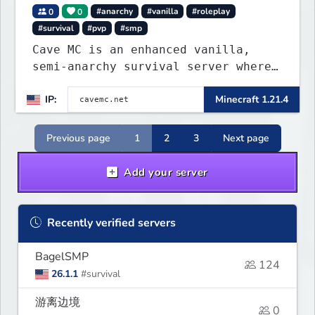
0
0
#anarchy
#vanilla
#roleplay
#survival
#pvp
#smp
Cave MC is an enhanced vanilla,
semi-anarchy survival server where
the entire world is underground!
IP:
Minecraft 1.21.4
Previous page
1
2
3
Next page
Add your server
Recently verified servers
BagelSMP
124
26.1.1
#survival
游离边境
0