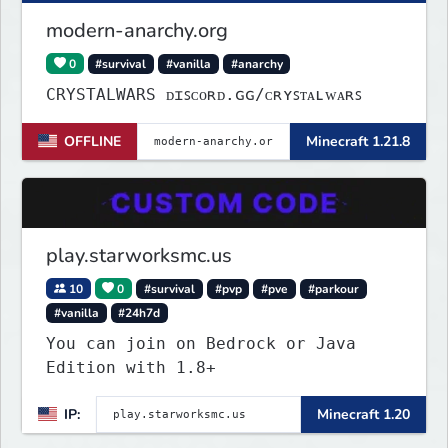
modern-anarchy.org
0
#survival
#vanilla
#anarchy
CRYSTALWARS ᴅɪꜱᴄᴏʀᴅ.ɢɢ/ᴄʀʏꜱᴛᴀʟᴡᴀʀꜱ
OFFLINE
Minecraft 1.21.8
play.starworksmc.us
10
0
#survival
#pvp
#pve
#parkour
#vanilla
#24h7d
You can join on Bedrock or Java
Edition with 1.8+
IP:
Minecraft 1.20