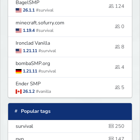
BagelSMP
124
26.1.1
#survival
minecraft.sofurry.com
0
1.19.4
#survival
Ironclad Vanilla
8
1.21.11
#survival
bombaSMP.org
4
1.21.11
#survival
Ender SMP
5
26.1.2
#vanilla
Popular tags
survival
250
pvp
147