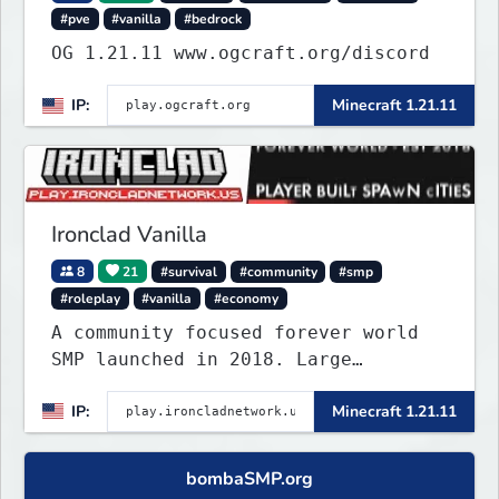
#pve
#vanilla
#bedrock
OG 1.21.11 www.ogcraft.org/discord
IP:
Minecraft 1.21.11
Ironclad Vanilla
8
21
#survival
#community
#smp
#roleplay
#vanilla
#economy
A community focused forever world
SMP launched in 2018. Large
community-built functioning spawn
IP:
Minecraft 1.21.11
cities with no spawned in items or
cheats.
bombaSMP.org