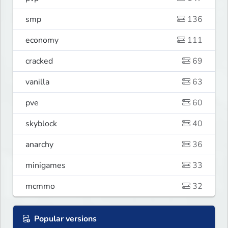
smp
136
economy
111
cracked
69
vanilla
63
pve
60
skyblock
40
anarchy
36
minigames
33
mcmmo
32
Popular versions