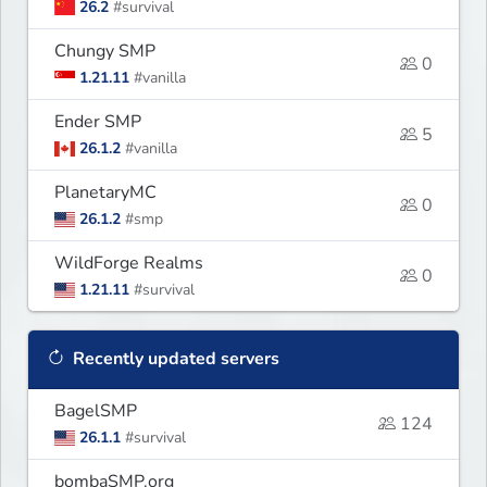
26.2
#survival
Chungy SMP
0
1.21.11
#vanilla
Ender SMP
5
26.1.2
#vanilla
PlanetaryMC
0
26.1.2
#smp
WildForge Realms
0
1.21.11
#survival
Recently updated servers
BagelSMP
124
26.1.1
#survival
bombaSMP.org