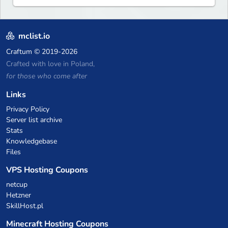
mclist.io
Craftum
© 2019-2026
Crafted with love in Poland,
for those who come after
Links
Privacy Policy
Server list archive
Stats
Knowledgebase
Files
VPS Hosting Coupons
netcup
Hetzner
SkillHost.pl
Minecraft Hosting Coupons