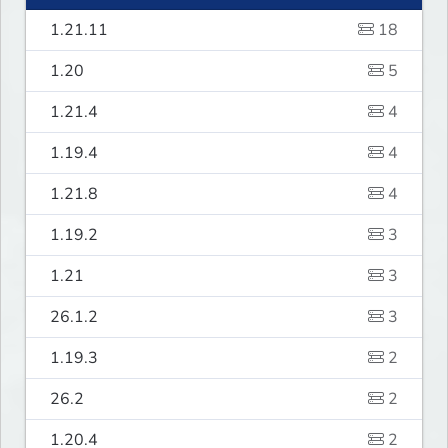
1.21.11
18
1.20
5
1.21.4
4
1.19.4
4
1.21.8
4
1.19.2
3
1.21
3
26.1.2
3
1.19.3
2
26.2
2
1.20.4
2