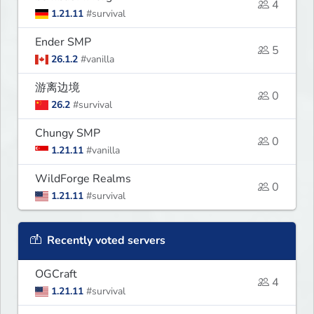
4
1.21.11
#survival
Ender SMP
5
26.1.2
#vanilla
游离边境
0
26.2
#survival
Chungy SMP
0
1.21.11
#vanilla
WildForge Realms
0
1.21.11
#survival
Recently voted servers
OGCraft
4
1.21.11
#survival