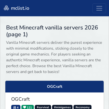
mclist.io
Best Minecraft vanilla servers 2026
(page 1)
Vanilla Minecraft servers deliver the purest experience
with minimal modifications, sticking closely to the
original game mechanics. For players seeking an
authentic Minecraft experience, vanilla servers are the
perfect choice. Browse the best Vanilla Minecraft
servers and get back to basics!
OGCraft
OGCraft
4
121
#survival
#minigames
#economy