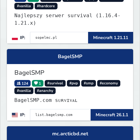
#vanilla
#hardcore
Najlepszy serwer survival (1.16.4-
1.21.x)
IP:
Minecraft 1.21.11
BagelSMP
BagelSMP
124
1
#survival
#pvp
#smp
#economy
#vanilla
#anarchy
BagelSMP.com ѕᴜʀᴠɪᴠᴀʟ
IP:
Minecraft 26.1.1
mc.arcticbd.net