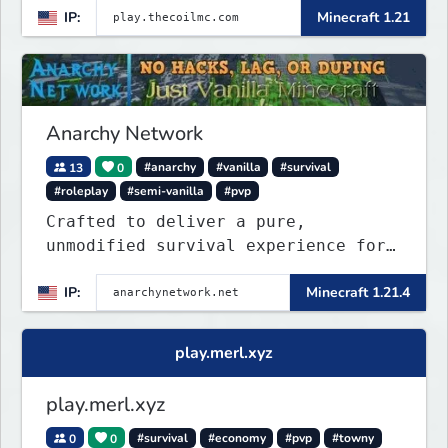
IP:
Minecraft 1.21
Anarchy Network
13
0
#anarchy
#vanilla
#survival
#roleplay
#semi-vanilla
#pvp
Crafted to deliver a pure,
unmodified survival experience for
those seeking true freedom.
IP:
Minecraft 1.21.4
play.merl.xyz
play.merl.xyz
0
0
#survival
#economy
#pvp
#towny