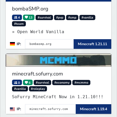
bombaSMP.org
4
13
#survival
#pvp
#smp
#vanilla
#team
» Open World Vanilla
IP:
Minecraft 1.21.11
minecraft.sofurry.com
0
6
#survival
#economy
#mcmmo
#vanilla
#roleplay
SoFurry MineCraft Now in 1.21.10!!!
IP:
Minecraft 1.19.4