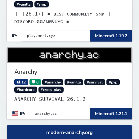
#vanilla
#smp
︱ [26.1+] ▪ ʙᴇsᴛ ᴄᴏᴍᴍᴜɴɪᴛʏ sᴍᴘ ︱
ᴅɪsᴄᴏʀᴅ.ɢɢ/ᴍᴇʀʟᴍᴄ ▪
IP:
Minecraft 1.19.2
Anarchy
12
0
#anarchy
#vanilla
#survival
#pvp
#hardcore
#cross-play
ANARCHY SURVIVAL 26.1.2
IP:
Minecraft 1.21.1
modern-anarchy.org