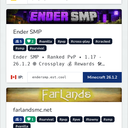
Ender SMP
5
2
#vanilla
#pvp
#cross-play
#cracked
#smp
#survival
Ender SMP ✦ Ranked PvP ✦ 1.17 -
26.1.2 🌐 Crossplay 💰 Rewards 🛠
Custom Gear
IP:
Minecraft 26.1.2
farlandsmc.net
0
1
#survival
#pvp
#pve
#towny
#smp
#vanilla