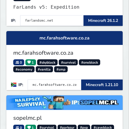
FarLands v5: Expedition
IP:
Minecraft 26.1.2
mc.farahsoftware.co.za
mc.farahsoftware.co.za
0
1
#skyblock
#survival
#oneblock
#economy
#vanilla
#smp
IP:
Minecraft 1.21.10
sopelmc.pl
0
1
#survival
#parkour
#pvp
#caveblock