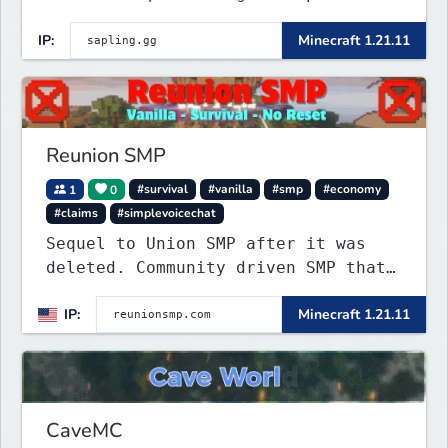
that’s as unique as it is engaging.
IP:
Minecraft 1.21.11
Reunion SMP
1
0
#survival
#vanilla
#smp
#economy
#claims
#simplevoicechat
Sequel to Union SMP after it was
deleted. Community driven SMP that
is Anti-PTW.
IP:
Minecraft 1.21.11
CaveMC