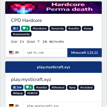
CPD Hardcore
0
6
#hardcore
#anarchy
#vanilla
#smp
#community
ɢᴏᴅ ɪs ɢᴏᴏᴅ 🡡 ɪɴ ɴᴇᴛᴡᴏʀᴋ
IP:
Minecraft 1.21.11
play.mysticraft.xyz
play.mysticraft.xyz
244
4
#vanilla
#lifesteal
#pvp
#cracked
#kitpvp
#24h7d
IP: