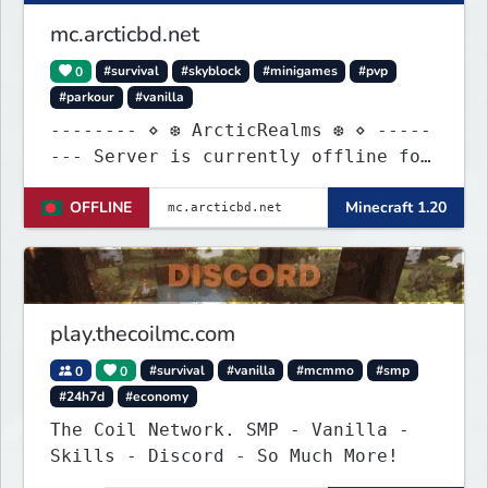
mc.arcticbd.net
0
#survival
#skyblock
#minigames
#pvp
#parkour
#vanilla
-------- ⋄ ❆ ArcticRealms ❆ ⋄ -----
--- Server is currently offline for
maintenance
OFFLINE
Minecraft 1.20
play.thecoilmc.com
0
0
#survival
#vanilla
#mcmmo
#smp
#24h7d
#economy
The Coil Network. SMP - Vanilla -
Skills - Discord - So Much More!