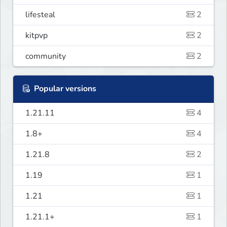
lifesteal
2
kitpvp
2
community
2
Popular versions
1.21.11
4
1.8+
4
1.21.8
2
1.19
1
1.21
1
1.21.1+
1