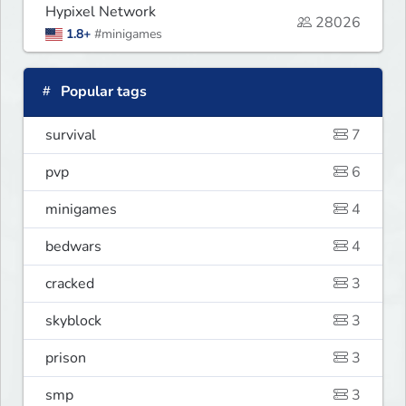
Hypixel Network
28026
1.8+
#minigames
Popular tags
survival
7
pvp
6
minigames
4
bedwars
4
cracked
3
skyblock
3
prison
3
smp
3