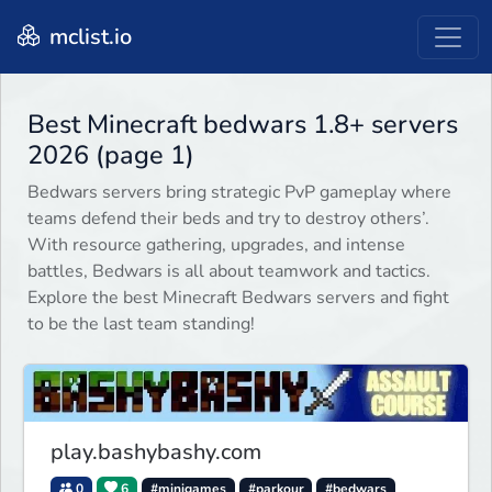
mclist.io
Best Minecraft bedwars 1.8+ servers
2026 (page 1)
Bedwars servers bring strategic PvP gameplay where
teams defend their beds and try to destroy others’.
With resource gathering, upgrades, and intense
battles, Bedwars is all about teamwork and tactics.
Explore the best Minecraft Bedwars servers and fight
to be the last team standing!
play.bashybashy.com
0
6
#minigames
#parkour
#bedwars