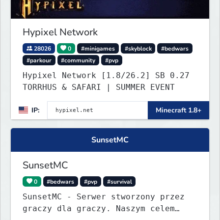
Hypixel Network
28026
0
#minigames
#skyblock
#bedwars
#parkour
#community
#pvp
Hypixel Network [1.8/26.2] SB 0.27
TORRHUS & SAFARI | SUMMER EVENT
IP:
Minecraft 1.8+
SunsetMC
SunsetMC
0
#bedwars
#pvp
#survival
SunsetMC - Serwer stworzony przez
graczy dla graczy. Naszym celem