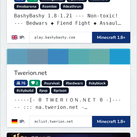
#mobarena
#zombie
#deathrun
BashyBashy 1.8-1.21 --- Non-toxic!
--- Bedwars ◆ Fiend Fight ◆ Assault
Course
IP:
Minecraft 1.8+
Twerion.net
76
2
#survival
#bedwars
#skyblock
#citybuild
#pvp
#prison
-----[- 0 ＴＷＥＲＩＯＮ.ＮＥＴ 0 -]---
-- ::: na.twerion.net -
eu.twerion.net - as.twerion.net :::
IP:
Minecraft 1.8+