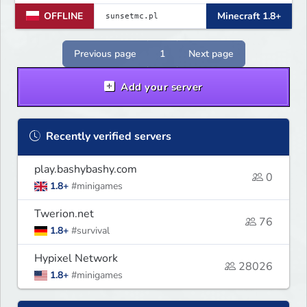
jest ciągłe ulepszanie rozgrywki i
OFFLINE
Minecraft 1.8+
budowanie zgranej społeczności.
Dołącz, graj, rywalizuj i pomóż nam
tworzyć idealne miejsce do gry!
Previous page
1
Next page
Add your server
Recently verified servers
play.bashybashy.com
0
1.8+
#minigames
Twerion.net
76
1.8+
#survival
Hypixel Network
28026
1.8+
#minigames