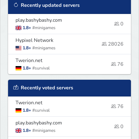
Recently updated servers
play.bashybashy.com
0
1.8+
#minigames
Hypixel Network
28026
1.8+
#minigames
Twerion.net
76
1.8+
#survival
Recently voted servers
Twerion.net
76
1.8+
#survival
play.bashybashy.com
0
1.8+
#minigames