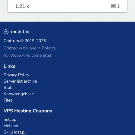
1.21.x
1
mclist.io
Craftum
© 2019-2026
Crafted with love in Poland,
for those who come after
Links
Privacy Policy
Server list archive
Stats
Knowledgebase
Files
VPS Hosting Coupons
netcup
Hetzner
SkillHost.pl