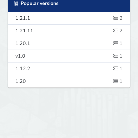
Popular versions
1.21.1
2
1.21.11
2
1.20.1
1
v1.0
1
1.12.2
1
1.20
1