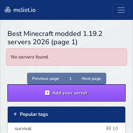
mclist.io
Best Minecraft modded 1.19.2
servers 2026 (page 1)
No servers found.
Previous page
1
Next page
Add your server
Popular tags
survival
10