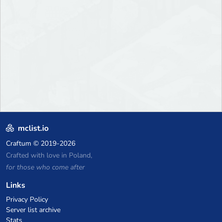
mclist.io
Craftum
© 2019-2026
Crafted with love in Poland,
for those who come after
Links
Privacy Policy
Server list archive
Stats