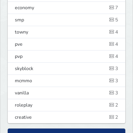
economy
7
smp
5
towny
4
pve
4
pvp
4
skyblock
3
mcmmo
3
vanilla
3
roleplay
2
creative
2