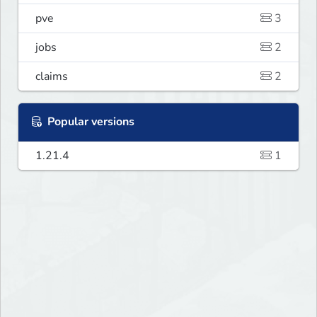
pve
3
jobs
2
claims
2
Popular versions
1.21.4
1