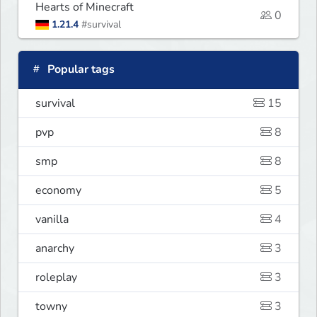
Hearts of Minecraft
0
1.21.4
#survival
Popular tags
survival
15
pvp
8
smp
8
economy
5
vanilla
4
anarchy
3
roleplay
3
towny
3