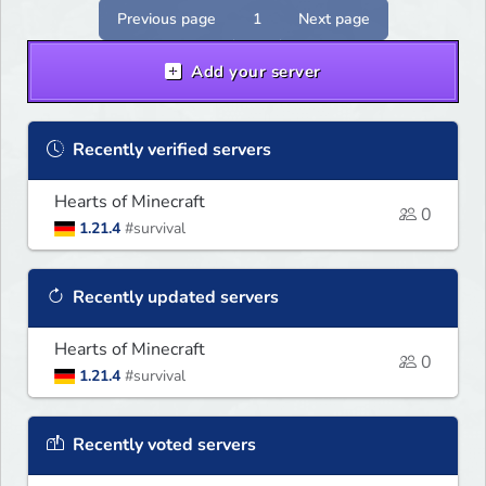
Previous page
1
Next page
Add your server
Recently verified servers
Hearts of Minecraft
0
1.21.4
#survival
Recently updated servers
Hearts of Minecraft
0
1.21.4
#survival
Recently voted servers