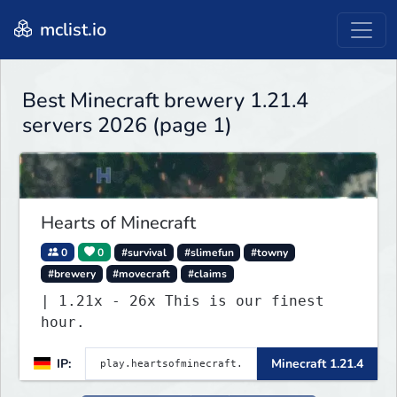
mclist.io
Best Minecraft brewery 1.21.4
servers 2026 (page 1)
Hearts of Minecraft
0
0
#survival
#slimefun
#towny
#brewery
#movecraft
#claims
| 1.21x - 26x This is our finest
hour.
IP:
Minecraft 1.21.4