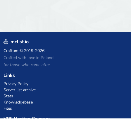
mclist.io
Craftum
© 2019-2026
Crafted with love in Poland,
for those who come after
Links
Privacy Policy
Server list archive
Stats
Knowledgebase
Files
VPS Hosting Coupons
netcup