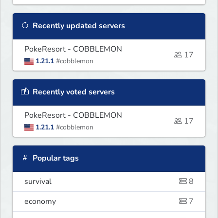
Recently updated servers
PokeResort - COBBLEMON
17
1.21.1
#cobblemon
Recently voted servers
PokeResort - COBBLEMON
17
1.21.1
#cobblemon
Popular tags
survival
8
economy
7