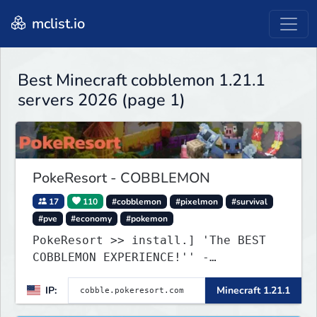
mclist.io
Best Minecraft cobblemon 1.21.1
servers 2026 (page 1)
PokeResort - COBBLEMON
17
110
#cobblemon
#pixelmon
#survival
#pve
#economy
#pokemon
PokeResort >> install.] 'The BEST
COBBLEMON EXPERIENCE!'' -
TripAdvisor[❤
IP:
Minecraft 1.21.1