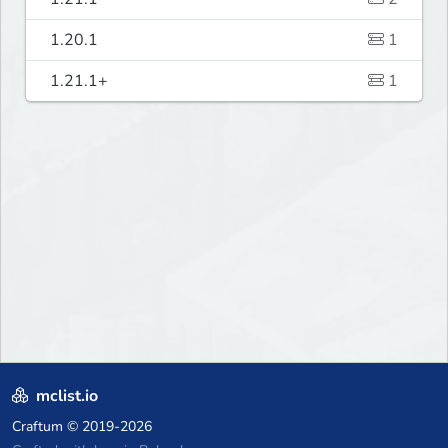
1.20.1
1
1.21.1+
1
mclist.io
Craftum
© 2019-2026