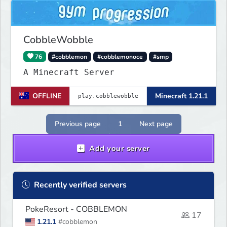
CobbleWobble
76
#cobblemon
#cobblemonoce
#smp
A Minecraft Server
OFFLINE
Minecraft 1.21.1
Previous page
1
Next page
Add your server
Recently verified servers
PokeResort - COBBLEMON
17
1.21.1
#cobblemon