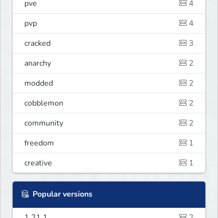
pve
4
pvp
4
cracked
3
anarchy
2
modded
2
cobblemon
2
community
2
freedom
1
creative
1
Popular versions
1.21.1
2