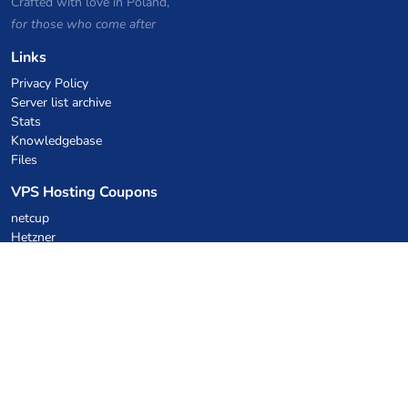
Crafted with love in Poland,
for those who come after
Links
Privacy Policy
Server list archive
Stats
Knowledgebase
Files
VPS Hosting Coupons
netcup
Hetzner
SkillHost.pl
Minecraft Hosting Coupons
Craftserve
IceHost.pl
AI Coupons
z.ai