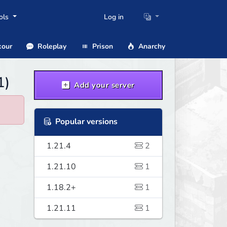
ols
Log in
our
Roleplay
Prison
Anarchy
1)
Add your server
Popular versions
1.21.4
2
1.21.10
1
1.18.2+
1
1.21.11
1