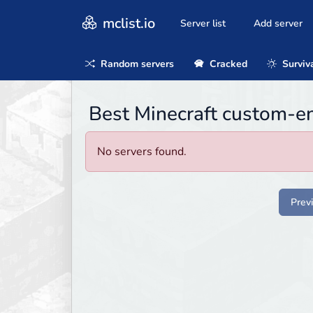
mclist.io
Server list
Add server
Random servers
Cracked
Surviv
Best Minecraft custom-en
No servers found.
Prev