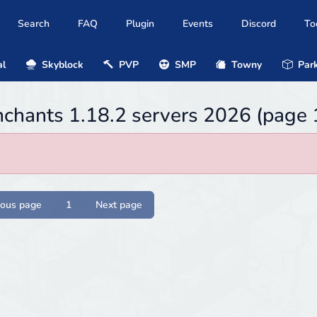
Search
FAQ
Plugin
Events
Discord
To
al
Skyblock
PVP
SMP
Towny
Park
chants 1.18.2 servers 2026 (page 
ious page
1
Next page