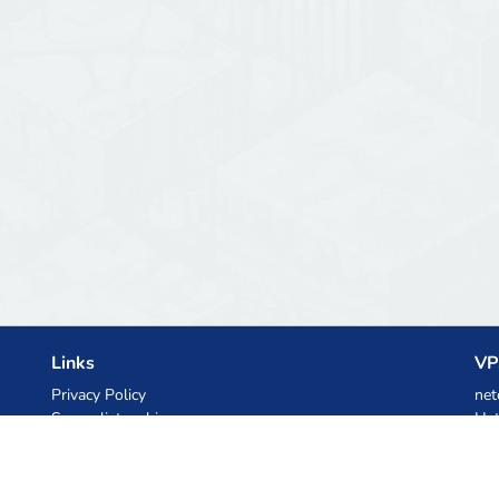
Links
VP
Privacy Policy
net
Server list archive
Het
Stats
Ski
Knowledgebase
Files