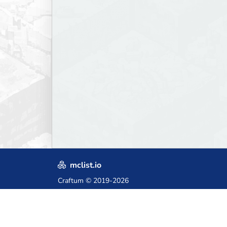
mclist.io
Craftum
© 2019-2026
Crafted with love in Poland,
for those who come after