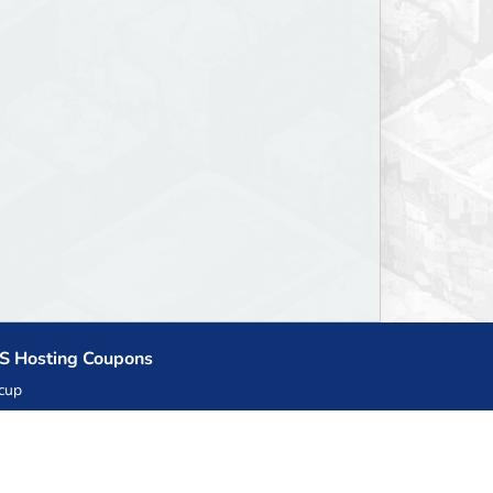
S Hosting Coupons
cup
zner
llHost.pl