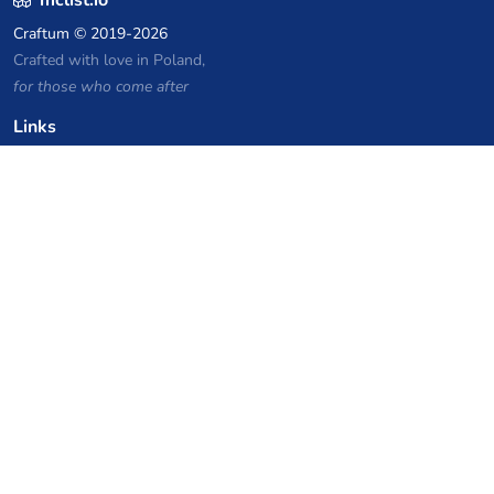
Craftum
© 2019-2026
Crafted with love in Poland,
for those who come after
Links
Privacy Policy
Server list archive
Stats
Knowledgebase
Files
VPS Hosting Coupons
netcup
Hetzner
SkillHost.pl
Minecraft Hosting Coupons
Craftserve
IceHost.pl