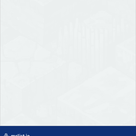
mclist.io