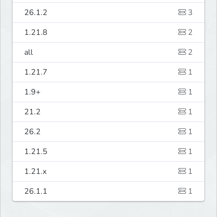
26.1.2
3
1.21.8
2
all
2
1.21.7
1
1.9+
1
21.2
1
26.2
1
1.21.5
1
1.21.x
1
26.1.1
1