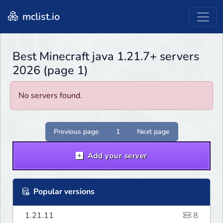
mclist.io
Best Minecraft java 1.21.7+ servers
2026 (page 1)
No servers found.
Previous page
1
Next page
Add your server
Popular versions
1.21.11
8