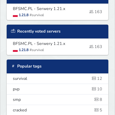
BFSMC.PL - Serwery 1.21.x
163
1.21.8
#survival
Recently voted servers
BFSMC.PL - Serwery 1.21.x
163
1.21.8
#survival
Popular tags
survival
12
pvp
10
smp
8
cracked
5