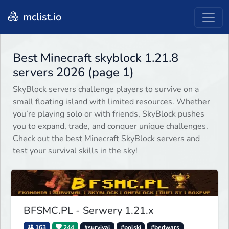
mclist.io
Best Minecraft skyblock 1.21.8
servers 2026 (page 1)
SkyBlock servers challenge players to survive on a
small floating island with limited resources. Whether
you’re playing solo or with friends, SkyBlock pushes
you to expand, trade, and conquer unique challenges.
Check out the best Minecraft SkyBlock servers and
test your survival skills in the sky!
BFSMC.PL - Serwery 1.21.x
163
244
#survival
#polski
#bedwars