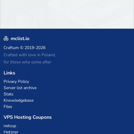
mclist.io
Craftum
© 2019-2026
Crafted with love in Poland,
for those who come after
Links
Privacy Policy
Server list archive
Stats
Knowledgebase
Files
VPS Hosting Coupons
netcup
Hetzner