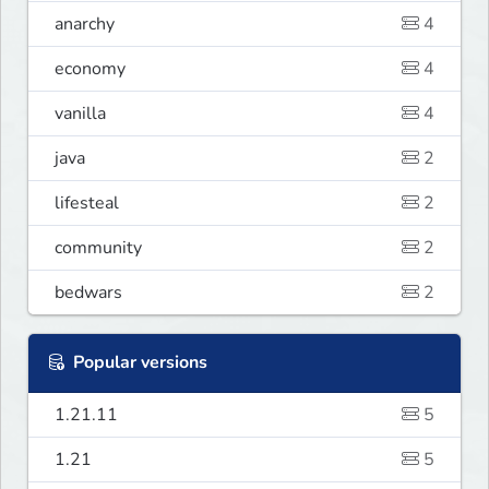
anarchy
4
economy
4
vanilla
4
java
2
lifesteal
2
community
2
bedwars
2
Popular versions
1.21.11
5
1.21
5