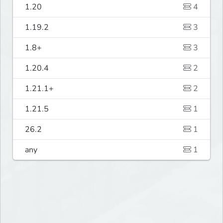
1.20
4
1.19.2
3
1.8+
3
1.20.4
2
1.21.1+
2
1.21.5
1
26.2
1
any
1