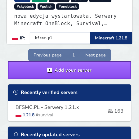
#skyblock
#polish
#oneblock
nowa edycja wystartowała. Serwery
Minecraft OneBlock, Survival,
SkyBlock, Duels, RealLife, PVP,
IP:
Minecraft 1.21.8
BedWars, kitpvp
Previous page
1
Next page
Add your server
Recently verified servers
BFSMC.PL - Serwery 1.21.x
163
1.21.8
#survival
Recently updated servers