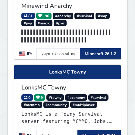
Minewind Anarchy
81
196
#anarchy
#survival
#smp
#pvp
#magic
#pve
▌▌▌▌▌▌▌▌▌▌▌▌▌▌▌▌▌▌▌▌▌▌▌▌▌▌▌▌▌▌
▌▌▌▌▌▌▌▌▌▌▌▌▌▌▌▌▌▌▌▌▌▌
▌▌▌▌▌▌▌▌▌▌▌▌▌▌▌▌▌▌▌▌▌▌▌▌▌▌▌▌▌▌
IP:
Minecraft 26.1.2
▌▌▌▌▌▌▌▌▌▌▌▌▌MINEWIND▌
LonksMC Towny
LonksMC Towny
0
9
#towny
#economy
#survival
#mcmmo
#community
#multiplayer
LonksMC is a Towny Survival
server featuring MCMMO, Jobs,
free rank progression, and