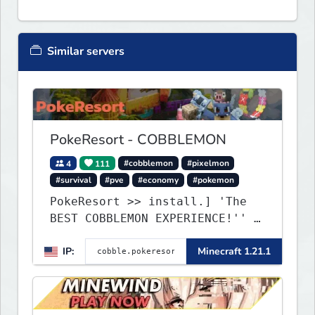
Similar servers
PokeResort - COBBLEMON
4
111
#cobblemon
#pixelmon
#survival
#pve
#economy
#pokemon
PokeResort >> install.] 'The
BEST COBBLEMON EXPERIENCE!'' -
TripAdvisor[❤
IP:
Minecraft 1.21.1