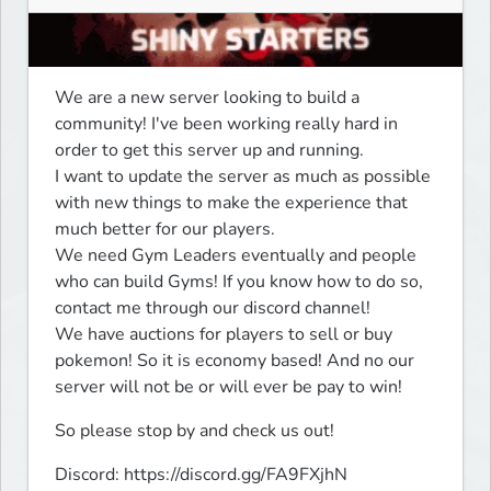
We are a new server looking to build a 
community! I've been working really hard in 
order to get this server up and running.

I want to update the server as much as possible 
with new things to make the experience that 
much better for our players.

We need Gym Leaders eventually and people 
who can build Gyms! If you know how to do so, 
contact me through our discord channel!

We have auctions for players to sell or buy 
pokemon! So it is economy based! And no our 
server will not be or will ever be pay to win!
So please stop by and check us out!
Discord: https://discord.gg/FA9FXjhN