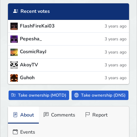
Recent votes
FlashFireKai03
3 years ago
Pepesha_
3 years ago
CosmicRayJ
3 years ago
AkoyTV
3 years ago
Guhoh
3 years ago
Take ownership (MOTD)
Take ownership (DNS)
About
Comments
Report
Events