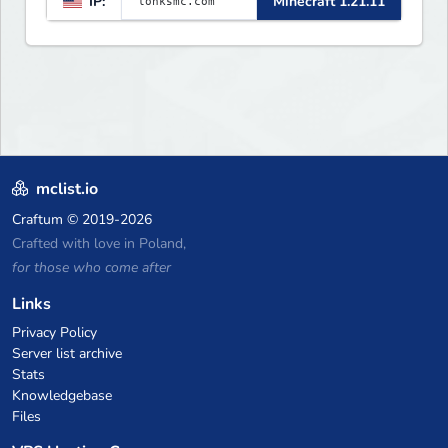
IP:
Minecraft 1.21.11
weekly events. We focus on a
friendly community, balanced
economy, and long-term
survival gameplay.
mclist.io
Craftum
© 2019-2026
Crafted with love in Poland,
for those who come after
Links
Privacy Policy
Server list archive
Stats
Knowledgebase
Files