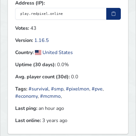
Address (IP):
Votes:
43
Version:
1.16.5
Country:
United States
Uptime (30 days):
0.0%
Avg. player count (30d):
0.0
Tags:
#survival
,
#smp
,
#pixelmon
,
#pve
,
#economy
,
#mcmmo
,
Last ping:
an hour ago
Last online:
3 years ago