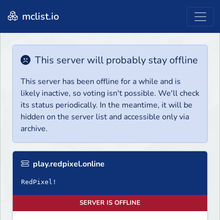
mclist.io
This server will probably stay offline
This server has been offline for a while and is
likely inactive, so voting isn't possible. We'll check
its status periodically. In the meantime, it will be
hidden on the server list and accessible only via
archive.
play.redpixel.online
RedPixel!
SERVER IS OFFLINE