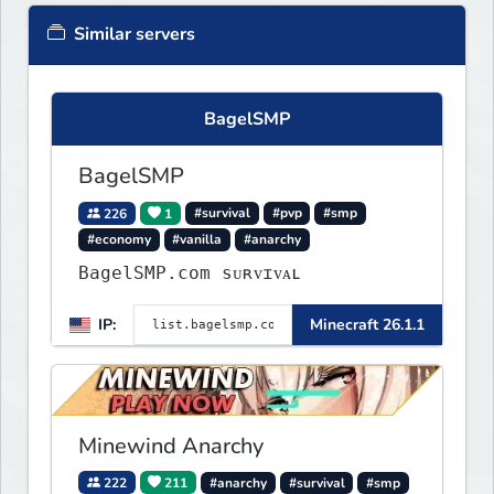
Similar servers
BagelSMP
BagelSMP
226
1
#survival
#pvp
#smp
#economy
#vanilla
#anarchy
BagelSMP.com ѕᴜʀᴠɪᴠᴀʟ
IP:
Minecraft 26.1.1
Minewind Anarchy
222
211
#anarchy
#survival
#smp