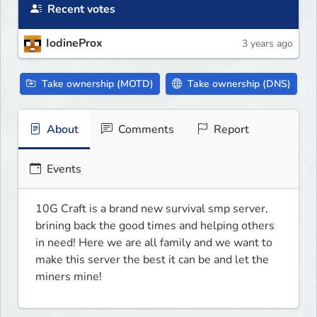
Recent votes
IodineProx
3 years ago
Take ownership (MOTD)
Take ownership (DNS)
About
Comments
Report
Events
10G Craft is a brand new survival smp server, 
brining back the good times and helping others 
in need! Here we are all family and we want to 
make this server the best it can be and let the 
miners mine!