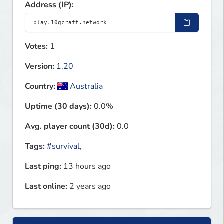
Address (IP):
Votes:
1
Version:
1.20
Country:
Australia
Uptime (30 days):
0.0%
Avg. player count (30d):
0.0
Tags:
#survival
,
Last ping:
13 hours ago
Last online:
2 years ago