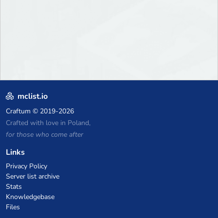
mclist.io
Craftum
© 2019-2026
Crafted with love in Poland,
for those who come after
Links
Privacy Policy
Server list archive
Stats
Knowledgebase
Files