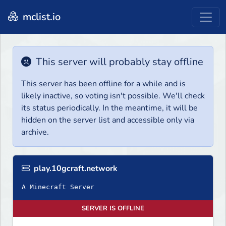
mclist.io
This server will probably stay offline
This server has been offline for a while and is
likely inactive, so voting isn't possible. We'll check
its status periodically. In the meantime, it will be
hidden on the server list and accessible only via
archive.
play.10gcraft.network
A Minecraft Server
SERVER IS OFFLINE