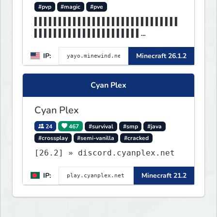
#pvp
#magic
#pve
▌▌▌▌▌▌▌▌▌▌▌▌▌▌▌▌▌▌▌▌▌▌▌▌▌▌▌▌▌▌
▌▌▌▌▌▌▌▌▌▌▌▌▌▌▌▌▌▌▌▌▌▌
▌▌▌▌▌▌▌▌▌▌▌▌▌▌▌▌▌▌▌▌▌▌▌▌▌▌▌▌▌▌
IP:
Minecraft 26.1.2
▌▌▌▌MINEWIND▌▌▌▌▌▌▌▌▌▌
Cyan Plex
Cyan Plex
24
467
#survival
#smp
#java
#crossplay
#semi-vanilla
#cracked
[26.2] » discord.cyanplex.net
IP:
Minecraft 21.2