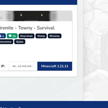
ironite - Towny - Survival
1
25
#survival
#smp
#towny
#mcmmo
#jobs
IP:
Minecraft 1.21.11