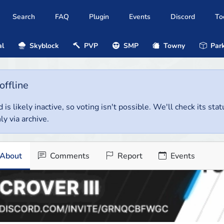
Search
FAQ
Plugin
Events
Discord
To
al
Skyblock
PVP
SMP
Towny
Park
offline
 is likely inactive, so voting isn't possible. We'll check its stat
ly via archive.
About
Comments
Report
Events