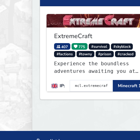
ExtremeCraft
407
775
#survival
#skyblock
#factions
#towny
#prison
#cracked
Experience the boundless
adventures awaiting you at
ExtremeCraft.net! Embark on
IP:
Minecraft 
a journey through a plethor
of exhilarating game modes,
blending both timeless
classics and innovative new
experiences seamlessly.