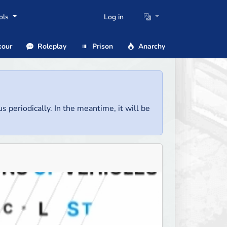
ols
Log in
our
Roleplay
Prison
Anarchy
us periodically. In the meantime, it will be