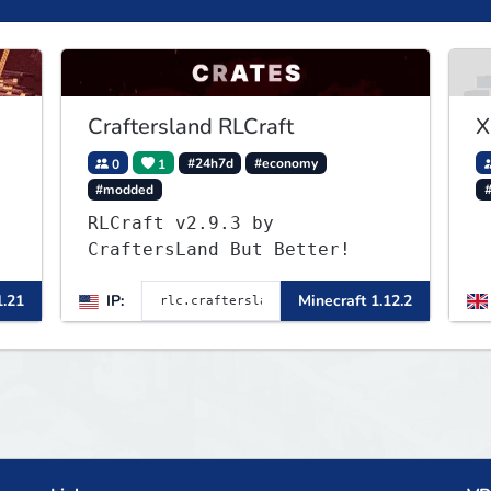
Craftersland RLCraft
X
0
1
#24h7d
#economy
#modded
RLCraft v2.9.3 by
CraftersLand But Better!
1.21
IP:
Minecraft 1.12.2
a