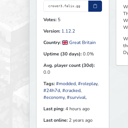
We
Th
Votes:
5
We
We
Version:
1.12.2
Wh
Country:
Great Britain
th
Dy
Uptime (30 days):
0.0%
Avg. player count (30d):
0.0
Tags:
#modded
,
#roleplay
,
#24h7d
,
#cracked
,
#economy
,
#survival
,
Last ping:
4 hours ago
Last online:
2 years ago