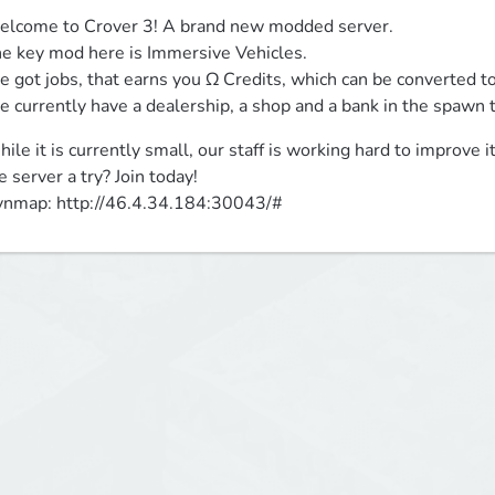
lcome to Crover 3! A brand new modded server.

e key mod here is Immersive Vehicles.

 got jobs, that earns you Ω Credits, which can be converted to
 currently have a dealership, a shop and a bank in the spawn
ile it is currently small, our staff is working hard to improve it
e server a try? Join today!

nmap: http://46.4.34.184:30043/#