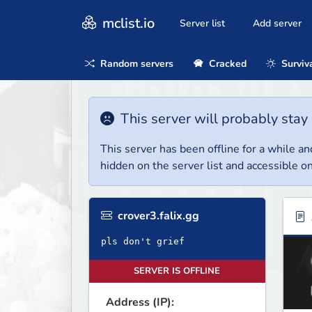
mclist.io
Server list
Add server
Random servers
Cracked
Surviv
This server will probably stay 
This server has been offline for a while and
hidden on the server list and accessible on
crover3.falix.gg
pls don't grief
SERVER IS OFFLINE
Address (IP):