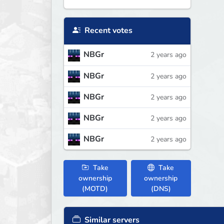
Recent votes
NBGr
2 years ago
NBGr
2 years ago
NBGr
2 years ago
NBGr
2 years ago
NBGr
2 years ago
Take
Take
ownership
ownership
(MOTD)
(DNS)
Similar servers