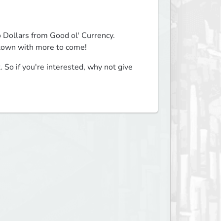
 Dollars from Good ol' Currency.

 town with more to come!
. So if you're interested, why not give 