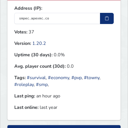
Address (IP):
Votes:
37
Version:
1.20.2
Uptime (30 days):
0.0%
Avg. player count (30d):
0.0
Tags:
#survival
,
#economy
,
#pvp
,
#towny
,
#roleplay
,
#smp
,
Last ping:
an hour ago
Last online:
last year