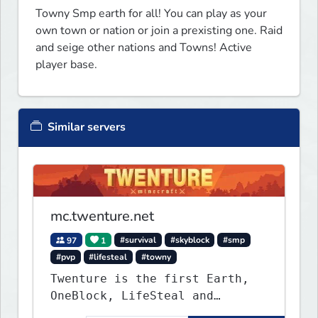
Towny Smp earth for all! You can play as your 
own town or nation or join a prexisting one. Raid 
and seige other nations and Towns! Active 
player base.
Similar servers
mc.twenture.net
97
1
#survival
#skyblock
#smp
#pvp
#lifesteal
#towny
Twenture is the first Earth,
OneBlock, LifeSteal and
Survival Server set in version