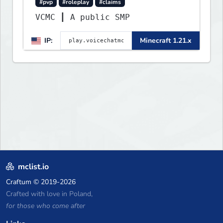
#pvp
#roleplay
#claims
VCMC ┃ A public SMP
IP:
Minecraft 1.21.x
mclist.io
Craftum
© 2019-2026
Crafted with love in Poland,
for those who come after