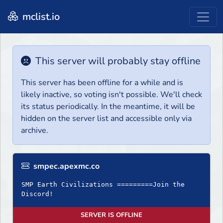
mclist.io
This server will probably stay offline
This server has been offline for a while and is
likely inactive, so voting isn't possible. We'll check
its status periodically. In the meantime, it will be
hidden on the server list and accessible only via
archive.
smpec.apexmc.co
SMP Earth Civilizations =========Join the
Discord!
SERVER IS OFFLINE