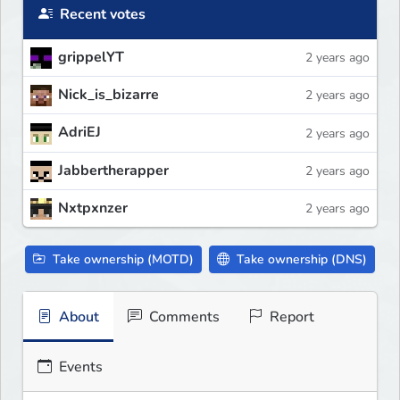
Recent votes
grippelYT
2 years ago
Nick_is_bizarre
2 years ago
AdriEJ
2 years ago
Jabbertherapper
2 years ago
Nxtpxnzer
2 years ago
Take ownership (MOTD)
Take ownership (DNS)
About
Comments
Report
Events