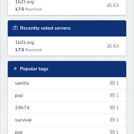
1b2t.org
63
1.7.5
#survival
Recently voted servers
1b2t.org
63
1.7.5
#survival
Popular tags
vanilla
1
pvp
1
24h7d
1
survival
1
pve
1