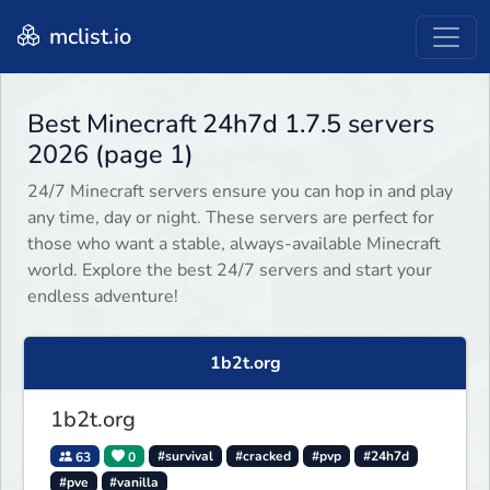
mclist.io
Best Minecraft 24h7d 1.7.5 servers
2026 (page 1)
24/7 Minecraft servers ensure you can hop in and play
any time, day or night. These servers are perfect for
those who want a stable, always-available Minecraft
world. Explore the best 24/7 servers and start your
endless adventure!
1b2t.org
1b2t.org
63
0
#survival
#cracked
#pvp
#24h7d
#pve
#vanilla