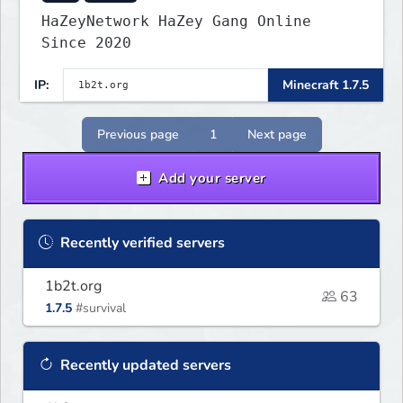
HaZeyNetwork HaZey Gang Online
Since 2020
IP:
Minecraft 1.7.5
Previous page
1
Next page
Add your server
Recently verified servers
1b2t.org
63
1.7.5
#survival
Recently updated servers