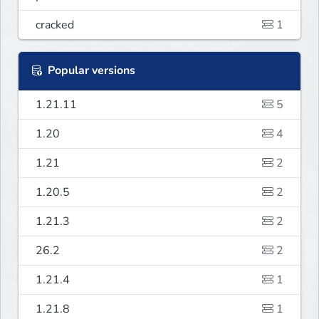
cracked
1
Popular versions
1.21.11
5
1.20
4
1.21
2
1.20.5
2
1.21.3
2
26.2
2
1.21.4
1
1.21.8
1