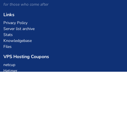
for those who come after
Links
Privacy Policy
Server list archive
Stats
Knowledgebase
Files
VPS Hosting Coupons
netcup
Hetzner
SkillHost.pl
Minecraft Hosting Coupons
Craftserve
IceHost.pl
AI Coupons
z.ai
MiniMax