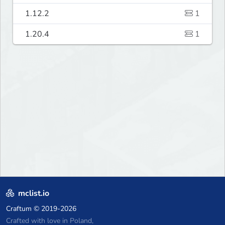
1.12.2
1
1.20.4
1
mclist.io
Craftum
© 2019-2026
Crafted with love in Poland,