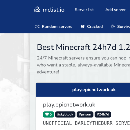
mclist.io
Server list
Add server
Random servers
Cracked
Surviv
Best Minecraft 24h7d 1.2
24/7 Minecraft servers ensure you can hop in
who want a stable, always-available Minecra
adventure!
play.epicnetwork.uk
play.epicnetwork.uk
0
#skyblock
#prison
#24h7d
UNOFFICIAL BARLEYTHEBURR SERVE