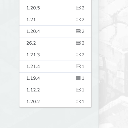
1.20.5
2
1.21
2
1.20.4
2
26.2
2
1.21.3
2
1.21.4
1
1.19.4
1
1.12.2
1
1.20.2
1