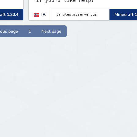
if you'd like help!
aft 1.20.4
IP:
Minecraft 1
ious page
1
Next page