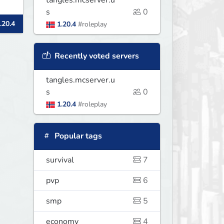
tangles.mcserver.u
s
0
.20.4
1.20.4
#roleplay
Recently voted servers
tangles.mcserver.u
s
0
1.20.4
#roleplay
Popular tags
survival
7
pvp
6
smp
5
economy
4