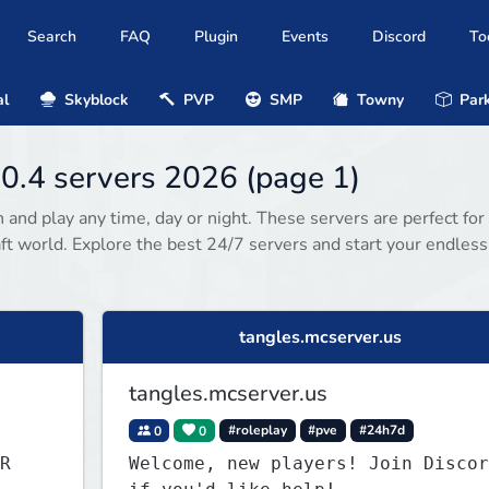
Search
FAQ
Plugin
Events
Discord
To
al
Skyblock
PVP
SMP
Towny
Park
0.4 servers 2026 (page 1)
 and play any time, day or night. These servers are perfect for
ft world. Explore the best 24/7 servers and start your endless
tangles.mcserver.us
tangles.mcserver.us
0
0
#roleplay
#pve
#24h7d
R
Welcome, new players! Join Discor