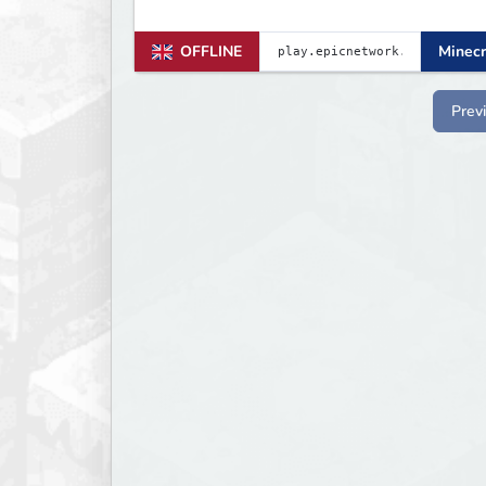
OFFLINE
Minecr
Prev