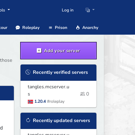
ols
Log in
our
Roleplay
Prison
Anarchy
Add your server
 those
Recently verified servers
tangles.mcserver.u
s
0
1.20.4
#roleplay
Recently updated servers
d