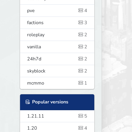
pve
4
factions
3
roleplay
2
vanilla
2
24h7d
2
skyblock
2
mcmmo
1
Popular versions
1.21.11
5
1.20
4