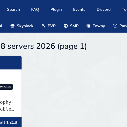
Search
FAQ
Plugin
Events
Discord
To
al
Skyblock
PVP
SMP
Towny
Park
.8 servers 2026 (page 1)
vanilla
ophy
able
ler
aft 1.21.8
item