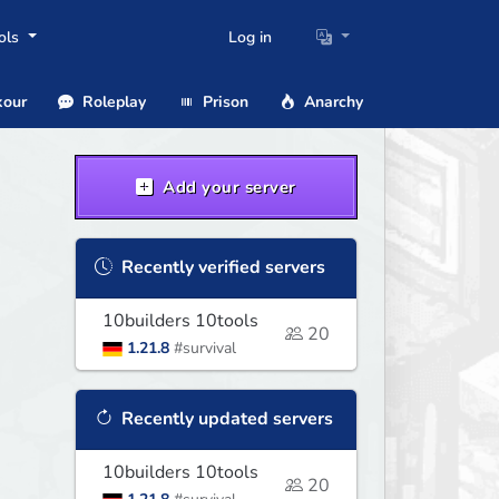
ols
Log in
our
Roleplay
Prison
Anarchy
Add your server
Recently verified servers
10builders 10tools
20
1.21.8
#survival
Recently updated servers
10builders 10tools
20