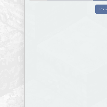
bounties.
Prev