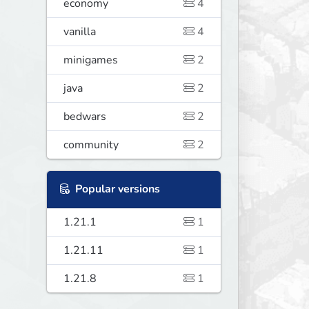
economy
4
vanilla
4
minigames
2
java
2
bedwars
2
community
2
Popular versions
1.21.1
1
1.21.11
1
1.21.8
1