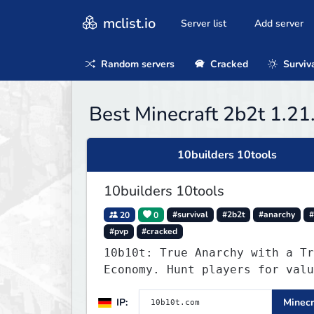
mclist.io
Server list
Add server
Random servers
Cracked
Surviv
Best Minecraft 2b2t 1.21
10builders 10tools
10builders 10tools
20
0
#survival
#2b2t
#anarchy
#
#pvp
#cracked
10b10t: True Anarchy with a Tr
Economy. Hunt players for valu
head trophies (65% drop w/ kil
IP:
Minecr
name) and claim player-funded 