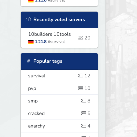
1.21.8
#survival
Recently voted servers
10builders 10tools
20
1.21.8
#survival
Popular tags
survival
12
pvp
10
smp
8
cracked
5
anarchy
4