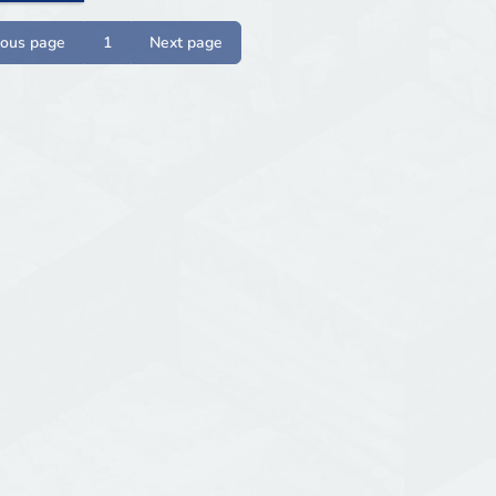
ious page
1
Next page